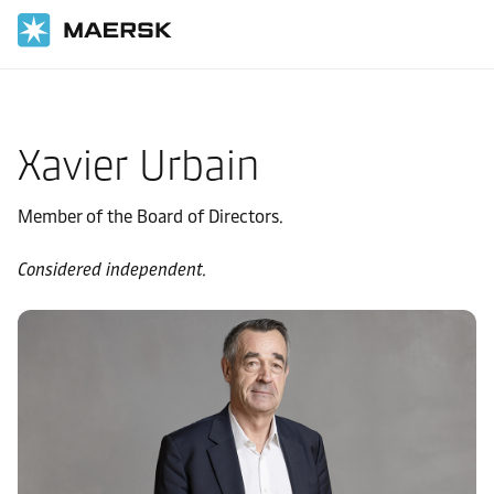
国际货运
关于我们
Maersk Executive Leadership Team
Xavier Urbain
Member of the Board of Directors.
Considered independent.