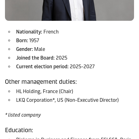
Nationality:
French
Born:
1957
Gender:
Male
Joined the Board:
2025
Current election period:
2025-2027
Other management duties:
HL Holding, France (Chair)
LKQ Corporation*, US (Non-Executive Director)
* listed company
Education: