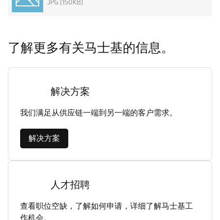
JPG (150KB)
了解更多有关马士基的信息。
解决方案
我们满足从供应链一端到另一端的客户需求。
解决方案
人才招聘
查看职位空缺，了解如何申请，详细了解马士基工
作机会。