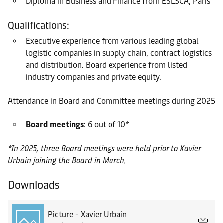
Diploma in Business and Finance from ESLSCA, Paris
Qualifications:
Executive experience from various leading global
logistic companies in supply chain, contract logistics
and distribution. Board experience from listed
industry companies and private equity.
Attendance in Board and Committee meetings during 2025
Board meetings
: 6 out of 10*
*In 2025, three Board meetings were held prior to Xavier
Urbain joining the Board in March.
Downloads
Picture - Xavier Urbain