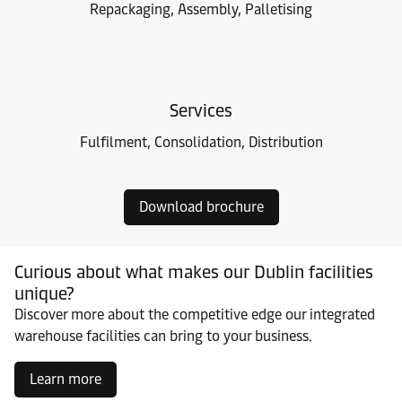
Repackaging, Assembly, Palletising
Services
Fulfilment, Consolidation, Distribution
Download brochure
Curious about what makes our Dublin facilities
unique?
Discover more about the competitive edge our integrated
warehouse facilities can bring to your business.
Learn more