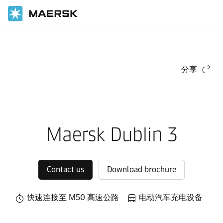
国际货运
当地信息
Europe
Maersk Contract Logistics in Europe
Local warehouses
分享
Maersk Dublin 3
Contact us
Download brochure
快速连接至 M50 高速公路
电动汽车充电设备