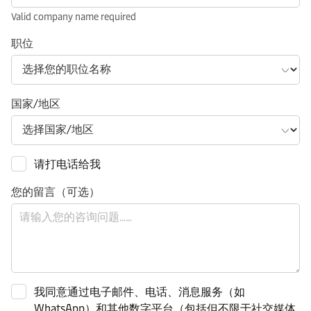
Valid company name required
职位
国家/地区
请打电话给我
您的留言（可选）
我同意通过电子邮件、电话、消息服务（如
WhatsApp）和其他数字平台（包括但不限于社交媒体