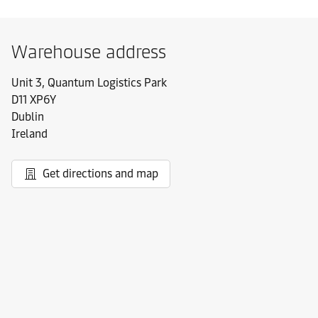
Warehouse address
Unit 3, Quantum Logistics Park
D11 XP6Y
Dublin
Ireland
Get directions and map