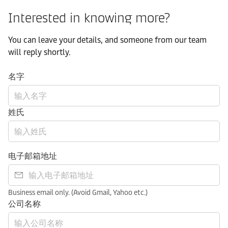
Interested in knowing more?
You can leave your details, and someone from our team
will reply shortly.
名字
姓氏
电子邮箱地址
Business email only. (Avoid Gmail, Yahoo etc.)
公司名称