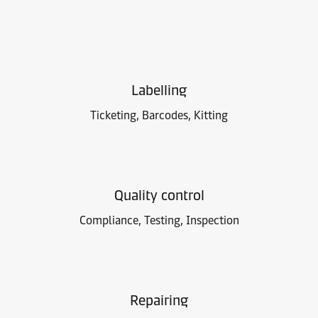
Labelling
Ticketing, Barcodes, Kitting
Quality control
Compliance, Testing, Inspection
Repairing