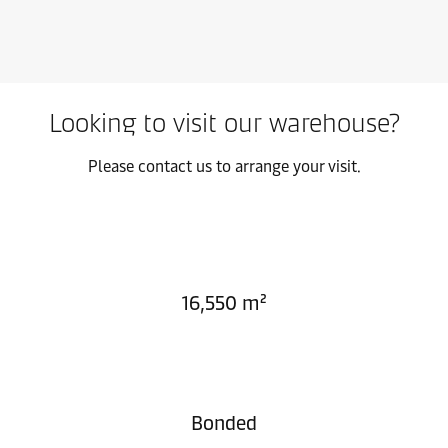
Looking to visit our warehouse?
Please contact us to arrange your visit.
16,550 m²
Bonded