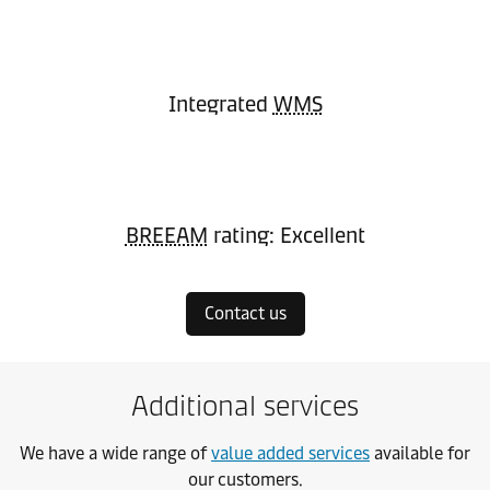
Integrated
WMS
BREEAM
rating: Excellent
Contact us
Additional services
We have a wide range of
value added services
available for
our customers.