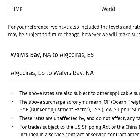
IMP
World
For your reference, we have also included the levels and rat
may be subject to future change, however we will make sure
Walvis Bay, NA to Algeciras, ES
Algeciras, ES to Walvis Bay, NA
The above rates are also subject to other applicable s
The above surcharge acronyms mean: OF (Ocean Freight
BAF (Bunker Adjustment Factor), LSS (Low Sulphur Sur
These rates are unaffected by, and do not affect, any ta
For trades subject to the US Shipping Act or the China
included in a service contract or service contract am