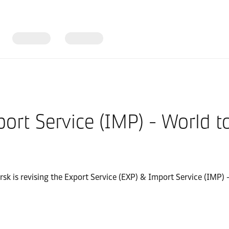
port Service (IMP) - World
ersk is revising the Export Service (EXP) & Import Service (IMP)