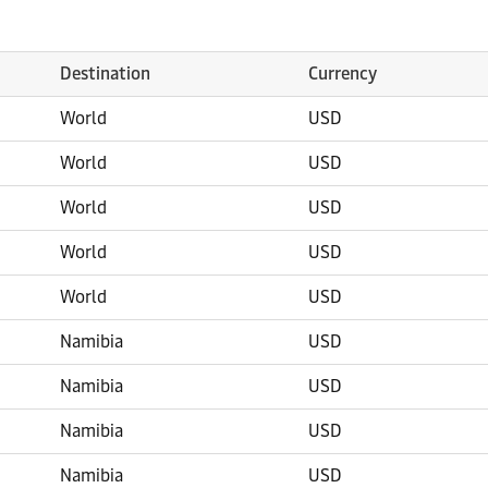
Destination
Currency
World
USD
World
USD
World
USD
World
USD
World
USD
Namibia
USD
Namibia
USD
Namibia
USD
Namibia
USD