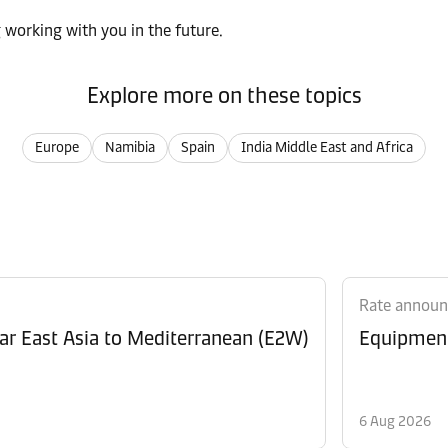
 working with you in the future.
Explore more on these topics
Europe
Namibia
Spain
India Middle East and Africa
Rate annou
Revision of Peak Season Surcharge (PSS) from Far East Asia to Mediterranean (E2W)
6 Aug 2026