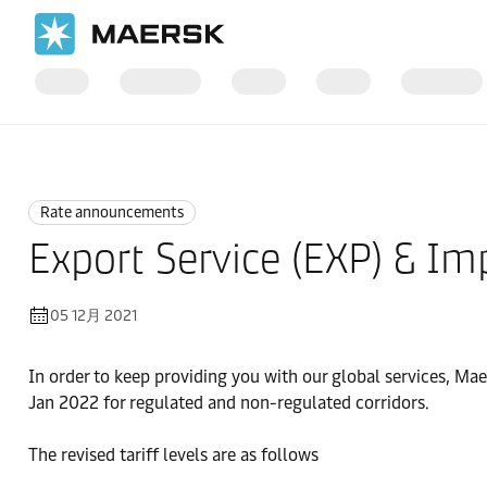
国际货运
News
Rate announcements
Rate announcements
Export Service (EXP) & Im
05 12月 2021
In order to keep providing you with our global services, Ma
Jan 2022 for regulated and non-regulated corridors.
The revised tariff levels are as follows