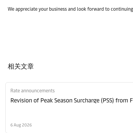
We appreciate your business and look forward to continuing
相关文章
Rate announcements
6 Aug 2026