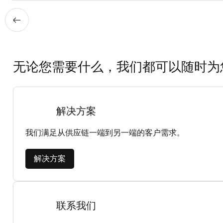
无论您需要什么，我们都可以随时为
解决方案
我们满足从供应链一端到另一端的客户需求。
解决方案
联系我们