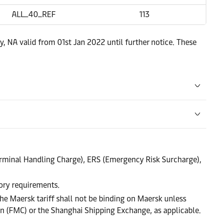
ALL_40_REF
113
y, NA valid from 01st Jan 2022 until further notice. These
rminal Handling Charge), ERS (Emergency Risk Surcharge),
tory requirements.
he Maersk tariff shall not be binding on Maersk unless
on (FMC) or the Shanghai Shipping Exchange, as applicable.