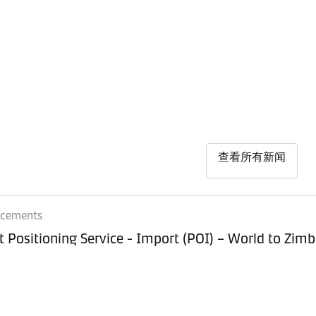
查看所有新闻
ncements
Equipment Positioning Service - Imp