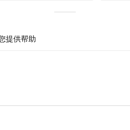
您提供帮助