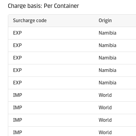
Charge basis: Per Container
Surcharge code
Origin
EXP
Namibia
EXP
Namibia
EXP
Namibia
EXP
Namibia
EXP
Namibia
IMP
World
IMP
World
IMP
World
IMP
World