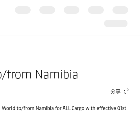
 to/from Namibia
分享
 - World to/from Namibia for ALL Cargo with effective 01st