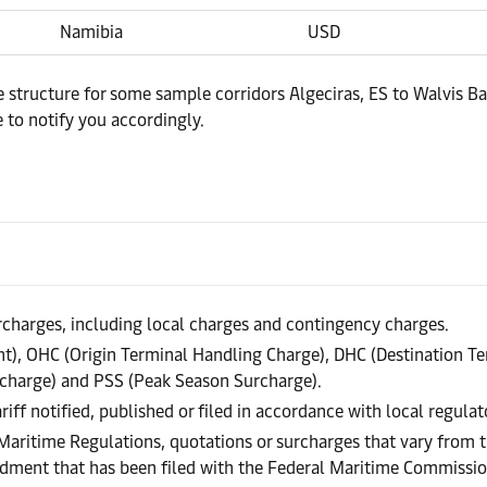
Namibia
USD
e structure for some sample corridors Algeciras, ES to Walvis Ba
 to notify you accordingly.
urcharges, including local charges and contingency charges.
), OHC (Origin Terminal Handling Charge), DHC (Destination Te
charge) and PSS (Peak Season Surcharge).
riff notified, published or filed in accordance with local regula
 Maritime Regulations, quotations or surcharges that vary from t
endment that has been filed with the Federal Maritime Commissi