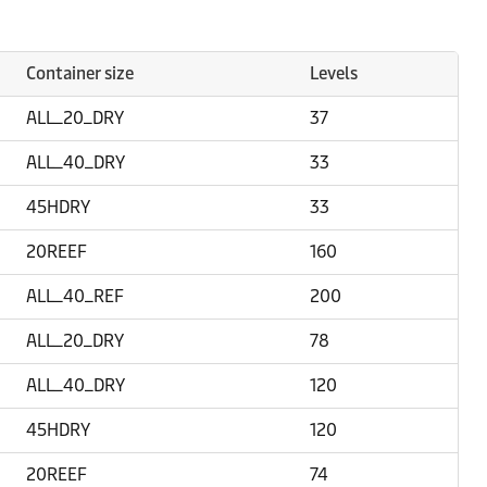
Container size
Levels
ALL_20_DRY
37
ALL_40_DRY
33
45HDRY
33
20REEF
160
ALL_40_REF
200
ALL_20_DRY
78
ALL_40_DRY
120
45HDRY
120
20REEF
74