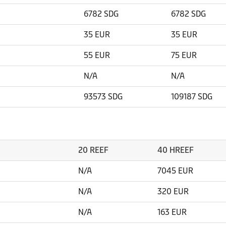
6782 SDG
6782 SDG
35 EUR
35 EUR
55 EUR
75 EUR
N/A
N/A
93573 SDG
109187 SDG
20 REEF
40 HREEF
N/A
7045 EUR
N/A
320 EUR
N/A
163 EUR