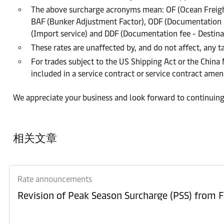
The above surcharge acronyms mean: OF (Ocean Freight
BAF (Bunker Adjustment Factor), ODF (Documentation Fe
(Import service) and DDF (Documentation fee - Destina
These rates are unaffected by, and do not affect, any ta
For trades subject to the US Shipping Act or the China
included in a service contract or service contract am
We appreciate your business and look forward to continuing
相关文章
Rate announcements