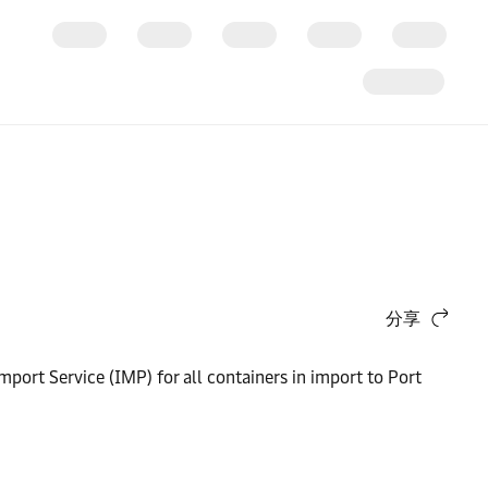
分享
mport Service (IMP) for all containers in import to Port