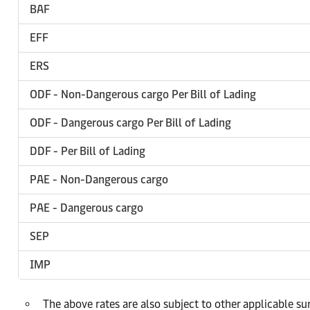
BAF
EFF
ERS
ODF - Non-Dangerous cargo Per Bill of Lading
ODF - Dangerous cargo Per Bill of Lading
DDF - Per Bill of Lading
PAE - Non-Dangerous cargo
PAE - Dangerous cargo
SEP
IMP
The above rates are also subject to other applicable s