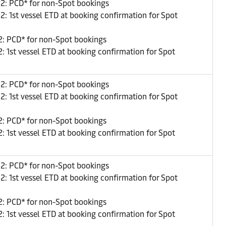
22: PCD* for non-Spot bookings
2: 1st vessel ETD at booking confirmation for Spot
: PCD* for non-Spot bookings
: 1st vessel ETD at booking confirmation for Spot
22: PCD* for non-Spot bookings
2: 1st vessel ETD at booking confirmation for Spot
: PCD* for non-Spot bookings
: 1st vessel ETD at booking confirmation for Spot
22: PCD* for non-Spot bookings
2: 1st vessel ETD at booking confirmation for Spot
: PCD* for non-Spot bookings
: 1st vessel ETD at booking confirmation for Spot