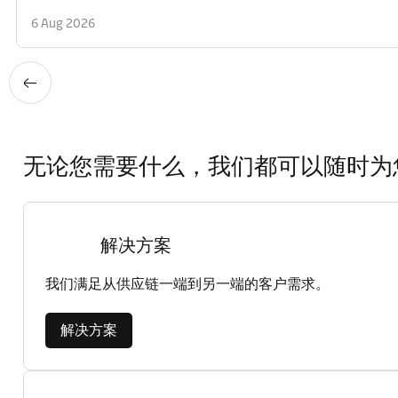
6 Aug 2026
无论您需要什么，我们都可以随时为
解决方案
我们满足从供应链一端到另一端的客户需求。
解决方案