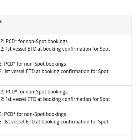
e
22: PCD* for non-Spot bookings
2: 1st vessel ETD at booking confirmation for Spot
: PCD* for non-Spot bookings
: 1st vessel ETD at booking confirmation for Spot
22: PCD* for non-Spot bookings
2: 1st vessel ETD at booking confirmation for Spot
: PCD* for non-Spot bookings
: 1st vessel ETD at booking confirmation for Spot