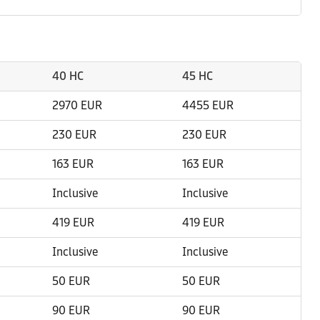
40 HC
45 HC
2970 EUR
4455 EUR
230 EUR
230 EUR
163 EUR
163 EUR
Inclusive
Inclusive
419 EUR
419 EUR
Inclusive
Inclusive
50 EUR
50 EUR
90 EUR
90 EUR