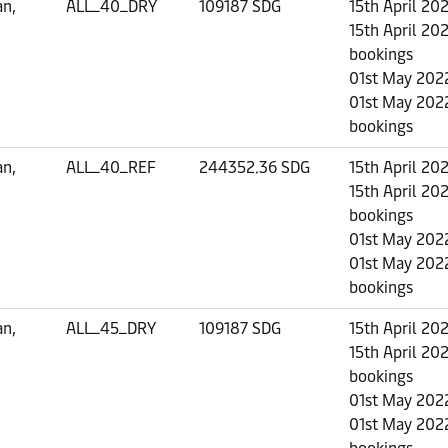
an,
ALL_40_DRY
109187 SDG
15th April 20
15th April 202
bookings
01st May 2022
01st May 2022
bookings
an,
ALL_40_REF
244352.36 SDG
15th April 20
15th April 202
bookings
01st May 2022
01st May 2022
bookings
an,
ALL_45_DRY
109187 SDG
15th April 20
15th April 202
bookings
01st May 2022
01st May 2022