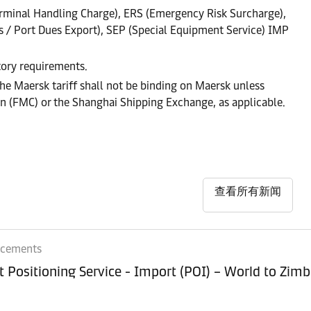
rminal Handling Charge), ERS (Emergency Risk Surcharge),
s / Port Dues Export), SEP (Special Equipment Service) IMP
atory requirements.
he Maersk tariff shall not be binding on Maersk unless
on (FMC) or the Shanghai Shipping Exchange, as applicable.
查看所有新闻
ncements
Equipment Positioning Service - Imp