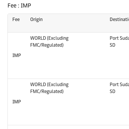
Fee : IMP
Fee
Origin
Destinat
WORLD (Excluding
Port Sud
FMC/Regulated)
SD
IMP
WORLD (Excluding
Port Sud
FMC/Regulated)
SD
IMP