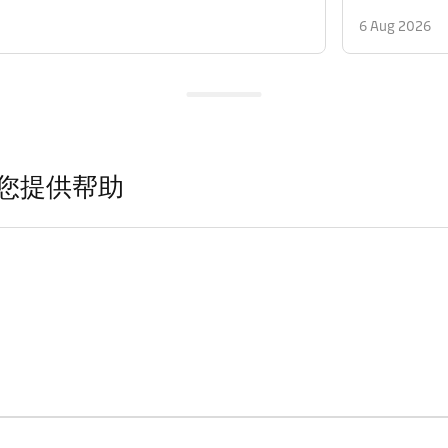
6 Aug 2026
您提供帮助