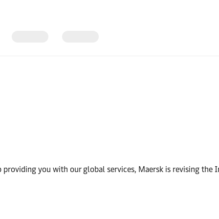
 providing you with our global services, Maersk is revising the I