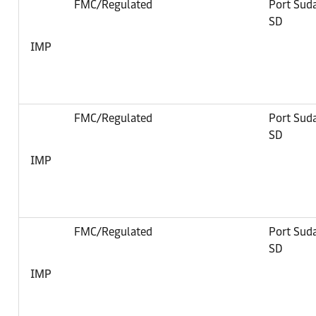
FMC/Regulated
Port Sud
SD
IMP
FMC/Regulated
Port Sud
SD
IMP
FMC/Regulated
Port Sud
SD
IMP