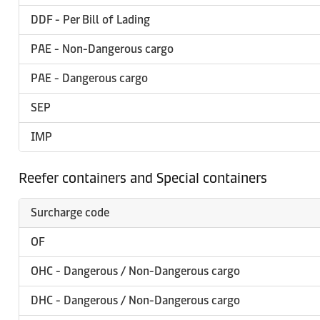
DDF - Per Bill of Lading
PAE - Non-Dangerous cargo
PAE - Dangerous cargo
SEP
IMP
Reefer containers and Special containers
Surcharge code
OF
OHC - Dangerous / Non-Dangerous cargo
DHC - Dangerous / Non-Dangerous cargo