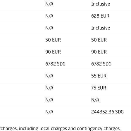
N/A
Inclusive
N/A
628 EUR
N/A
Inclusive
50 EUR
50 EUR
90 EUR
90 EUR
6782 SDG
6782 SDG
N/A
55 EUR
N/A
75 EUR
N/A
N/A
N/A
244352.36 SDG
urcharges, including local charges and contingency charges.