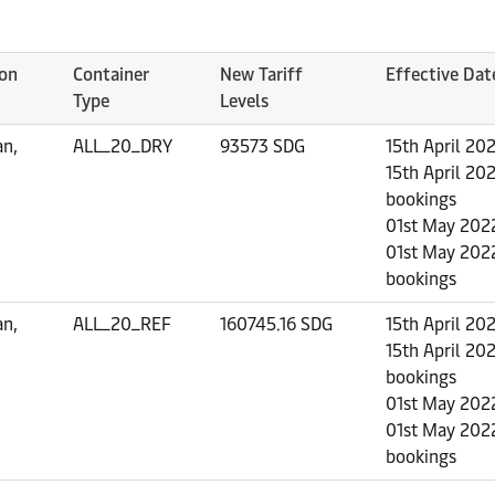
ion
Container
New Tariff
Effective Dat
Type
Levels
an,
ALL_20_DRY
93573 SDG
15th April 20
15th April 202
bookings
01st May 2022
01st May 2022
bookings
an,
ALL_20_REF
160745.16 SDG
15th April 20
15th April 202
bookings
01st May 2022
01st May 2022
bookings