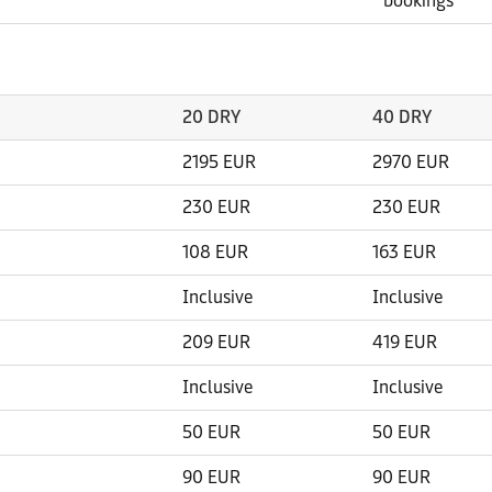
bookings
20 DRY
40 DRY
2195 EUR
2970 EUR
230 EUR
230 EUR
108 EUR
163 EUR
Inclusive
Inclusive
209 EUR
419 EUR
Inclusive
Inclusive
50 EUR
50 EUR
90 EUR
90 EUR