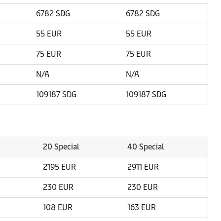
6782 SDG
6782 SDG
55 EUR
55 EUR
75 EUR
75 EUR
N/A
N/A
109187 SDG
109187 SDG
20 Special
40 Special
2195 EUR
2911 EUR
230 EUR
230 EUR
108 EUR
163 EUR