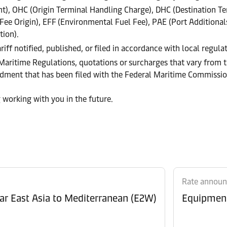
), OHC (Origin Terminal Handling Charge), DHC (Destination Te
e Origin), EFF (Environmental Fuel Fee), PAE (Port Additional
tion).
riff notified, published, or filed in accordance with local regul
 Maritime Regulations, quotations or surcharges that vary from t
endment that has been filed with the Federal Maritime Commissi
 working with you in the future.
Rate annou
Revision of Peak Season Surcharge (PSS) from Far East Asia to Mediterranean (E2W)