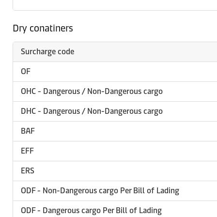
Dry conatiners
Surcharge code
OF
OHC - Dangerous / Non-Dangerous cargo
DHC - Dangerous / Non-Dangerous cargo
BAF
EFF
ERS
ODF - Non-Dangerous cargo Per Bill of Lading
ODF - Dangerous cargo Per Bill of Lading