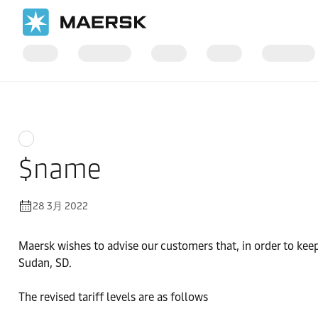
国际货运
News
$name
28 3月 2022
Maersk wishes to advise our customers that, in order to keep
Sudan, SD.
The revised tariff levels are as follows