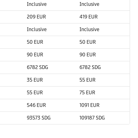
Inclusive
Inclusive
209 EUR
419 EUR
Inclusive
Inclusive
50 EUR
50 EUR
90 EUR
90 EUR
6782 SDG
6782 SDG
35 EUR
55 EUR
55 EUR
75 EUR
546 EUR
1091 EUR
93573 SDG
109187 SDG