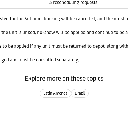
3 rescheduling requests.
ted for the 3rd time, booking will be cancelled, and the no-sho
the unit is linked, no-show will be applied and continue to be a
e to be applied if any unit must be returned to depot, along with
nged and must be consulted separately.
Explore more on these topics
Latin America
Brazil