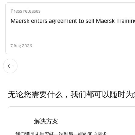
Press releases
Maersk enters agreement to sell Maersk Trainin
7 Aug 2026
无论您需要什么，我们都可以随时为
解决方案
我们满足从供应链一端到另一端的客户需求。