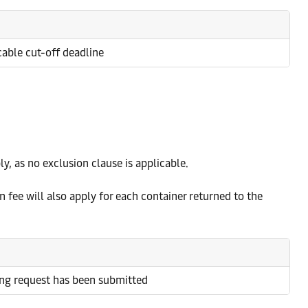
icable cut-off deadline
y, as no exclusion clause is applicable.
 fee will also apply for each container returned to the
ing request has been submitted