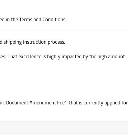
ted in the Terms and Conditions.
 shipping instruction process.
es. That excellence is highly impacted by the high amount
sport Document Amendment Fee”, that is currently applied for