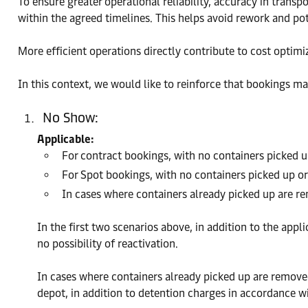
To ensure greater operational reliability, accuracy in trans
within the agreed timelines. This helps avoid rework and p
More efficient operations directly contribute to cost optimi
In this context, we would like to reinforce that bookings ma
No Show:
Applicable:
For contract bookings, with no containers picked up
For Spot bookings, with no containers picked up or
In cases where containers already picked up are r
In the first two scenarios above, in addition to the app
no possibility of reactivation.
In cases where containers already picked up are removed
depot, in addition to detention charges in accordance wi