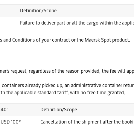
Definition/Scope
Failure to deliver part or all the cargo within the appl
and Conditions of your contract or the Maersk Spot product.
r's request, regardless of the reason provided, the fee will appl
 containers already picked up, an administrative container return
th the applicable standard tariff, with no free time granted.
40'
Definition/Scope
USD 100*
Cancellation of the shipment after the book