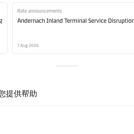
Rate announcements
g
Andernach Inland Terminal Service Disruptio
7 Aug 2026
您提供帮助