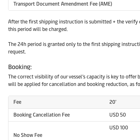
Transport Document Amendment Fee (AME)
After the first shipping instruction is submitted + the ver
this period will be charged.
The 24h period is granted only to the first shipping instruct
request.
Booking:
The correct visibility of our vessel’s capacity is key to off
will be applied for cancellation and booking reduction, as f
Fee
20'
Booking Cancellation Fee
USD 50
USD 100
No Show Fee