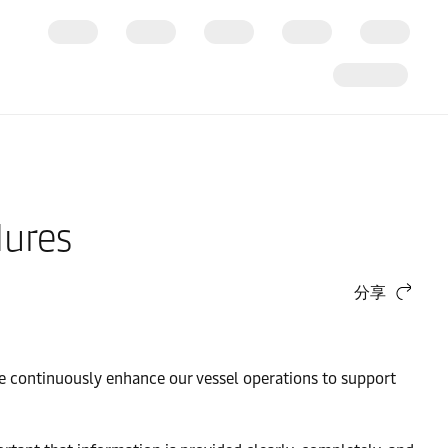
dures
分享
 we continuously enhance our vessel operations to support