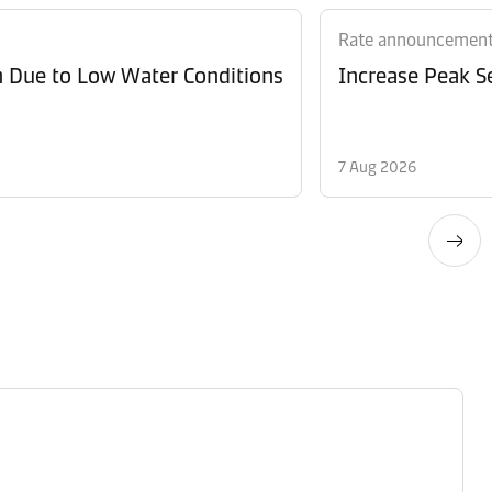
Rate announcemen
n Due to Low Water Conditions
Increase Peak Se
7 Aug 2026