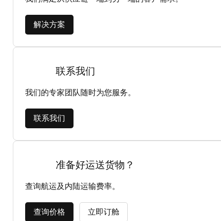
解决方案
联系我们
我们的专家团队随时为您服务。
联系我们
准备好运送货物？
查询航运及内陆运输费率。
查询价格
立即订舱