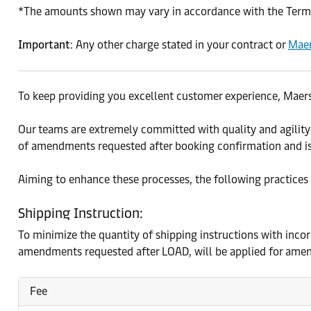
*The amounts shown may vary in accordance with the Terms 
Important
: Any other charge stated in your contract or
Maer
To keep providing you excellent customer experience, Maers
Our teams are extremely committed with quality and agility
of amendments requested after booking confirmation and is
Aiming to enhance these processes, the following practices
Shipping Instruction:
To minimize the quantity of shipping instructions with inco
amendments requested after LOAD, will be applied for amen
Fee