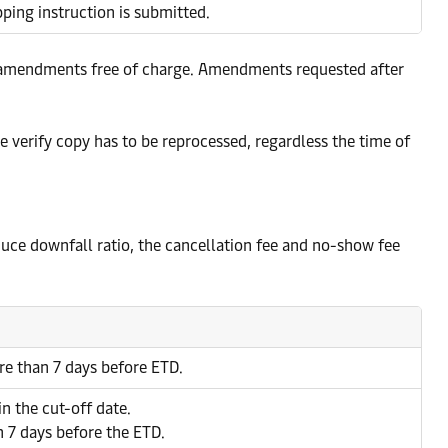
ing instruction is submitted.
and amendments free of charge. Amendments requested after
he verify copy has to be reprocessed, regardless the time of
reduce downfall ratio, the cancellation fee and no-show fee
re than 7 days before ETD.
in the cut-off date.
n 7 days before the ETD.