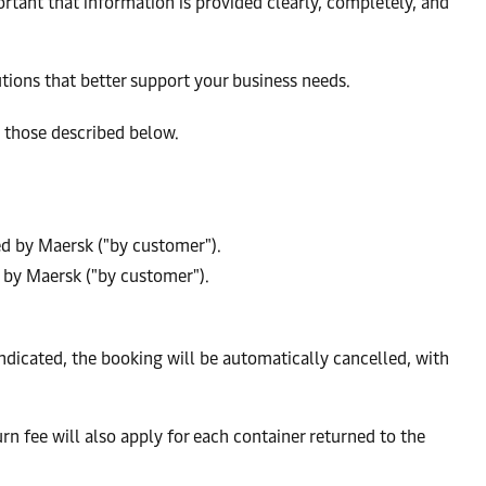
ortant that information is provided clearly, completely, and
utions that better support your business needs.
, those described below.
sed by Maersk ("by customer").
d by Maersk ("by customer").
indicated, the booking will be automatically cancelled, with
n fee will also apply for each container returned to the