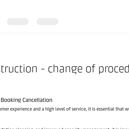
truction - change of proce
Booking Cancellation
er experience and a high level of service, it is essential that