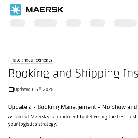
国际货运
News
Rate announcements
Rate announcements
Booking and Shipping Ins
Updated 11 6月 2026
Update 2 - Booking Management – No Show and 
As part of Maersk's commitment to delivering the best custom
your logistics strategy.