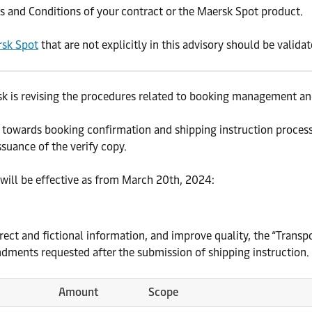
and Conditions of your contract or the Maersk Spot product.
sk Spot
that are not explicitly in this advisory should be valida
k is revising the procedures related to booking management and
 towards booking confirmation and shipping instruction process
suance of the verify copy.
 will be effective as from March 20th, 2024:
rrect and fictional information, and improve quality, the “Tran
dments requested after the submission of shipping instruction.
Amount
Scope