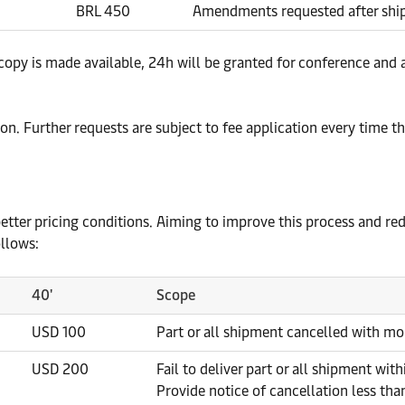
BRL 450
Amendments requested after shipp
ify copy is made available, 24h will be granted for conference 
ion. Further requests are subject to fee application every time t
er better pricing conditions. Aiming to improve this process and 
ollows:
40'
Scope
USD 100
Part or all shipment cancelled with mo
USD 200
Fail to deliver part or all shipment with
Provide notice of cancellation less tha