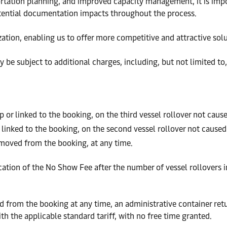
portation planning, and improved capacity management, it is imp
otential documentation impacts throughout the process.
zation, enabling us to offer more competitive and attractive sol
y be subject to additional charges, including, but not limited to
 or linked to the booking, on the third vessel rollover not cau
 linked to the booking, on the second vessel rollover not cause
emoved from the booking, at any time.
lication of the No Show Fee after the number of vessel rollovers 
 from the booking at any time, an administrative container retur
th the applicable standard tariff, with no free time granted.