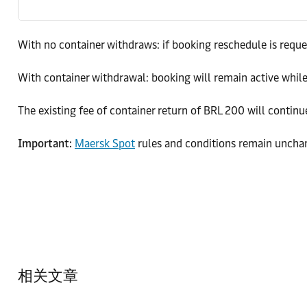
With no container withdraws: if booking reschedule is reques
With container withdrawal: booking will remain active while 
The existing fee of container return of BRL 200 will continu
Important:
Maersk Spot
rules and conditions remain uncha
相关文章