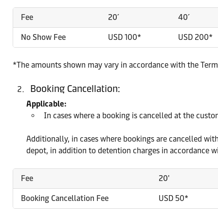
Fee
20´
40´
No Show Fee
USD 100*
USD 200*
*The amounts shown may vary in accordance with the Terms 
Booking Cancellation:
Applicable:
In cases where a booking is cancelled at the custome
Additionally, in cases where bookings are cancelled with
depot, in addition to detention charges in accordance wi
Fee
20'
Booking Cancellation Fee
USD 50*