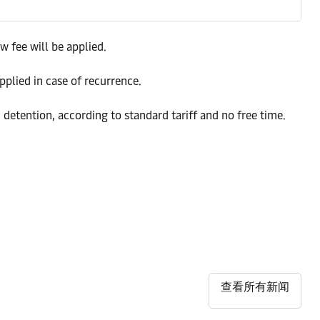
w fee will be applied.
pplied in case of recurrence.
 detention, according to standard tariff and no free time.
查看所有新闻