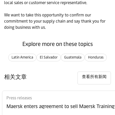
local sales or customer service representative.
We want to take this opportunity to confirm our
commitment to your supply chain and say thank you for
doing business with us.
Explore more on these topics
Latin America
El Salvador
Guatemala
Honduras
相关文章
查看所有新闻
Press releases
Maersk enters agreement to sell Maersk Training