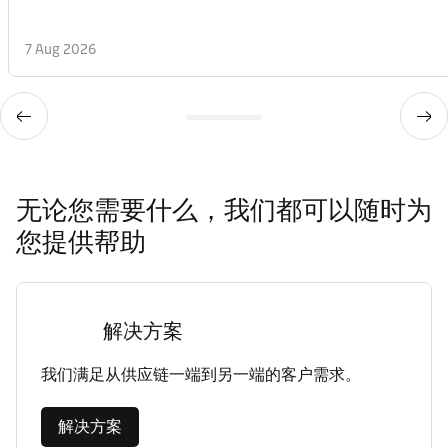
7 Aug 2026
无论您需要什么，我们都可以随时为
您提供帮助
解决方案
我们满足从供应链一端到另一端的客户需求。
解决方案