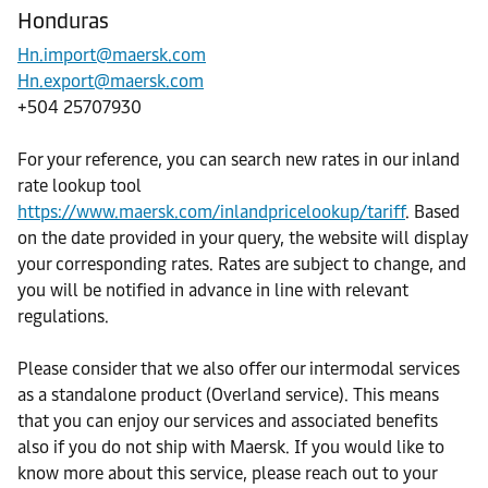
Honduras
Hn.import@maersk.com
Hn.export@maersk.com
+504 25707930
For your reference, you can search new rates in our inland
rate lookup tool
https://www.maersk.com/inlandpricelookup/tariff
. Based
on the date provided in your query, the website will display
your corresponding rates. Rates are subject to change, and
you will be notified in advance in line with relevant
regulations.
Please consider that we also offer our intermodal services
as a standalone product (Overland service). This means
that you can enjoy our services and associated benefits
also if you do not ship with Maersk. If you would like to
know more about this service, please reach out to your