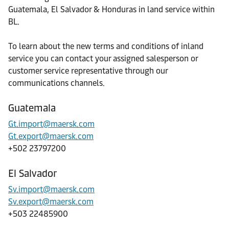
Guatemala, El Salvador & Honduras in land service within
BL.
To learn about the new terms and conditions of inland
service you can contact your assigned salesperson or
customer service representative through our
communications channels.
Guatemala
Gt.import@maersk.com
Gt.export@maersk.com
+502 23797200
El Salvador
Sv.import@maersk.com
Sv.export@maersk.com
+503 22485900