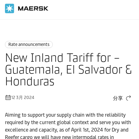
国际货运
News
Rate announcements
Rate announcements
New Inland Tariff for –
Guatemala, El Salvador &
Honduras
12 3月 2024
分享
Aiming to support your supply chain with the reliability
required by the current global context and serve you with
excellence and capacity, as of April 1st, 2024 for Dry and
Reefer cargo we will have new intermodal rates in