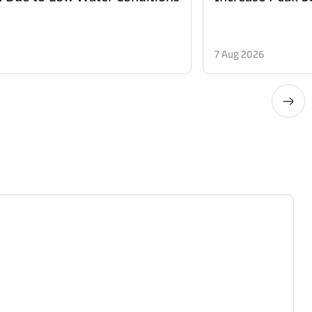
7 Aug 2026