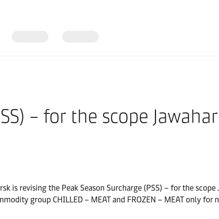
S) – for the scope Jawaharl
rsk is revising the Peak Season Surcharge (PSS) – for the scope
e commodity group CHILLED – MEAT and FROZEN – MEAT only for 