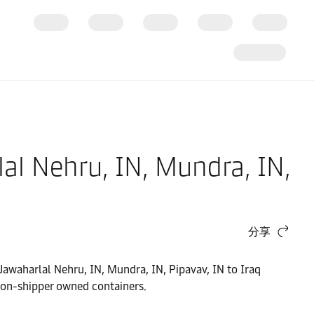
al Nehru, IN, Mundra, IN,
分享
 Jawaharlal Nehru, IN, Mundra, IN, Pipavav, IN to Iraq
non-shipper owned containers.