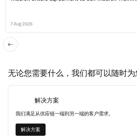
7 Aug 2026
无论您需要什么，我们都可以随时为
解决方案
我们满足从供应链一端到另一端的客户需求。
解决方案