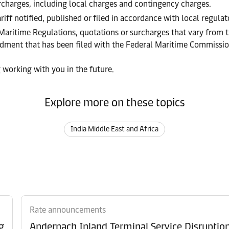
urcharges, including local charges and contingency charges.
riff notified, published or filed in accordance with local regula
 Maritime Regulations, quotations or surcharges that vary from t
endment that has been filed with the Federal Maritime Commissi
 working with you in the future.
Explore more on these topics
India Middle East and Africa
Rate announcements
g
Andernach Inland Terminal Service Disruptio