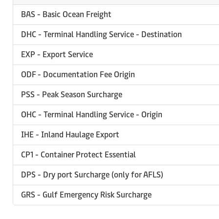
BAS - Basic Ocean Freight
DHC - Terminal Handling Service - Destination
EXP - Export Service
ODF - Documentation Fee Origin
PSS - Peak Season Surcharge
OHC - Terminal Handling Service - Origin
IHE - Inland Haulage Export
CP1 - Container Protect Essential
DPS - Dry port Surcharge (only for AFLS)
GRS - Gulf Emergency Risk Surcharge