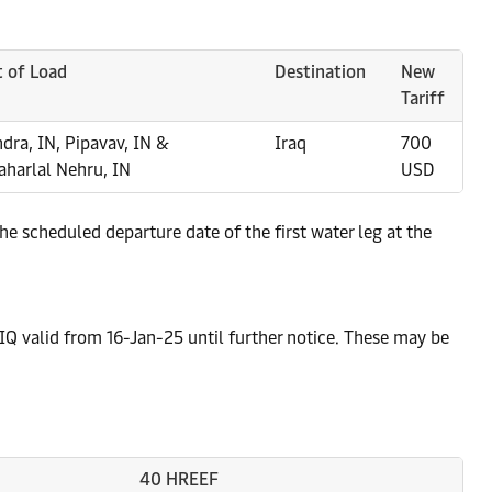
t of Load
Destination
New
Tariff
dra, IN, Pipavav, IN &
Iraq
700
aharlal Nehru, IN
USD
e scheduled departure date of the first water leg at the
IQ valid from 16-Jan-25 until further notice. These may be
40 HREEF