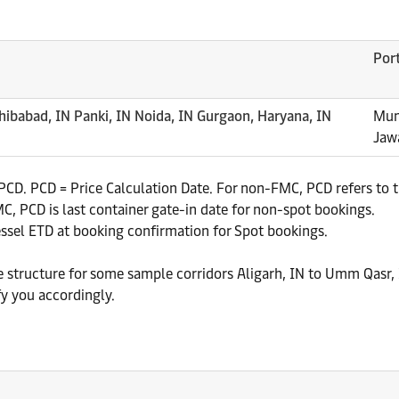
Por
hibabad, IN Panki, IN Noida, IN Gurgaon, Haryana, IN
Mun
Jaw
CD. PCD = Price Calculation Date. For non-FMC, PCD refers to th
, PCD is last container gate-in date for non-spot bookings.
essel ETD at booking confirmation for Spot bookings.
te structure for some sample corridors Aligarh, IN to Umm Qasr, 
fy you accordingly.