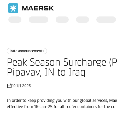
国际货运
News
Rate announcements
Rate announcements
Peak Season Surcharge (PS
Pipavav, IN to Iraq
10 1月 2025
In order to keep providing you with our global services, Mae
effective from 16-Jan-25 for all reefer containers for th