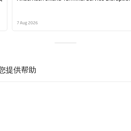
7 Aug 2026
您提供帮助