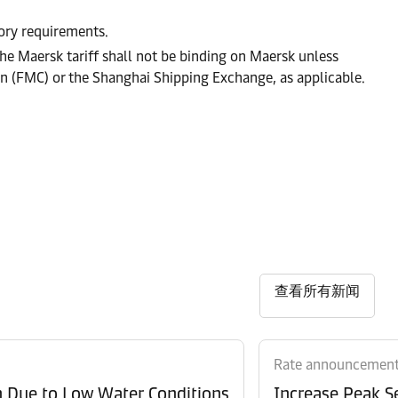
tory requirements.
he Maersk tariff shall not be binding on Maersk unless
on (FMC) or the Shanghai Shipping Exchange, as applicable.
查看所有新闻
Rate announcemen
n Due to Low Water Conditions
Increase Peak Se