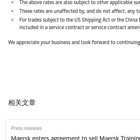
The above rates are also subject to other applicable s
These rates are unaffected by, and do not affect, any ta
For trades subject to the US Shipping Act or the China
included in a service contract or service contract am
We appreciate your business and look forward to continuing
相关文章
Press releases
Maersk enters agreement to sell Maersk Trainin