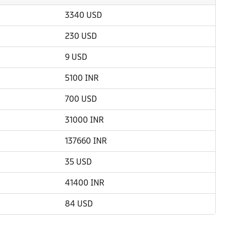
3340 USD
230 USD
9 USD
5100 INR
700 USD
31000 INR
137660 INR
35 USD
41400 INR
84 USD