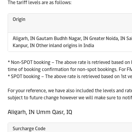
The tariff levels are as follows:
Origin
Aligarh, IN Gautam Budhh Nagar, IN Greater Noida, IN Sa
Kanpur, IN Other inland origins in India
* Non-SPOT booking – The above rate is retrieved based on P
time of booking confirmation for non-spot bookings. For FMC
* SPOT booking – The above rate is retrieved based on 1st v
For your reference, we have also included the levels and ra
subject to future change however we will make sure to noti
Aligarh, IN Umm Qasr, IQ
Surcharge Code