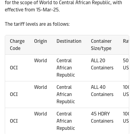
for the scope of World to Central African Republic, with
effective from 15-Mar-25.
The tariff levels are as follows:
Charge
Origin
Destination
Container
Rate
Code
Size/type
World
Central
ALL 20
50
OCI
African
Containers
USD
Republic
World
Central
ALL 40
100
OCI
African
Containers
USD
Republic
World
Central
45 HDRY
100
OCI
African
Containers
USD
Republic