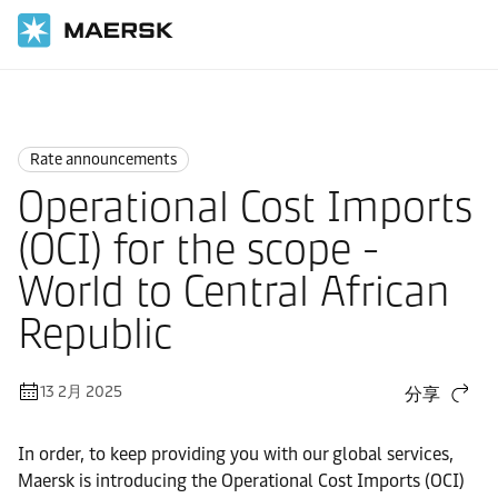
国际货运
News
Rate announcements
Rate announcements
Operational Cost Imports
(OCI) for the scope -
World to Central African
Republic
13 2月 2025
分享
In order, to keep providing you with our global services,
Maersk is introducing the Operational Cost Imports (OCI)