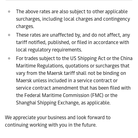
The above rates are also subject to other applicable
surcharges, including local charges and contingency
charges.
These rates are unaffected by, and do not affect, any
tariff notified, published, or filed in accordance with
local regulatory requirements.
For trades subject to the US Shipping Act or the China
Maritime Regulations, quotations or surcharges that
vary from the Maersk tariff shall not be binding on
Maersk unless included in a service contract or
service contract amendment that has been filed with
the Federal Maritime Commission (FMC) or the
Shanghai Shipping Exchange, as applicable.
We appreciate your business and look forward to
continuing working with you in the future.