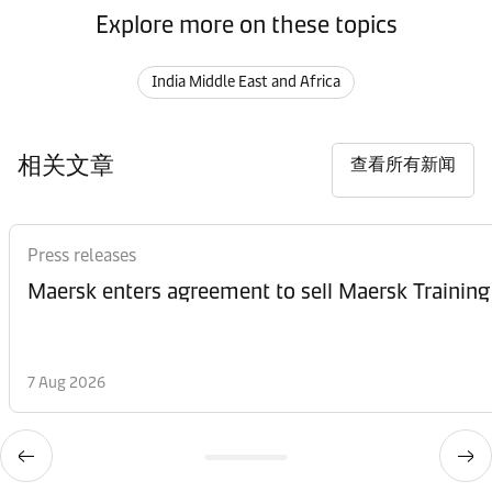
Explore more on these topics
India Middle East and Africa
相关文章
查看所有新闻
Press releases
Maersk enters agreement to sell Maersk Training
7 Aug 2026