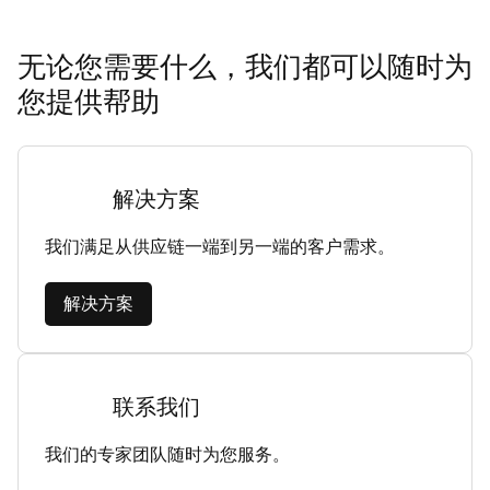
无论您需要什么，我们都可以随时为
您提供帮助
解决方案
我们满足从供应链一端到另一端的客户需求。
解决方案
联系我们
我们的专家团队随时为您服务。