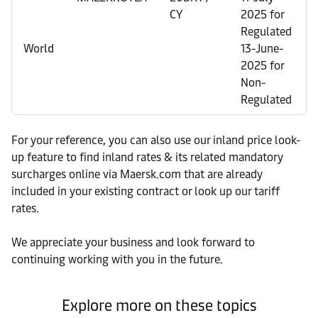
CY
2025 for
Regulated
World
13-June-
2025 for
Non-
Regulated
For your reference, you can also use our inland price look-
up feature to find inland rates & its related mandatory
surcharges online via Maersk.com that are already
included in your existing contract or look up our tariff
rates.
We appreciate your business and look forward to
continuing working with you in the future.
Explore more on these topics