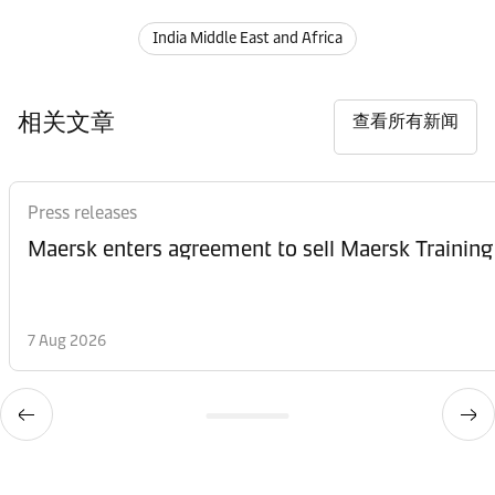
India Middle East and Africa
相关文章
查看所有新闻
Press releases
Maersk enters agreement to sell Maersk Training
7 Aug 2026