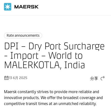
国际货运
News
Rate announcements
Rate announcements
DPI – Dry Port Surcharge
- Import – World to
MALERKOTLA, India
13 6月 2025
分享
Maersk constantly strives to provide more reliable and
innovative products. We offer the broadest coverage and
competitive transit times at an unmatched reliability.