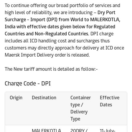
To continue offering our broad portfolio of services and
high level of reliability, we are introducing –
Dry Port
Surcharge - Import (DPI) from World to MALERKOTLA,
India with effective dates given below for Regulated
Countries and Non-Regulated Countries
. DPI charge
includes all ICD handling cost and surcharges thus
customers may directly approach for delivery at ICD once
Maersk Import Delivery order is released.
The New tariff amount is detailed as follow:-
Charge Code - DPI
Origin
Destination
Container
Effective
type /
Dates
Delivery
Type
MALERKOTLA
20DRY /
11-July-