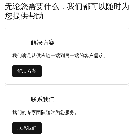
无论您需要什么，我们都可以随时为
您提供帮助
解决方案
我们满足从供应链一端到另一端的客户需求。
解决方案
联系我们
我们的专家团队随时为您服务。
联系我们