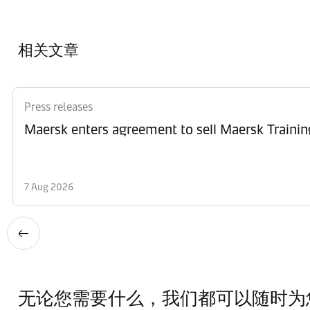
相关文章
Press releases
Maersk enters agreement to sell Maersk Trainin
7 Aug 2026
无论您需要什么，我们都可以随时为