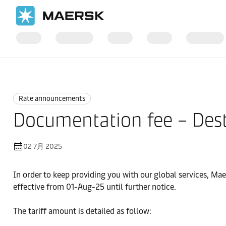
国际货运
News
Rate announcements
Rate announcements
Documentation fee – Dest
02 7月 2025
In order to keep providing you with our global services, Ma
effective from 01-Aug-25 until further notice.
The tariff amount is detailed as follow: