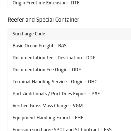
Origin Freetime Extension - DTE
Reefer and Special Container
Surcharge Code
Basic Ocean Freight - BAS
Documentation fee - Destination - DDF
Documentation Fee Origin - ODF
Terminal Handling Service - Origin - OHC
Port Additionals / Port Dues Export - PAE
Verified Gross Mass Charge - VGM
Equipment Handling Export - EHE
Emission surcharge SPOT and ST Contract - ESS