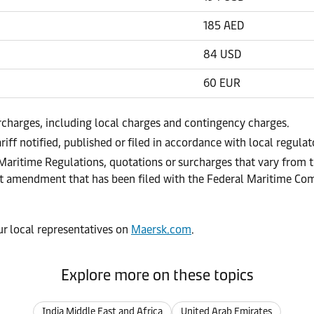
185 AED
84 USD
60 EUR
urcharges, including local charges and contingency charges.
riff notified, published or filed in accordance with local regula
 Maritime Regulations, quotations or surcharges that vary from t
ract amendment that has been filed with the Federal Maritime C
our local representatives on
Maersk.com
.
Explore more on these topics
India Middle East and Africa
United Arab Emirates