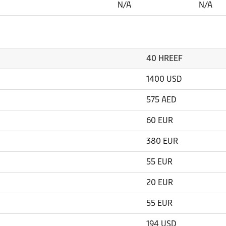
N/A
N/A
40 HREEF
1400 USD
575 AED
60 EUR
380 EUR
55 EUR
20 EUR
55 EUR
194 USD