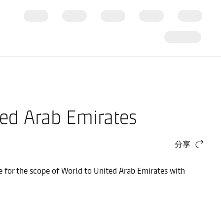
ted Arab Emirates
分享
ge for the scope of World to United Arab Emirates with