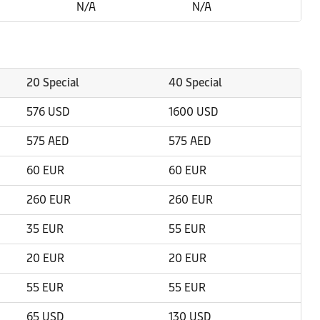
N/A
N/A
20 Special
40 Special
576 USD
1600 USD
575 AED
575 AED
60 EUR
60 EUR
260 EUR
260 EUR
35 EUR
55 EUR
20 EUR
20 EUR
55 EUR
55 EUR
65 USD
130 USD