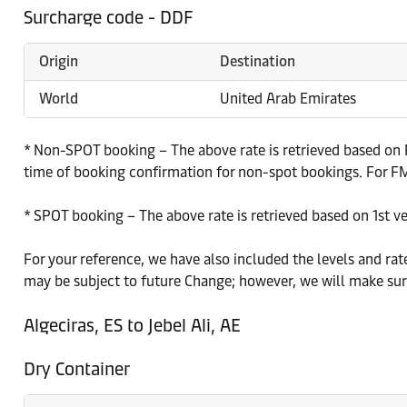
Surcharge code - DDF
Origin
Destination
World
United Arab Emirates
* Non-SPOT booking – The above rate is retrieved based on P
time of booking confirmation for non-spot bookings. For FMC
* SPOT booking – The above rate is retrieved based on 1st v
For your reference, we have also included the levels and rat
may be subject to future Change; however, we will make sure
Algeciras, ES to Jebel Ali, AE
Dry Container