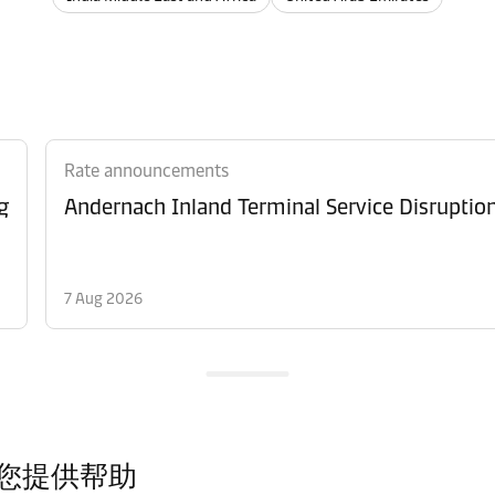
Rate announcements
g
Andernach Inland Terminal Service Disruptio
7 Aug 2026
您提供帮助