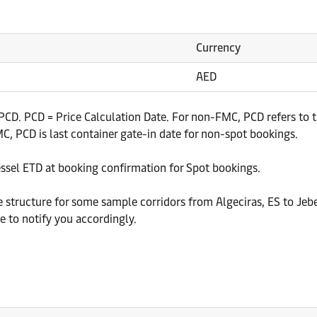
Currency
AED
CD. PCD = Price Calculation Date. For non-FMC, PCD refers to th
, PCD is last container gate-in date for non-spot bookings.
essel ETD at booking confirmation for Spot bookings.
e structure for some sample corridors from Algeciras, ES to Jebe
 to notify you accordingly.