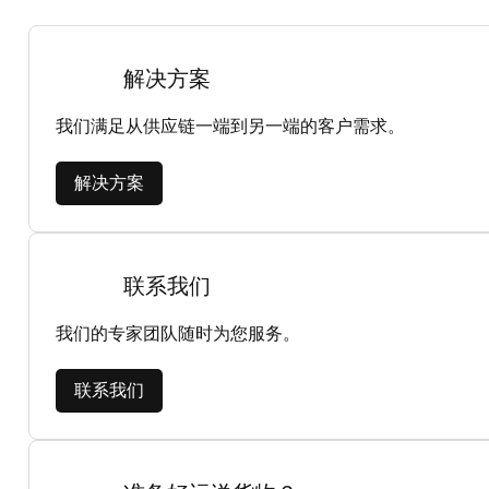
解决方案
我们满足从供应链一端到另一端的客户需求。
解决方案
联系我们
我们的专家团队随时为您服务。
联系我们