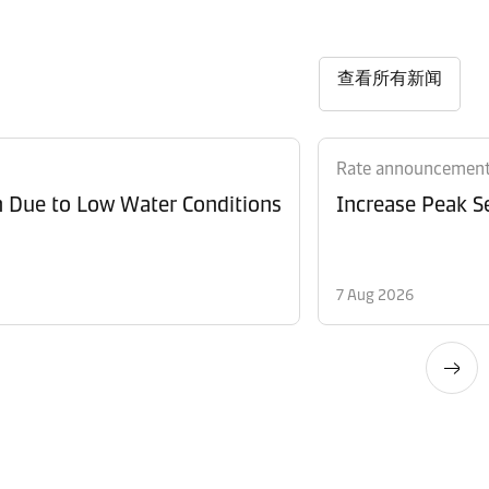
查看所有新闻
Rate announcemen
n Due to Low Water Conditions
Increase Peak Se
7 Aug 2026