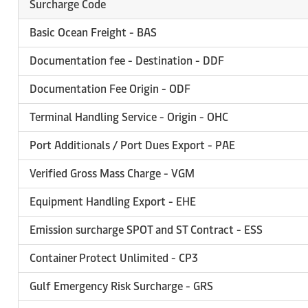
Surcharge Code
Basic Ocean Freight - BAS
Documentation fee - Destination - DDF
Documentation Fee Origin - ODF
Terminal Handling Service - Origin - OHC
Port Additionals / Port Dues Export - PAE
Verified Gross Mass Charge - VGM
Equipment Handling Export - EHE
Emission surcharge SPOT and ST Contract - ESS
Container Protect Unlimited - CP3
Gulf Emergency Risk Surcharge - GRS