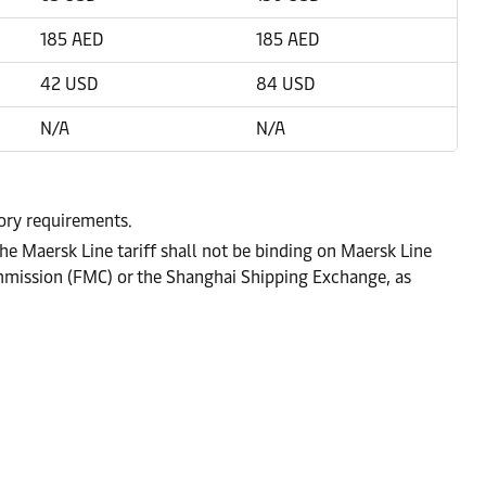
185 AED
185 AED
42 USD
84 USD
N/A
N/A
tory requirements.
he Maersk Line tariff shall not be binding on Maersk Line
ommission (FMC) or the Shanghai Shipping Exchange, as