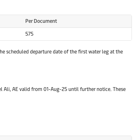
Per Document
575
e scheduled departure date of the first water leg at the
l Ali, AE valid from 01-Aug-25 until further notice. These