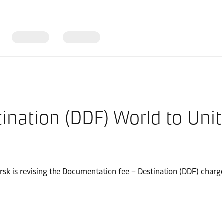
ination (DDF) World to Uni
ersk is revising the Documentation fee – Destination (DDF) char