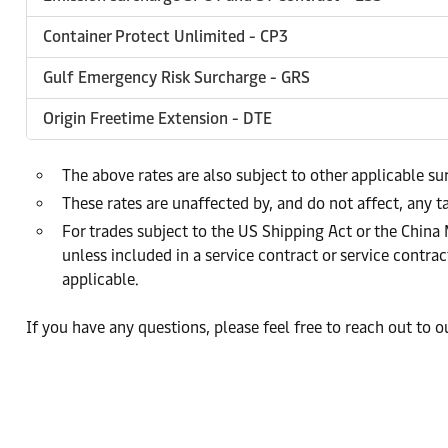
Container Protect Unlimited - CP3
Gulf Emergency Risk Surcharge - GRS
Origin Freetime Extension - DTE
The above rates are also subject to other applicable s
These rates are unaffected by, and do not affect, any ta
For trades subject to the US Shipping Act or the China
unless included in a service contract or service cont
applicable.
If you have any questions, please feel free to reach out to 