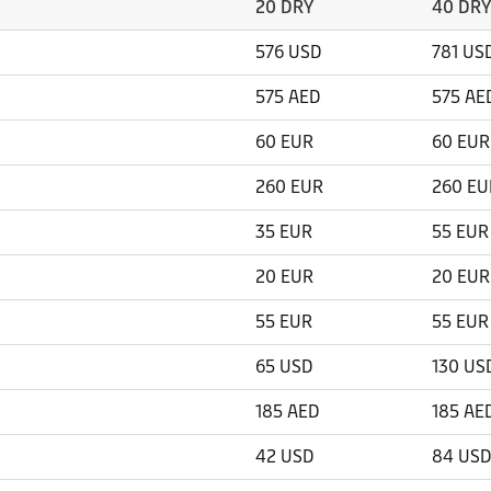
20 DRY
40 DRY
576 USD
781 US
575 AED
575 AE
60 EUR
60 EUR
260 EUR
260 EU
35 EUR
55 EUR
20 EUR
20 EUR
55 EUR
55 EUR
65 USD
130 US
185 AED
185 AE
42 USD
84 USD