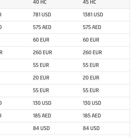
40 HC
45 HC
D
781 USD
1381 USD
D
575 AED
575 AED
60 EUR
60 EUR
R
260 EUR
260 EUR
55 EUR
55 EUR
20 EUR
20 EUR
55 EUR
55 EUR
D
130 USD
130 USD
D
185 AED
185 AED
84 USD
84 USD