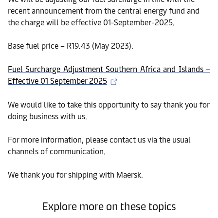
recent announcement from the central energy fund and
the charge will be effective 01-September-2025.
Base fuel price – R19.43 (May 2023).
Fuel Surcharge Adjustment Southern Africa and Islands –
Effective 01 September 2025
We would like to take this opportunity to say thank you for
doing business with us.
For more information, please contact us via the usual
channels of communication.
We thank you for shipping with Maersk.
Explore more on these topics