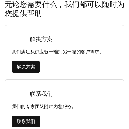
无论您需要什么，我们都可以随时为
您提供帮助
解决方案
我们满足从供应链一端到另一端的客户需求。
解决方案
联系我们
我们的专家团队随时为您服务。
联系我们