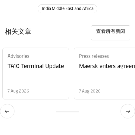
India Middle East and Africa
相关文章
查看所有新闻
Advisories
Press releases
TA10 Terminal Update
Maersk enters agreem
7 Aug 2026
7 Aug 2026