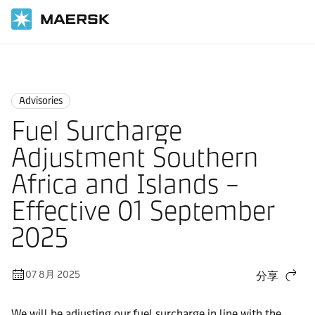
国际货运
News
Advisories
Advisories
Fuel Surcharge
Adjustment Southern
Africa and Islands –
Effective 01 September
2025
07 8月 2025
分享
We will be adjusting our fuel surcharge in line with the