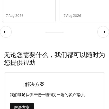
7 Aug 2026
7 Aug 2026
无论您需要什么，我们都可以随时为
您提供帮助
解决方案
我们满足从供应链一端到另一端的客户需求。
解决方案