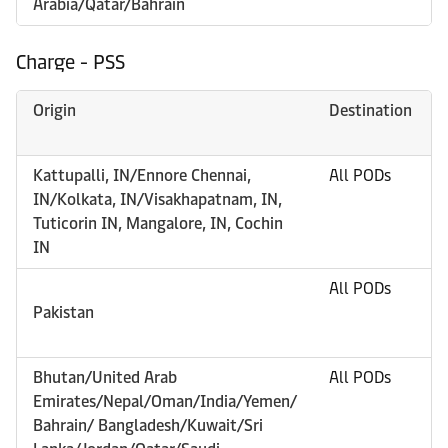
Arabia/Qatar/Bahrain
Charge - PSS
Origin
Destination
Kattupalli, IN/Ennore Chennai,
All PODs
IN/Kolkata, IN/Visakhapatnam, IN,
Tuticorin IN, Mangalore, IN, Cochin
IN
All PODs
Pakistan
Bhutan/United Arab
All PODs
Emirates/Nepal/Oman/India/Yemen/
Bahrain/ Bangladesh/Kuwait/Sri