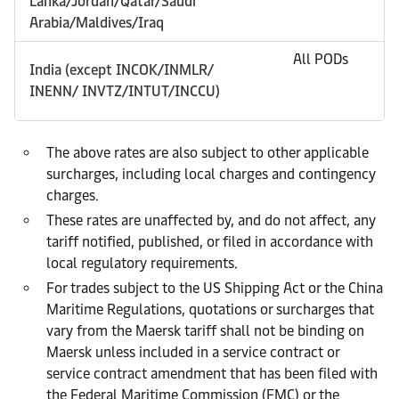
Lanka/Jordan/Qatar/Saudi
Arabia/Maldives/Iraq
All PODs
India (except INCOK/INMLR/
INENN/ INVTZ/INTUT/INCCU)
The above rates are also subject to other applicable
surcharges, including local charges and contingency
charges.
These rates are unaffected by, and do not affect, any
tariff notified, published, or filed in accordance with
local regulatory requirements.
For trades subject to the US Shipping Act or the China
Maritime Regulations, quotations or surcharges that
vary from the Maersk tariff shall not be binding on
Maersk unless included in a service contract or
service contract amendment that has been filed with
the Federal Maritime Commission (FMC) or the