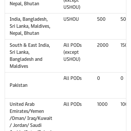
(except
Nepal, Bhutan
USHOU)
India, Bangladesh,
USHOU
500
500
Sri Lanka, Maldives,
Nepal, Bhutan
South & East India,
All PODs
2000
1500
Sri Lanka,
(except
Bangladesh and
USHOU)
Maldives
All PODs
0
0
Pakistan
United Arab
All PODs
1000
1000
Emirates/Yemen
/Oman/ Iraq/Kuwait
/ Jordan/ Saudi