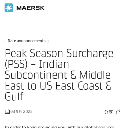
国际货运
News
Rate announcements
Rate announcements
Peak Season Surcharge
(PSS) – Indian
Subcontinent & Middle
East to US East Coast &
Gulf
03 9月 2025
分享
In order to keep providing you with our global services,