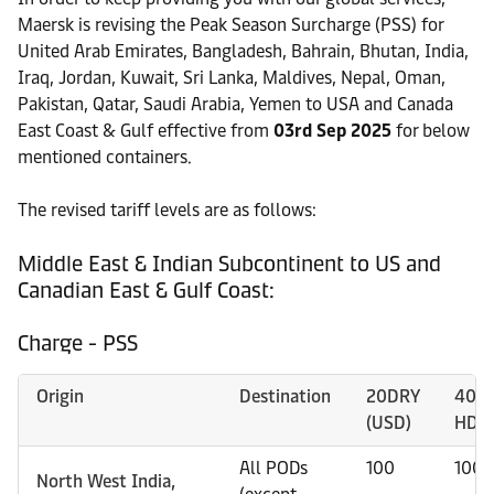
Maersk is revising the Peak Season Surcharge (PSS) for
United Arab Emirates, Bangladesh, Bahrain, Bhutan, India,
Iraq, Jordan, Kuwait, Sri Lanka, Maldives, Nepal, Oman,
Pakistan, Qatar, Saudi Arabia, Yemen to USA and Canada
East Coast & Gulf effective from
03rd Sep 2025
for below
mentioned containers.
The revised tariff levels are as follows:
Middle East & Indian Subcontinent to US and
Canadian East & Gulf Coast:
Charge - PSS
Origin
Destination
20DRY
40D
(USD)
HDRY
All PODs
100
100
North West India,