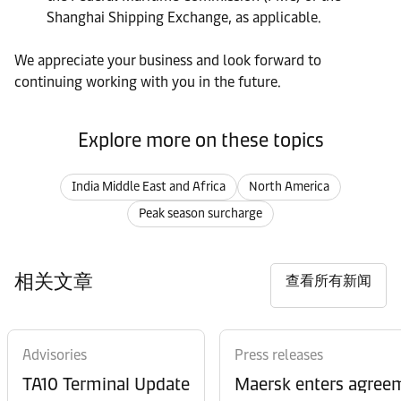
Shanghai Shipping Exchange, as applicable.
We appreciate your business and look forward to
continuing working with you in the future.
Explore more on these topics
India Middle East and Africa
North America
Peak season surcharge
相关文章
查看所有新闻
Advisories
Press releases
TA10 Terminal Update
Maersk enters agreem