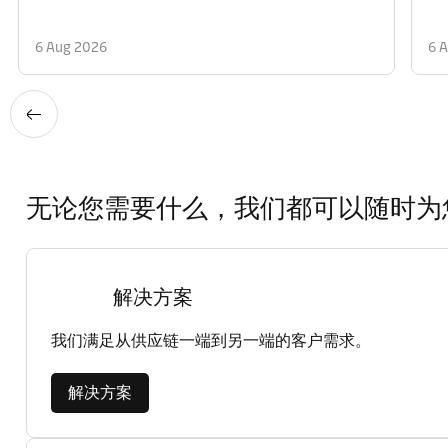
6 Aug 2026
6 
无论您需要什么，我们都可以随时为
解决方案
我们满足从供应链一端到另一端的客户需求。
解决方案