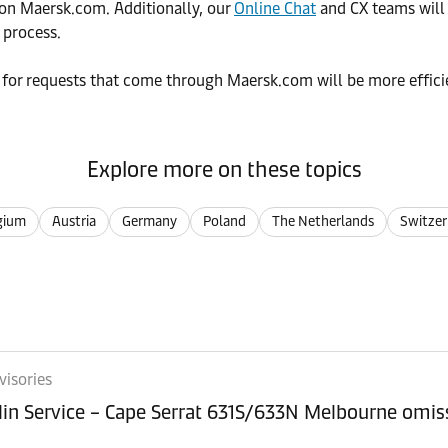
n Maersk.com. Additionally, our
Online Chat
and CX teams will
 process.
 for requests that come through Maersk.com will be more efficie
Explore more on these topics
gium
Austria
Germany
Poland
The Netherlands
Switzer
visories
lin Service – Cape Serrat 631S/633N Melbourne omi