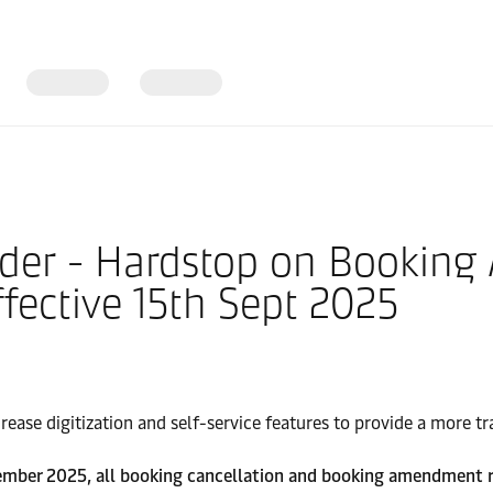
der - Hardstop on Bookin
ffective 15th Sept 2025
rease digitization and self-service features to provide a more t
ember 2025, all booking cancellation and booking amendment 