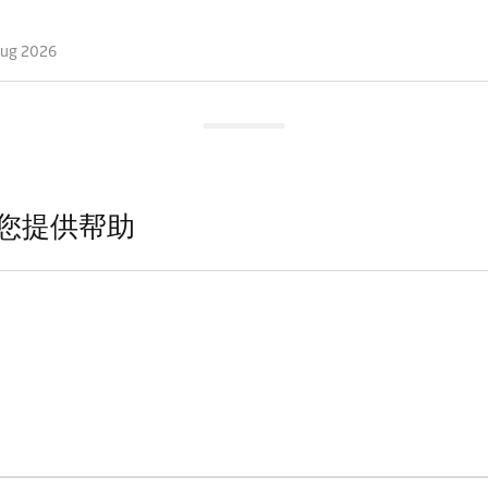
Aug 2026
您提供帮助