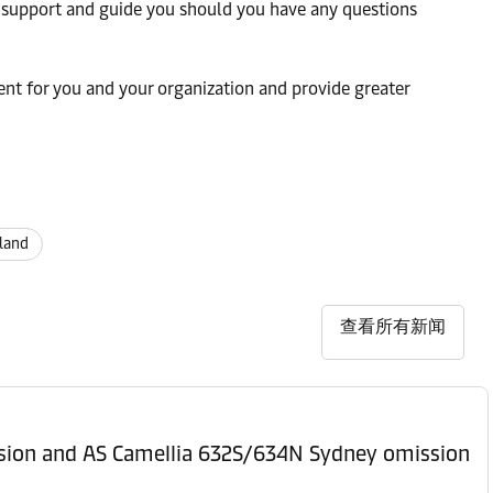
 support and guide you should you have any questions
nt for you and your organization and provide greater
land
查看所有新闻
ssion and AS Camellia 632S/634N Sydney omission