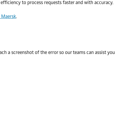
efficiency to process requests faster and with accuracy.
| Maersk
.
h a screenshot of the error so our teams can assist you