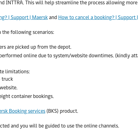
and INTTRA. This will help streamline the process allowing more 
g? | Support | Maersk
and
How to cancel a booking? | Support 
 the following scenarios:
rs are picked up from the depot.
rformed online due to system/website downtimes. (kindly attac
e limitations:
 truck
website.
eight container bookings.
rsk Booking services
(BKS) product.
ected and you will be guided to use the online channels.