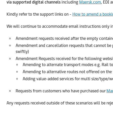
via supported digital channels
including
Maersk.com
, EDI 
Kindly refer to the support links on -
How to amend a bookin
We will continue to accommodate email instructions only in
Amendment requests received after the empty containe
Amendment and cancellation requests that cannot be pe
swiftly)
Amendment Requests received for the following websit
Amending to alternate transport modes e.g. Rail to
Amending to alternative routes not offered on the 
Adding value-added services for multi size/type/w
Requests from customers who have purchased our
Mae
Any requests received outside of these scenarios will be rej