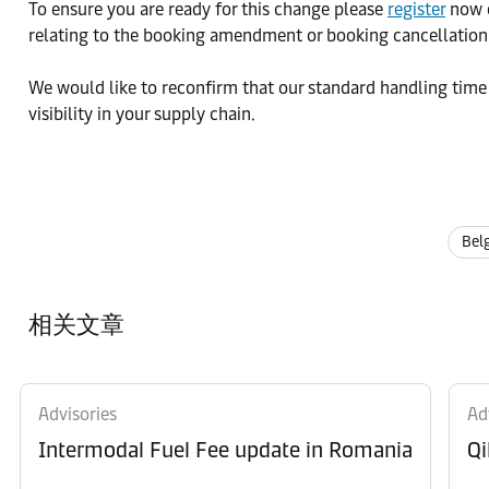
To ensure you are ready for this change please
register
now o
relating to the booking amendment or booking cancellation
We would like to reconfirm that our standard handling time
visibility in your supply chain.
Bel
相关文章
Advisories
Ad
Intermodal Fuel Fee update in Romania
Qi