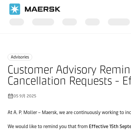
国际货运
News
Advisories
Advisories
Customer Advisory Remin
Cancellation Requests - E
05 9月 2025
At A. P. Moller – Maersk, we are continuously working to inc
We would like to remind you that from
Effective 15th Sept