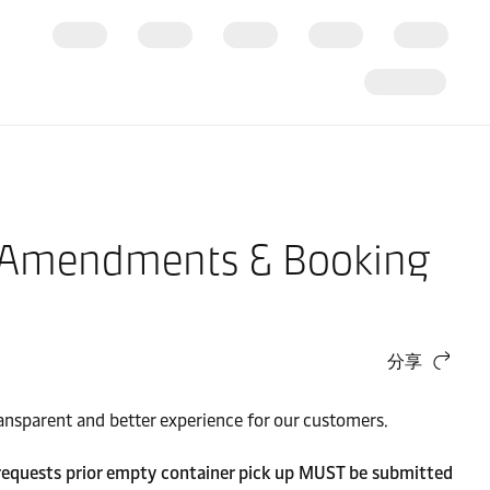
g Amendments & Booking
分享
ransparent and better experience for our customers.
requests prior empty container pick up MUST be submitted