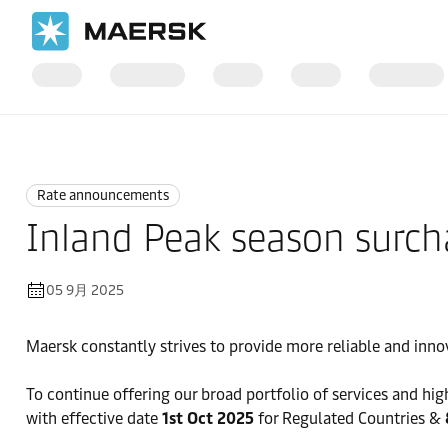
国际货运
News
Rate announcements
Rate announcements
Inland Peak season surchar
05 9月 2025
Maersk constantly strives to provide more reliable and inno
To continue offering our broad portfolio of services and high
with effective date
1st Oct 2025
for Regulated Countries &