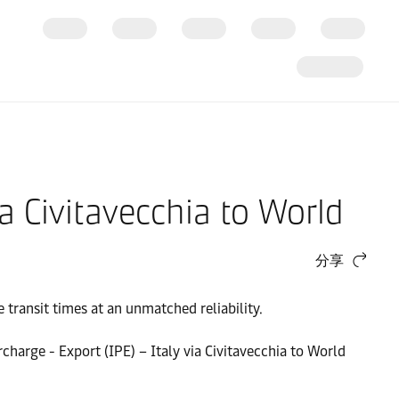
a Civitavecchia to World
分享
transit times at an unmatched reliability.
rcharge - Export (IPE) – Italy via Civitavecchia to World