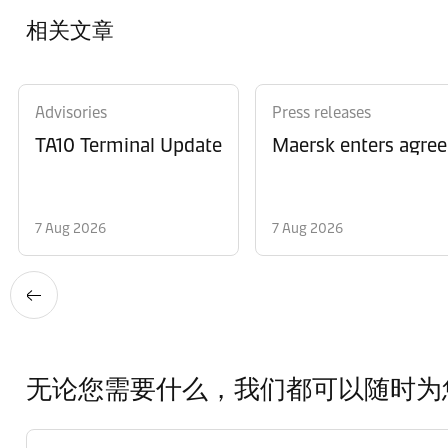
相关文章
Advisories
Press releases
TA10 Terminal Update
Maersk enters agree
7 Aug 2026
7 Aug 2026
无论您需要什么，我们都可以随时为