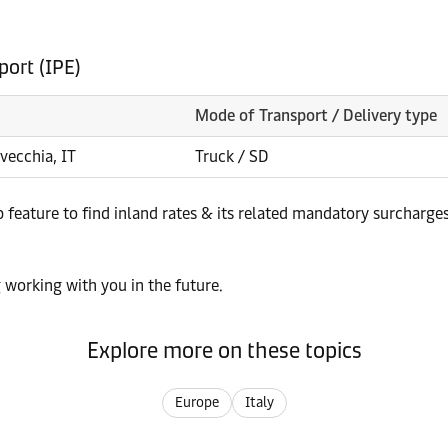
port (IPE)
Mode of Transport / Delivery type
avecchia, IT
Truck / SD
p feature to find inland rates & its related mandatory surcharge
 working with you in the future.
Explore more on these topics
Europe
Italy