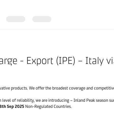
ge - Export (IPE) – Italy vi
vative products. We offer the broadest coverage and competitive 
 level of reliability, we are introducing – Inland Peak season su
8th Sep 2025
Non-Regulated Countries.