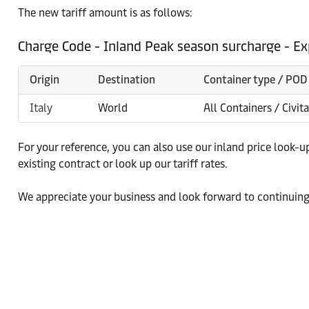
The new tariff amount is as follows:
Charge Code - Inland Peak season surcharge - Ex
Origin
Destination
Container type / POD
Italy
World
All Containers / Civit
For your reference, you can also use our inland price look-u
existing contract or look up our tariff rates.
We appreciate your business and look forward to continuing