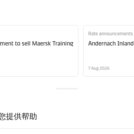
Rate announcements
ment to sell Maersk Training
Andernach Inland 
7 Aug 2026
您提供帮助