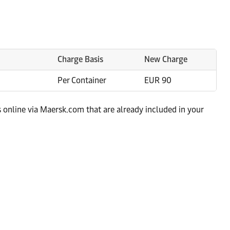
Charge Basis
New Charge
Per Container
EUR 90
s online via Maersk.com that are already included in your