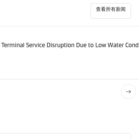
查看所有新闻
Terminal Service Disruption Due to Low Water Cond