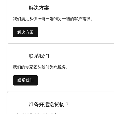
解决方案
我们满足从供应链一端到另一端的客户需求。
解决方案
联系我们
我们的专家团队随时为您服务。
联系我们
准备好运送货物？