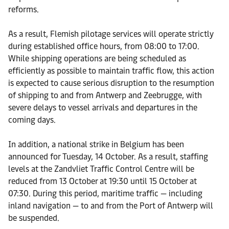
reforms.
As a result, Flemish pilotage services will operate strictly
during established office hours, from 08:00 to 17:00.
While shipping operations are being scheduled as
efficiently as possible to maintain traffic flow, this action
is expected to cause serious disruption to the resumption
of shipping to and from Antwerp and Zeebrugge, with
severe delays to vessel arrivals and departures in the
coming days.
In addition, a national strike in Belgium has been
announced for Tuesday, 14 October. As a result, staffing
levels at the Zandvliet Traffic Control Centre will be
reduced from 13 October at 19:30 until 15 October at
07:30. During this period, maritime traffic — including
inland navigation — to and from the Port of Antwerp will
be suspended.