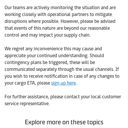
Our teams are actively monitoring the situation and are
working closely with operational partners to mitigate
disruptions where possible. However, please be advised
that events of this nature are beyond our reasonable
control and may impact your supply chain.
We regret any inconvenience this may cause and
appreciate your continued understanding. Should
contingency plans be triggered, these will be
communicated separately through the usual channels. If
you wish to receive notification in case of any changes to
your cargo ETA, please
sign up here
.
For further assistance, please contact your local customer
service representative.
Explore more on these topics