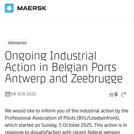
国际货运
News
Advisories
Advisories
Ongoing Industrial
Action in Belgian Ports
Antwerp and Zeebrugge
08 10月 2025
分享
We would like to inform you of the industrial action by the
Professional Association of Pilots (BVL/Loodsenfront),
which started on Sunday, 5 October 2025. This action is in
response to dissatisfaction with recent federal pension