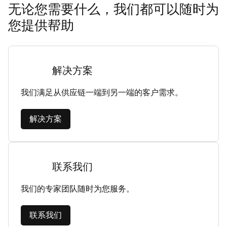
无论您需要什么，我们都可以随时为
您提供帮助
解决方案
我们满足从供应链一端到另一端的客户需求。
解决方案
联系我们
我们的专家团队随时为您服务。
联系我们