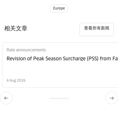
Europe
相关文章
查看所有新闻
Rate announcements
6 Aug 2026