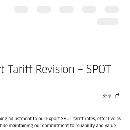
t Tariff Revision – SPOT
分享
ng adjustment to our Export SPOT tariff rates, effective as
 while maintaining our commitment to reliability and value.