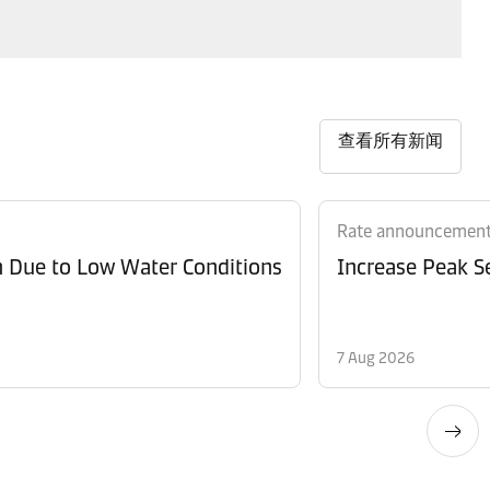
查看所有新闻
Rate announcemen
n Due to Low Water Conditions
Increase Peak Se
7 Aug 2026