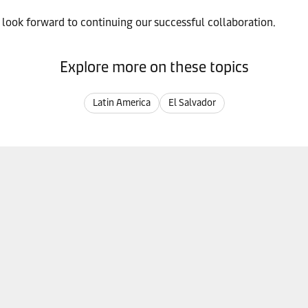
 look forward to continuing our successful collaboration.
Explore more on these topics
Latin America
El Salvador