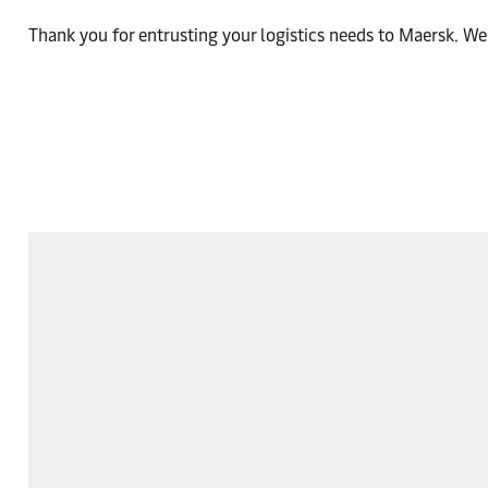
Thank you for entrusting your logistics needs to Maersk. We