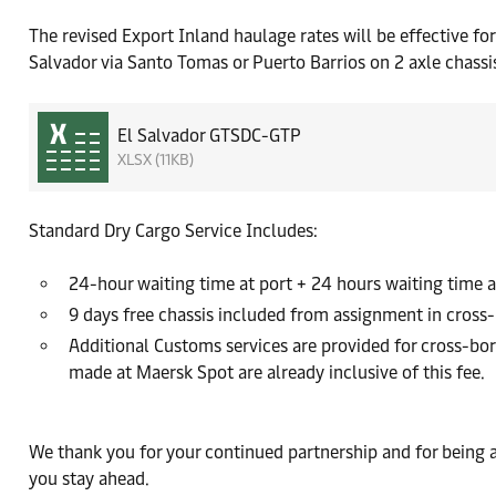
The revised Export Inland haulage rates will be effective f
Salvador via Santo Tomas or Puerto Barrios on 2 axle chassi
El Salvador GTSDC-GTP
XLSX (11KB)
Standard Dry Cargo Service Includes:
24-hour waiting time at port + 24 hours waiting time a
9 days free chassis included from assignment in cross
Additional Customs services are provided for cross-bo
made at Maersk Spot are already inclusive of this fee.
We thank you for your continued partnership and for being 
you stay ahead.