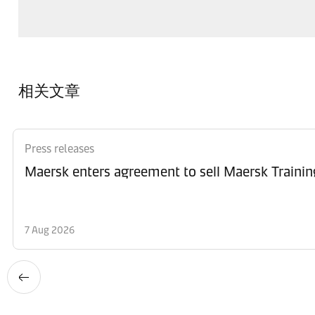
相关文章
Press releases
Maersk enters agreement to sell Maersk Trainin
7 Aug 2026