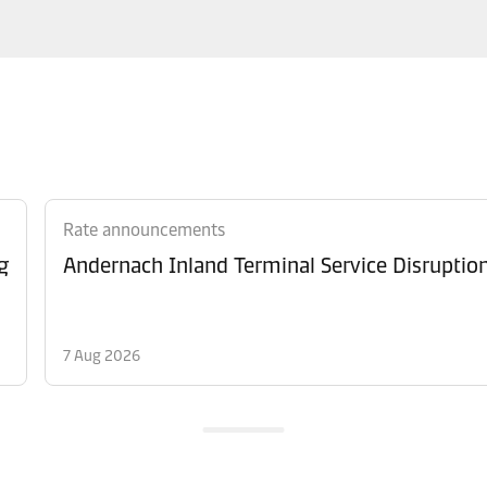
Rate announcements
g
Andernach Inland Terminal Service Disruptio
7 Aug 2026