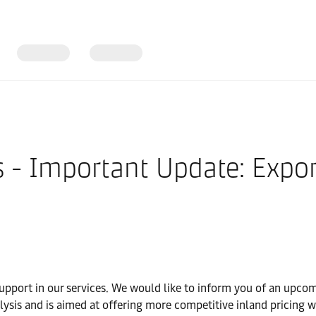
s - Important Update: Expor
upport in our services. We would like to inform you of an upcomi
analysis and is aimed at offering more competitive inland pricing