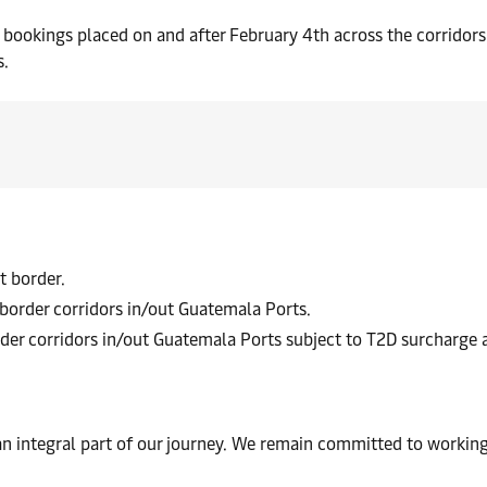
or bookings placed on and after February 4th across the corrido
s.
t border.
-border corridors in/out Guatemala Ports.
rder corridors in/out Guatemala Ports subject to T2D surcharge
an integral part of our journey. We remain committed to working