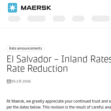
国际货运
News
Rate announcements
Rate announcements
El Salvador – Inland Rate
Rate Reduction
05 2月 2026
At Maersk, we greatly appreciate your continued trust and s
per the dates below. This revision is the result of careful 