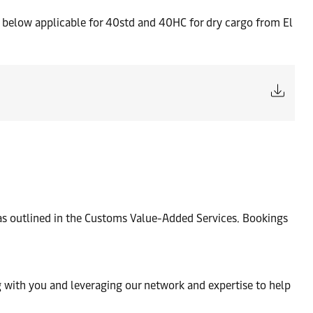
rs below applicable for 40std and 40HC for dry cargo from El
 as outlined in the Customs Value-Added Services. Bookings
 with you and leveraging our network and expertise to help