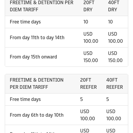
FREETIME & DETENTION PER
20FT
40FT
DIEM TARIFF
DRY
DRY
Free time days
10
10
USD
USD
From day 11th to day 14th
100.00
100.00
USD
USD
From day 15th onward
150.00
150.00
FREETIME & DETENTION
20FT
40FT
PER DIEM TARIFF
REEFER
REEFER
Free time days
5
5
USD
USD
From day 6th to day 10th
100.00
100.00
USD
USD