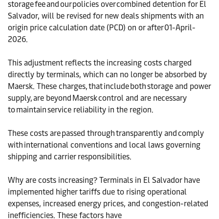
storage fee and our policies over combined detention for El
Salvador, will be revised for new deals shipments with an
origin price calculation date (PCD) on or after 01-April-
2026.
This adjustment reflects the increasing costs charged
directly by terminals, which can no longer be absorbed by
Maersk. These charges, that include both storage and power
supply, are beyond Maersk control and are necessary
to maintain service reliability in the region.
These costs are passed through transparently and comply
with international conventions and local laws governing
shipping and carrier responsibilities.
Why are costs increasing? Terminals in El Salvador have
implemented higher tariffs due to rising operational
expenses, increased energy prices, and congestion-related
inefficiencies. These factors have