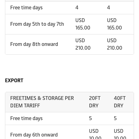
Free time days
4
4
USD
USD
From day 5th to day 7th
165.00
165.00
USD
USD
From day 8th onward
210.00
210.00
EXPORT
FREETIMES & STORAGE PER
20FT
40FT
DIEM TARIFF
DRY
DRY
Free time days
5
5
USD
USD
From day 6th onward
10.00
10.00