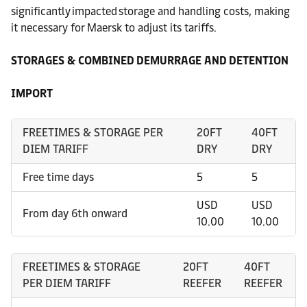
significantly impacted storage and handling costs, making
it necessary for Maersk to adjust its tariffs.
STORAGES & COMBINED DEMURRAGE AND DETENTION
IMPORT
FREETIMES & STORAGE PER
20FT
40FT
DIEM TARIFF
DRY
DRY
Free time days
5
5
USD
USD
From day 6th onward
10.00
10.00
FREETIMES & STORAGE
20FT
40FT
PER DIEM TARIFF
REEFER
REEFER