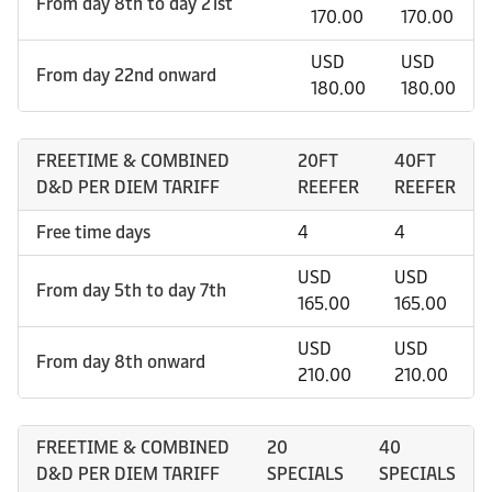
From day 8th to day 21st
170.00
170.00
USD
USD
From day 22nd onward
180.00
180.00
FREETIME & COMBINED
20FT
40FT
D&D PER DIEM TARIFF
REEFER
REEFER
Free time days
4
4
USD
USD
From day 5th to day 7th
165.00
165.00
USD
USD
From day 8th onward
210.00
210.00
FREETIME & COMBINED
20
40
D&D PER DIEM TARIFF
SPECIALS
SPECIALS