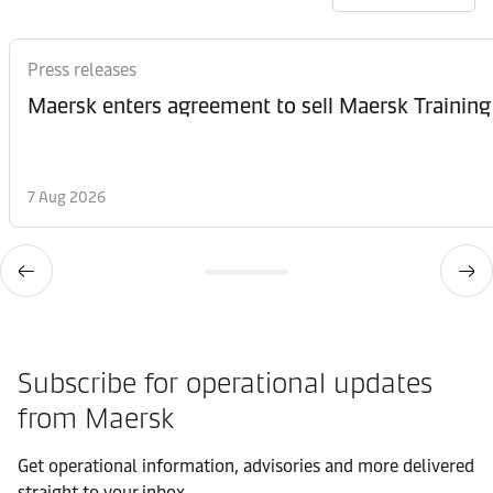
Press releases
Maersk enters agreement to sell Maersk Training
7 Aug 2026
Subscribe for operational updates
from Maersk
Get operational information, advisories and more delivered
straight to your inbox.