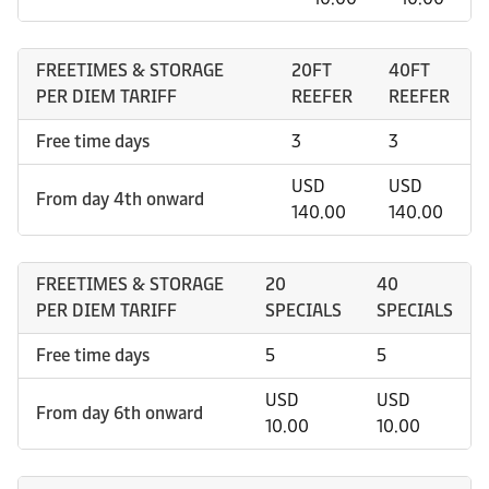
FREETIMES & STORAGE
20FT
40FT
PER DIEM TARIFF
REEFER
REEFER
Free time days
3
3
USD
USD
From day 4th onward
140.00
140.00
FREETIMES & STORAGE
20
40
PER DIEM TARIFF
SPECIALS
SPECIALS
Free time days
5
5
USD
USD
From day 6th onward
10.00
10.00