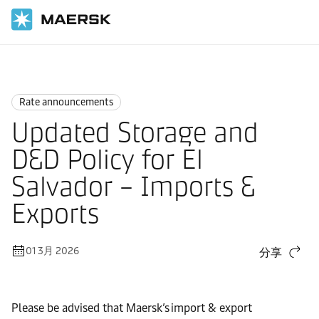
国际货运
News
Rate announcements
Rate announcements
Updated Storage and
D&D Policy for El
Salvador – Imports &
Exports
01 3月 2026
分享
Please be advised that Maersk’s import & export