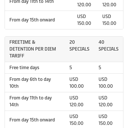
From day 11th to 14th
120.00
120.00
USD
USD
From day 15th onward
150.00
150.00
FREETIME &
20
40
DETENTION PER DIEM
SPECIALS
SPECIALS
TARIFF
Free time days
5
5
From day 6th to day
USD
USD
10th
100.00
100.00
From day 11th to day
USD
USD
14th
120.00
120.00
USD
USD
From day 15th onward
150.00
150.00