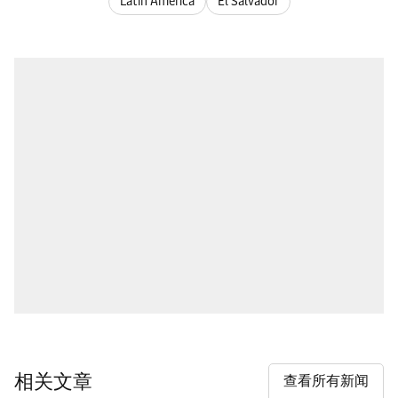
Latin America
El Salvador
相关文章
查看所有新闻