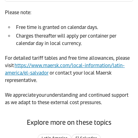
Please note:
Free time is granted on calendar days.
Charges thereafter will apply per container per
calendar day in local currency.
For detailed tariff tables and free time allowances, please
visit
https://www.maersk.com/local-information/latin-
america/el-salvador
or contact your local Maersk
representative.
We appreciate your understanding and continued support
as we adapt to these external cost pressures.
Explore more on these topics