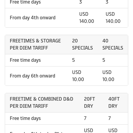
Free time days
3
3
USD
USD
From day 4th onward
140.00
140.00
FREETIMES & STORAGE
20
40
PER DIEM TARIFF
SPECIALS
SPECIALS
Free time days
5
5
USD
USD
From day 6th onward
10.00
10.00
FREETIME & COMBINED D&D
20FT
40FT
PER DIEM TARIFF
DRY
DRY
Free time days
7
7
USD
USD