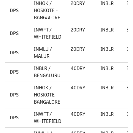
INHOK /
20DRY
INBLR
BE
DPS
HOSKOTE -
BANGALORE
INWFT /
20DRY
INBLR
BE
DPS
WHITEFIELD
INMLU /
20DRY
INBLR
BE
DPS
MALUR
INBLR /
40DRY
INBLR
BE
DPS
BENGALURU
INHOK /
40DRY
INBLR
BE
DPS
HOSKOTE -
BANGALORE
INWFT /
40DRY
INBLR
BE
DPS
WHITEFIELD