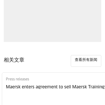
相关文章
查看所有新闻
Press releases
Maersk enters agreement to sell Maersk Training