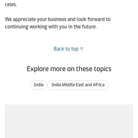
rates.
We appreciate your business and look forward to
continuing working with you in the future.
Back to top
Explore more on these topics
India
India Middle East and Africa