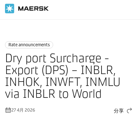
国际货运
News
Rate announcements
Rate announcements
Dry port Surcharge -
Export (DPS) – INBLR,
INHOK, INWFT, INMLU
via INBLR to World
27 4月 2026
分享