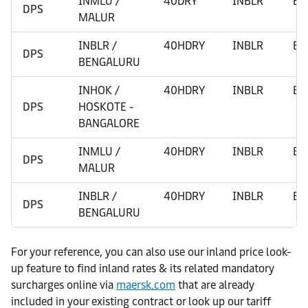
INMLU /
40DRY
INBLR
BE
DPS
MALUR
INBLR /
40HDRY
INBLR
BE
DPS
BENGALURU
INHOK /
40HDRY
INBLR
BE
DPS
HOSKOTE -
BANGALORE
INMLU /
40HDRY
INBLR
BE
DPS
MALUR
INBLR /
40HDRY
INBLR
BE
DPS
BENGALURU
For your reference, you can also use our inland price look-
up feature to find inland rates & its related mandatory
surcharges online via
maersk.com
that are already
included in your existing contract or look up our tariff