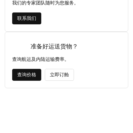
我们的专家团队随时为您服务。
联系我们
准备好运送货物？
查询航运及内陆运输费率。
查询价格
立即订舱