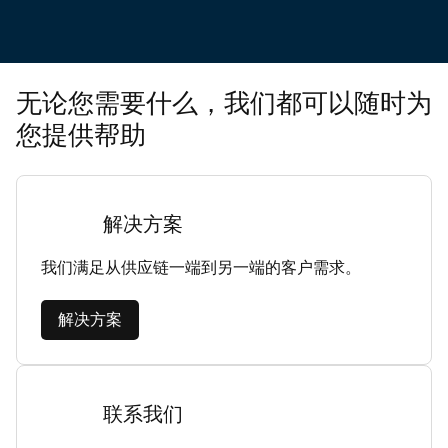
无论您需要什么，我们都可以随时为
您提供帮助
解决方案
我们满足从供应链一端到另一端的客户需求。
解决方案
联系我们