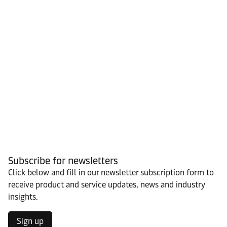
Subscribe for newsletters
Click below and fill in our newsletter subscription form to
receive product and service updates, news and industry
insights.
Sign up