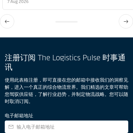
7 Aug 2026
注册订阅 The Logistics Pulse 时事通
讯
使用此表格注册，即可直接在您的邮箱中接收我们的洞察见
解，进入一个真正的综合物流世界。我们精选的文章可帮助
您驾驭供应链，了解行业趋势，并制定物流战略。您可以随
时取消订阅。
电子邮箱地址