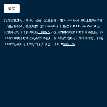
提交
我同意通过电子邮件、电话、消息服务（如 WhatsApp）和其他数字平台
（包括但不限于社交媒体（如 LinkedIn））接收 A. P. Moller-Maersk 及
其附属公司（请参阅最新
公司概况
）提供的物流相关新闻和营销更新。我
了解我可以随时通过点击退订链接，取消接收此类马士基推送信息。如需
了解我们会如何使用您的个人信息，请查阅
隐私公告
。