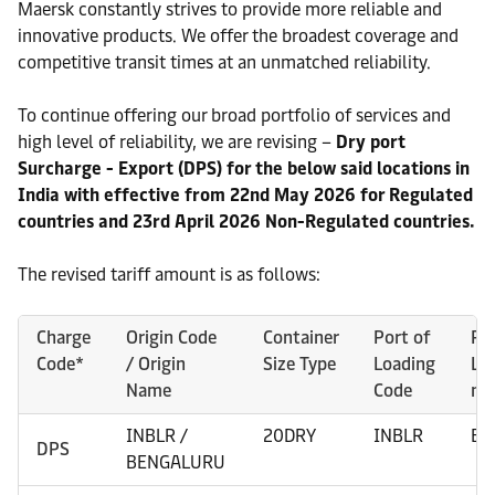
Maersk constantly strives to provide more reliable and
innovative products. We offer the broadest coverage and
competitive transit times at an unmatched reliability.
To continue offering our broad portfolio of services and
high level of reliability, we are revising –
Dry port
Surcharge - Export (DPS) for the below said locations in
India with effective from 22nd May 2026 for Regulated
countries and 23rd April 2026 Non-Regulated countries.
The revised tariff amount is as follows:
Charge
Origin Code
Container
Port of
Po
Code*
/ Origin
Size Type
Loading
Lo
Name
Code
na
INBLR /
20DRY
INBLR
BE
DPS
BENGALURU