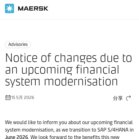
国际货运
News
Advisories
Advisories
Notice of changes due to
an upcoming financial
system modernisation
15 5月 2026
分享
We would like to inform you about our upcoming financial
system modernisation, as we transition to SAP S/4HANA in
June 2026
. We look forward to the benefits this new