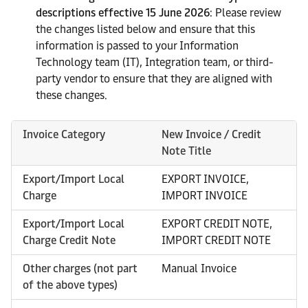
descriptions effective 15 June 2026
: Please review
the changes listed below and ensure that this
information is passed to your Information
Technology team (IT), Integration team, or third-
party vendor to ensure that they are aligned with
these changes.
Invoice Category
New Invoice / Credit
Note Title
Export/Import Local
EXPORT INVOICE,
Charge
IMPORT INVOICE
Export/Import Local
EXPORT CREDIT NOTE,
Charge Credit Note
IMPORT CREDIT NOTE
Other charges (not part
Manual Invoice
of the above types)