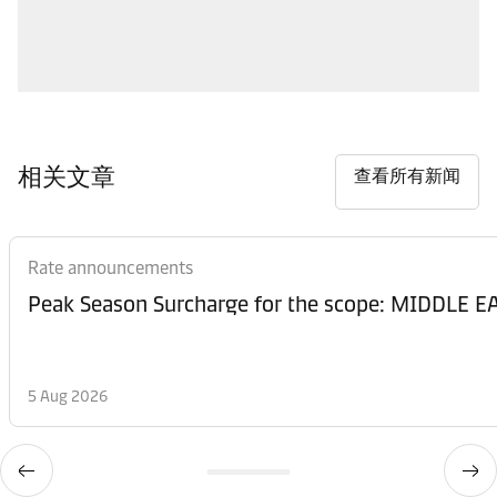
相关文章
查看所有新闻
Rate announcements
Peak Season Surcharge for the scope: MIDDL
5 Aug 2026