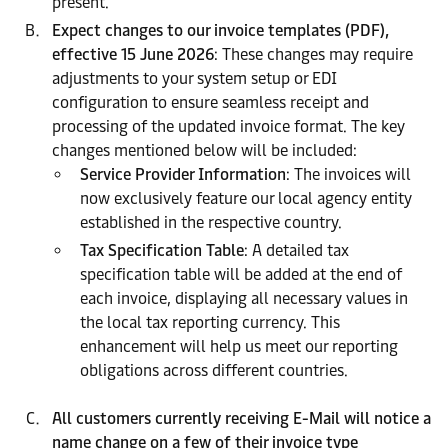
present.
Expect changes to our invoice templates (PDF),
effective 15 June 2026
: These changes may require
adjustments to your system setup or EDI
configuration to ensure seamless receipt and
processing of the updated invoice format. The key
changes mentioned below will be included:
Service Provider Information
: The invoices will
now exclusively feature our local agency entity
established in the respective country.
Tax Specification Table
: A detailed tax
specification table will be added at the end of
each invoice, displaying all necessary values in
the local tax reporting currency. This
enhancement will help us meet our reporting
obligations across different countries.
All customers currently receiving E-Mail will notice a
name change on a few of their invoice type