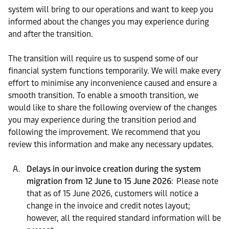
system will bring to our operations and want to keep you
informed about the changes you may experience during
and after the transition.
The transition will require us to suspend some of our
financial system functions temporarily. We will make every
effort to minimise any inconvenience caused and ensure a
smooth transition. To enable a smooth transition, we
would like to share the following overview of the changes
you may experience during the transition period and
following the improvement. We recommend that you
review this information and make any necessary updates.
Delays in our invoice creation during the system
migration from 12 June to 15 June 2026
: Please note
that as of 15 June 2026, customers will notice a
change in the invoice and credit notes layout;
however, all the required standard information will be