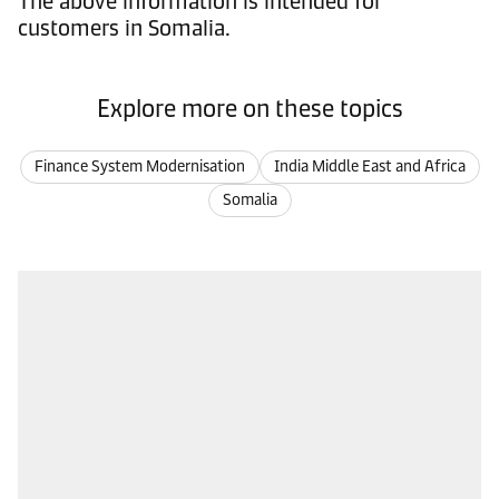
The above information is intended for
customers in Somalia.
Explore more on these topics
Finance System Modernisation
India Middle East and Africa
Somalia