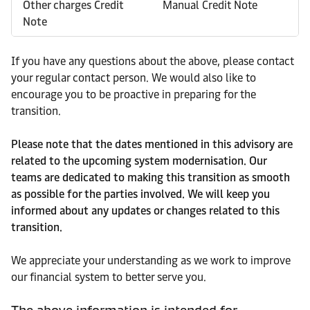
Other charges Credit
Manual Credit Note
Note
If you have any questions about the above, please contact
your regular contact person. We would also like to
encourage you to be proactive in preparing for the
transition.
Please note that the dates mentioned in this advisory are
related to the upcoming system modernisation. Our
teams are dedicated to making this transition as smooth
as possible for the parties involved. We will keep you
informed about any updates or changes related to this
transition.
We appreciate your understanding as we work to improve
our financial system to better serve you.