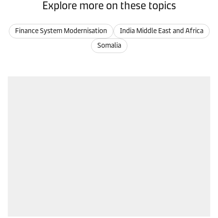
Explore more on these topics
Finance System Modernisation
India Middle East and Africa
Somalia