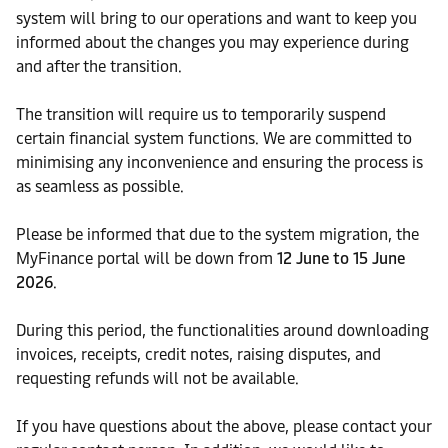
system will bring to our operations and want to keep you
informed about the changes you may experience during
and after the transition.
The transition will require us to temporarily suspend
certain financial system functions. We are committed to
minimising any inconvenience and ensuring the process is
as seamless as possible.
Please be informed that due to the system migration, the
MyFinance portal will be down from
12 June to 15 June
2026
.
During this period, the functionalities around downloading
invoices, receipts, credit notes, raising disputes, and
requesting refunds will not be available.
If you have questions about the above, please contact your