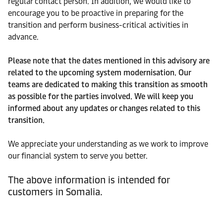
regular contact person. In addition, we would like to
encourage you to be proactive in preparing for the
transition and perform business-critical activities in
advance.
Please note that the dates mentioned in this advisory are
related to the upcoming system modernisation. Our
teams are dedicated to making this transition as smooth
as possible for the parties involved. We will keep you
informed about any updates or changes related to this
transition.
We appreciate your understanding as we work to improve
our financial system to serve you better.
The above information is intended for
customers in Somalia.