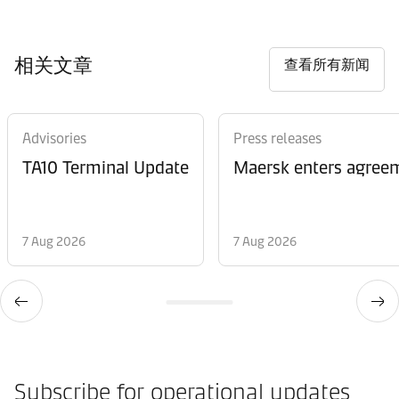
相关文章
查看所有新闻
Advisories
Press releases
TA10 Terminal Update
Maersk enters agreem
7 Aug 2026
7 Aug 2026
Subscribe for operational updates