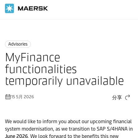
国际货运
News
Advisories
Advisories
MyFinance
functionalities
temporarily unavailable
15 5月 2026
分享
We would like to inform you about our upcoming financial
system modernisation, as we transition to SAP S/4HANA in
June 2026
. We look forward to the benefits this new