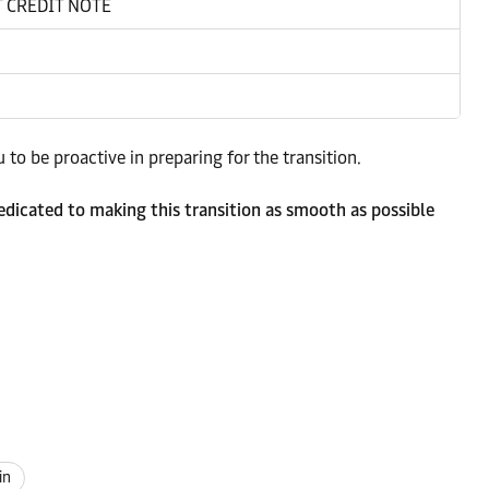
 CREDIT NOTE
to be proactive in preparing for the transition.
dicated to making this transition as smooth as possible
in