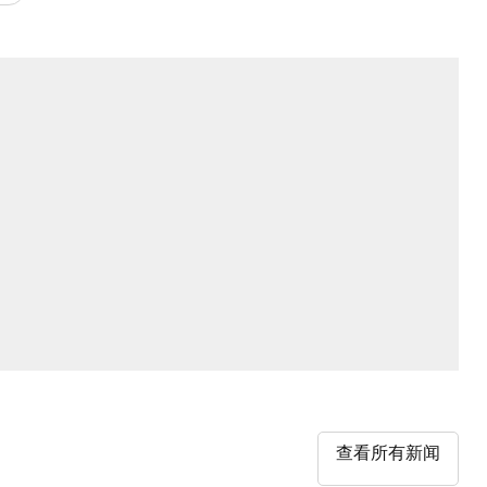
查看所有新闻