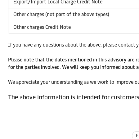
Export/Import Local Charge Credit Note
Other charges (not part of the above types)
Other charges Credit Note
If you have any questions about the above, please contact yo
Please note that the dates mentioned in this advisory are 
for the parties involved. We will keep you informed about a
We appreciate your understanding as we work to improve our
The above information is intended for customers 
F