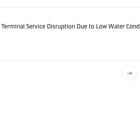
Terminal Service Disruption Due to Low Water Cond