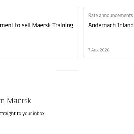
Rate announcements
ment to sell Maersk Training
Andernach Inland 
7 Aug 2026
om Maersk
traight to your inbox.