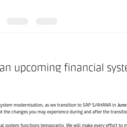
 an upcoming financial sys
system modernisation, as we transition to SAP S/4HANA in
June
t the changes you may experience during and after the transitio
ncial system functions temporarily. We will make every effort t