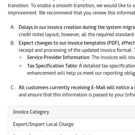
transition. To enable a smooth transition, we would like to
improvement. We recommend that you review this informat
Delays in our invoice creation during the system migr
credit notes layout; however, all the required standard
Expect changes to our invoice templates (PDF), effec
receipt and processing of the updated invoice format.
Service Provider Information
: The invoices will no
Tax Specification Table
: A detailed tax specificati
enhancement will help us meet our reporting obliga
All customers currently receiving E-Mail will notice a
and ensure that this information is passed to your Inf
Invoice Category
Export/Import Local Charge