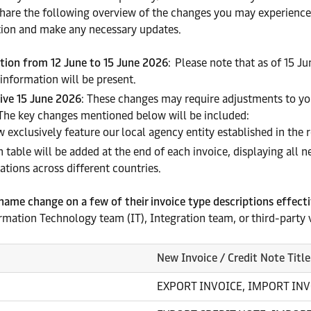
 share the following overview of the changes you may experience
ion and make any necessary updates.
ation from 12 June to 15 June 2026
: Please note that as of 15 J
 information will be present.
tive 15 June 2026
: These changes may require adjustments to yo
 The key changes mentioned below will be included:
w exclusively feature our local agency entity established in the 
on table will be added at the end of each invoice, displaying all n
tions across different countries.
 name change on a few of their invoice type descriptions effect
ormation Technology team (IT), Integration team, or third-party 
New Invoice / Credit Note Title
EXPORT INVOICE, IMPORT INV