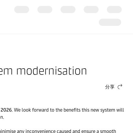
tem modernisation
分享
 2026
. We look forward to the benefits this new system will
n.
o minimise any inconvenience caused and ensure a smooth