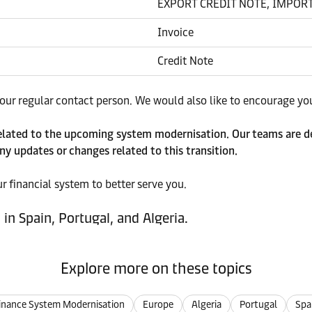
EXPORT CREDIT NOTE, IMPORT
Invoice
Credit Note
ur regular contact person. We would also like to encourage you 
related to the upcoming system modernisation. Our teams are de
ny updates or changes related to this transition.
 financial system to better serve you.
in Spain, Portugal, and Algeria.
Explore more on these topics
inance System Modernisation
Europe
Algeria
Portugal
Spa