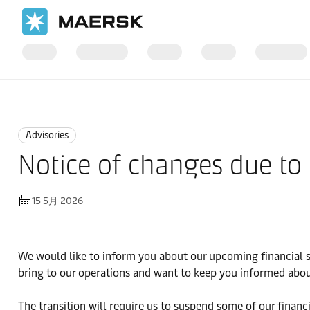
国际货运
News
Advisories
Advisories
Notice of changes due to
15 5月 2026
We would like to inform you about our upcoming financial 
bring to our operations and want to keep you informed abou
The transition will require us to suspend some of our fina