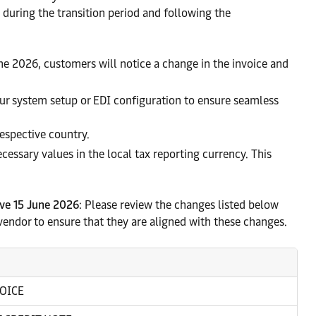
 during the transition period and following the
une 2026, customers will notice a change in the invoice and
ur system setup or EDI configuration to ensure seamless
respective country.
ecessary values in the local tax reporting currency. This
ive 15 June 2026
: Please review the changes listed below
vendor to ensure that they are aligned with these changes.
OICE