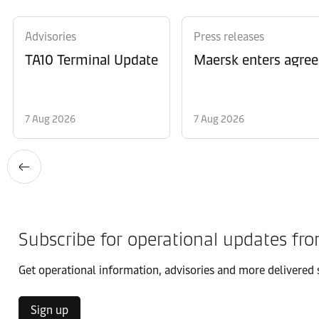
Advisories
Press releases
TA10 Terminal Update
Maersk enters agree
7 Aug 2026
7 Aug 2026
Subscribe for operational updates fr
Get operational information, advisories and more delivered s
Sign up