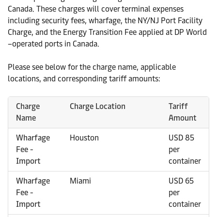
Canada. These charges will cover terminal expenses
including security fees, wharfage, the NY/NJ Port Facility
Charge, and the Energy Transition Fee applied at DP World
–operated ports in Canada.
Please see below for the charge name, applicable
locations, and corresponding tariff amounts:
Charge
Charge Location
Tariff
Name
Amount
Wharfage
Houston
USD 85
Fee -
per
Import
container
Wharfage
Miami
USD 65
Fee -
per
Import
container