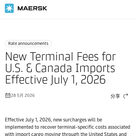
国际货运
News
Rate announcements
Rate announcements
New Terminal Fees for
U.S. & Canada Imports
Effective July 1, 2026
28 5月 2026
分享
Effective July 1, 2026, new surcharges will be
implemented to recover terminal-specific costs associated
with import cargo moving through the United States and