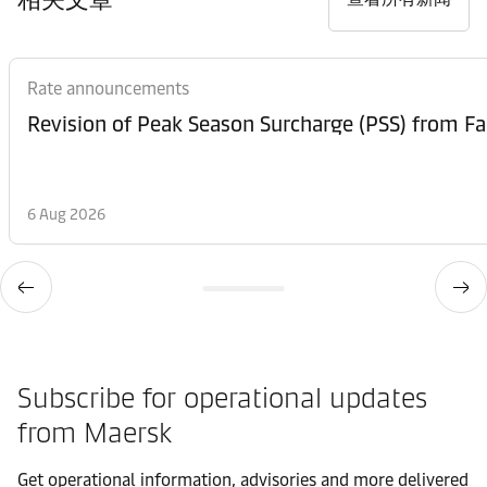
Rate announcements
6 Aug 2026
Subscribe for operational updates
from Maersk
Get operational information, advisories and more delivered