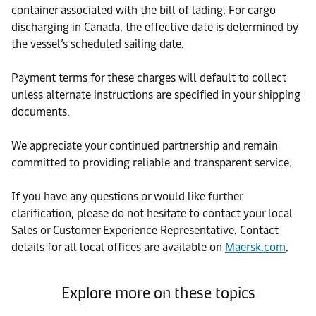
container associated with the bill of lading. For cargo
discharging in Canada, the effective date is determined by
the vessel’s scheduled sailing date.
Payment terms for these charges will default to collect
unless alternate instructions are specified in your shipping
documents.
We appreciate your continued partnership and remain
committed to providing reliable and transparent service.
If you have any questions or would like further
clarification, please do not hesitate to contact your local
Sales or Customer Experience Representative. Contact
details for all local offices are available on
Maersk.com
.
Explore more on these topics