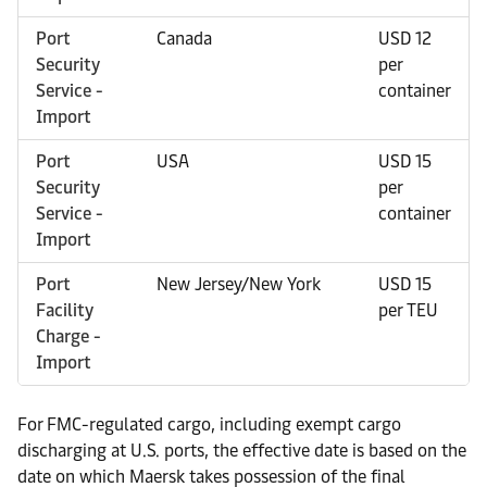
Port
Canada
USD 12
Security
per
Service -
container
Import
Port
USA
USD 15
Security
per
Service -
container
Import
Port
New Jersey/New York
USD 15
Facility
per TEU
Charge -
Import
For FMC-regulated cargo, including exempt cargo
discharging at U.S. ports, the effective date is based on the
date on which Maersk takes possession of the final