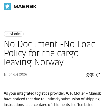
国际货运
News
Advisories
Advisories
No Document -No Load
Policy for the cargo
leaving Norway
04 6月 2026
分享
As your integrated logistics provider, A. P. Moller – Maersk
have noticed that due to untimely submission of shipping
instructions, a percentage of shipments is often being