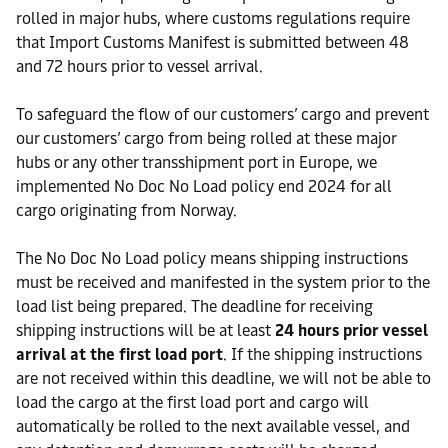
rolled in major hubs, where customs regulations require
that Import Customs Manifest is submitted between 48
and 72 hours prior to vessel arrival.
To safeguard the flow of our customers’ cargo and prevent
our customers’ cargo from being rolled at these major
hubs or any other transshipment port in Europe, we
implemented No Doc No Load policy end 2024 for all
cargo originating from Norway.
The No Doc No Load policy means shipping instructions
must be received and manifested in the system prior to the
load list being prepared. The deadline for receiving
shipping instructions will be at least
24 hours prior vessel
arrival at the first load port
. If the shipping instructions
are not received within this deadline, we will not be able to
load the cargo at the first load port and cargo will
automatically be rolled to the next available vessel, and