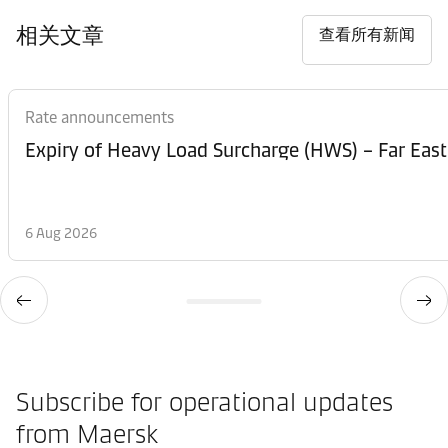
相关文章
查看所有新闻
Rate announcements
Expiry of Heavy Load Surcharge (HWS) – Far East
6 Aug 2026
Subscribe for operational updates
from Maersk