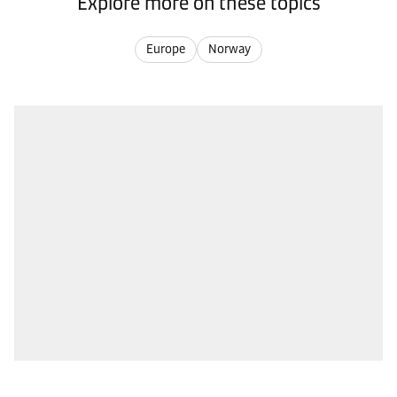
Explore more on these topics
Europe
Norway