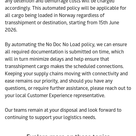
any detention and demurrage costs will be charged
accordingly. This automated policy will be applicable for
all cargo being loaded in Norway regardless of
transshipment or destination, starting from 15th June
2026.
By automating the No Doc No Load policy, we can ensure
all required documentation is submitted on time, which
will in turn minimize delays and help ensure that
transshipment cargo makes the scheduled connections.
Keeping your supply chains moving with connectivity and
ease remains our priority, and should you have any
questions, or require further assistance, please reach out to
your local Customer Experience representative.
Our teams remain at your disposal and look forward to
continuing to support your logistics needs.