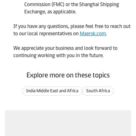
Commission (FMC) or the Shanghai Shipping
Exchange, as applicable.
If you have any questions, please feel free to reach out
to our local representatives on
Maersk.com
.
We appreciate your business and look forward to
continuing working with you in the future.
Explore more on these topics
India Middle East and Africa
South Africa