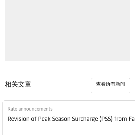
相关文章
查看所有新闻
Rate announcements