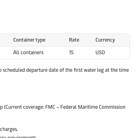
Container type
Rate
Currency
All containers
15
USD
scheduled departure date of the first water leg at the time
up (Current coverage: FMC – Federal Maritime Commission
 charges.
tory requirements.