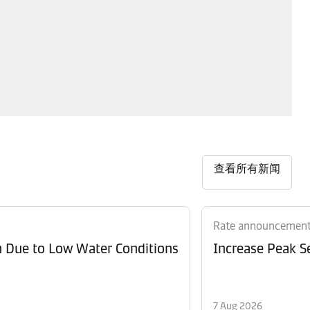
查看所有新闻
Rate announcemen
n Due to Low Water Conditions
Increase Peak Se
7 Aug 2026