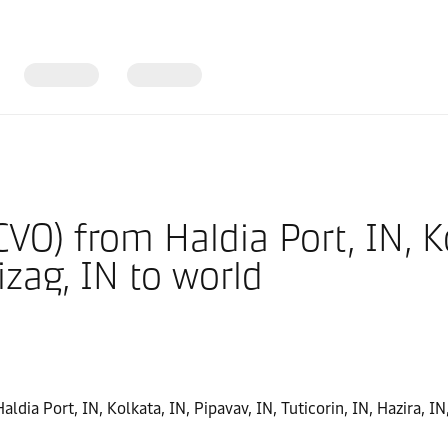
CVO) from Haldia Port, IN, K
Vizag, IN to world
aldia Port, IN, Kolkata, IN, Pipavav, IN, Tuticorin, IN, Hazira, I