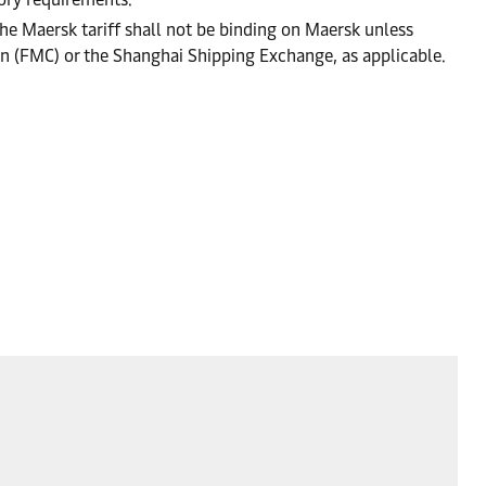
he Maersk tariff shall not be binding on Maersk unless
on (FMC) or the Shanghai Shipping Exchange, as applicable.