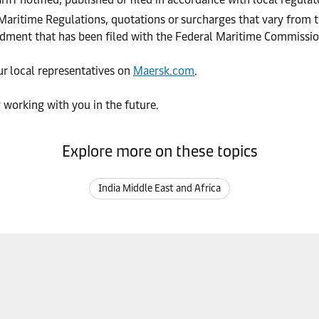
 Maritime Regulations, quotations or surcharges that vary from t
endment that has been filed with the Federal Maritime Commissi
our local representatives on
Maersk.com
.
 working with you in the future.
Explore more on these topics
India Middle East and Africa