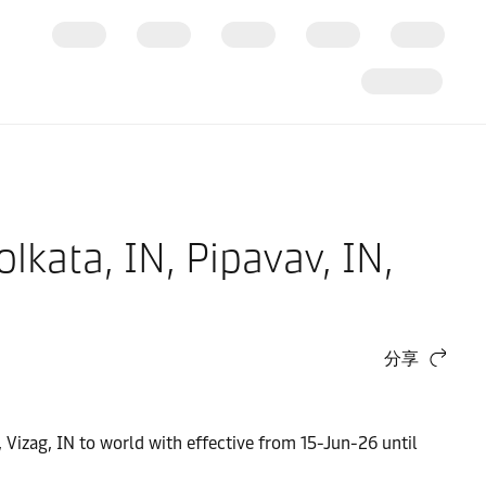
olkata, IN, Pipavav, IN,
分享
N, Vizag, IN to world with effective from 15-Jun-26 until