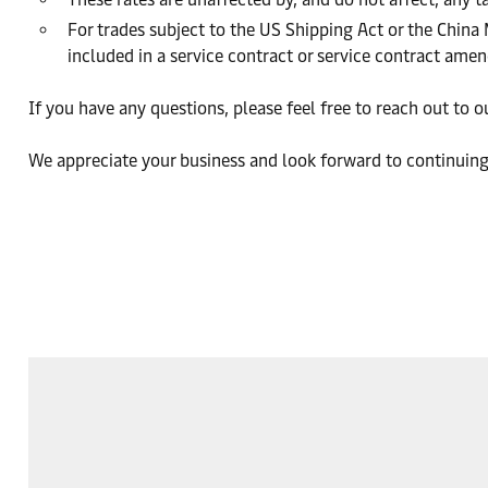
For trades subject to the US Shipping Act or the China
included in a service contract or service contract am
If you have any questions, please feel free to reach out to 
We appreciate your business and look forward to continuing