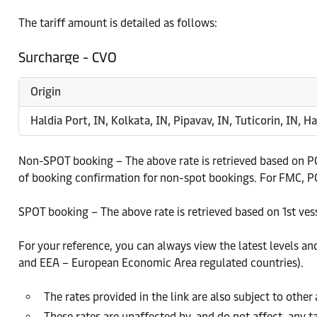
The tariff amount is detailed as follows:
Surcharge - CVO
Origin
Haldia Port, IN, Kolkata, IN, Pipavav, IN, Tuticorin, IN, Ha
Non-SPOT booking – The above rate is retrieved based on PCD
of booking confirmation for non-spot bookings. For FMC, PCD
SPOT booking – The above rate is retrieved based on 1st ves
For your reference, you can always view the latest levels an
and EEA – European Economic Area regulated countries).
The rates provided in the link are also subject to othe
These rates are unaffected by, and do not affect, any ta