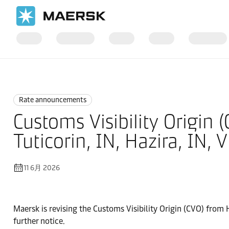
国际货运
News
Rate announcements
Rate announcements
Customs Visibility Origin (
Tuticorin, IN, Hazira, IN, 
11 6月 2026
Maersk is revising the Customs Visibility Origin (CVO) from H
further notice.