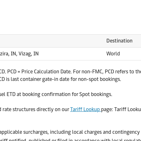
Destination
zira, IN, Vizag, IN
World
. PCD = Price Calculation Date. For non-FMC, PCD refers to the 
 is last container gate-in date for non-spot bookings.
sel ETD at booking confirmation for Spot bookings.
d rate structures directly on our
Tariff Lookup
page: Tariff Look
r applicable surcharges, including local charges and contingency
riff notified, published or filed in accordance with local regula