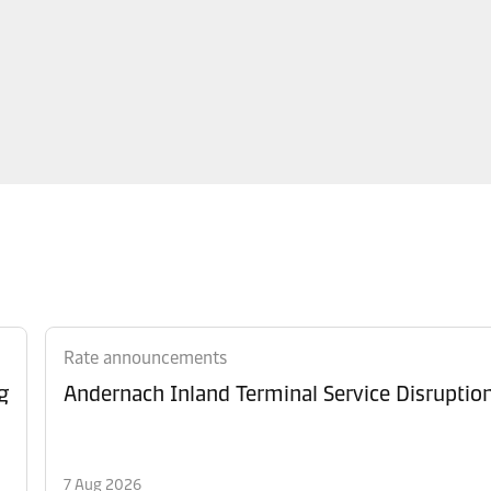
Rate announcements
g
Andernach Inland Terminal Service Disruptio
7 Aug 2026