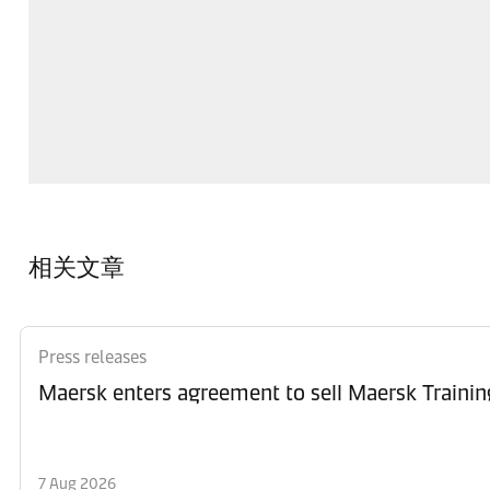
相关文章
Press releases
Maersk enters agreement to sell Maersk Trainin
7 Aug 2026