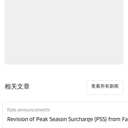
相关文章
查看所有新闻
Rate announcements