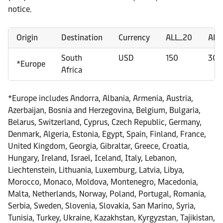
notice.
Origin
Destination
Currency
ALL_20
ALL
South
USD
150
300
*Europe
Africa
*Europe includes Andorra, Albania, Armenia, Austria,
Azerbaijan, Bosnia and Herzegovina, Belgium, Bulgaria,
Belarus, Switzerland, Cyprus, Czech Republic, Germany,
Denmark, Algeria, Estonia, Egypt, Spain, Finland, France,
United Kingdom, Georgia, Gibraltar, Greece, Croatia,
Hungary, Ireland, Israel, Iceland, Italy, Lebanon,
Liechtenstein, Lithuania, Luxemburg, Latvia, Libya,
Morocco, Monaco, Moldova, Montenegro, Macedonia,
Malta, Netherlands, Norway, Poland, Portugal, Romania,
Serbia, Sweden, Slovenia, Slovakia, San Marino, Syria,
Tunisia, Turkey, Ukraine, Kazakhstan, Kyrgyzstan, Tajikistan,