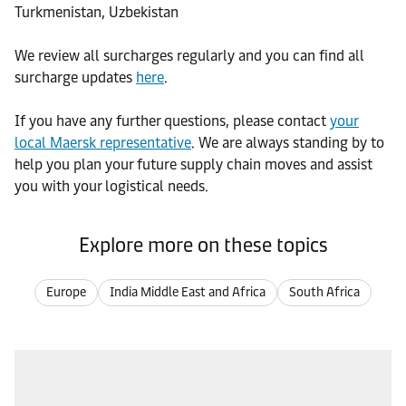
Turkmenistan, Uzbekistan
We review all surcharges regularly and you can find all
surcharge updates
here
.
If you have any further questions, please contact
your
local Maersk representative
. We are always standing by to
help you plan your future supply chain moves and assist
you with your logistical needs.
Explore more on these topics
Europe
India Middle East and Africa
South Africa