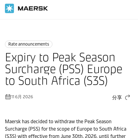
国际货运
News
Rate announcements
Rate announcements
Expiry to Peak Season
Surcharge (PSS) Europe
to South Africa (S3S)
11 6月 2026
分享
Maersk has decided to withdraw the Peak Season
Surcharge (PSS) for the scope of Europe to South Africa
(S3S) with effective from June 30th, 2026, until further