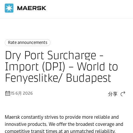
国际货运
News
Rate announcements
Rate announcements
Dry Port Surcharge -
Import (DPI) – World to
Fenyeslitke/ Budapest
15 6月 2026
分享
Maersk constantly strives to provide more reliable and
innovative products. We offer the broadest coverage and
competitive transit times at an unmatched reliability.