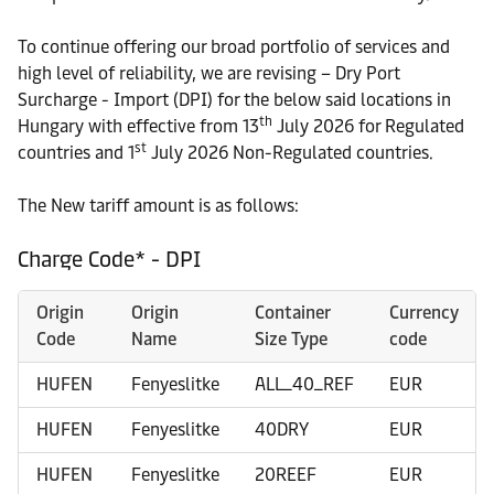
To continue offering our broad portfolio of services and
high level of reliability, we are revising – Dry Port
Surcharge - Import (DPI) for the below said locations in
th
Hungary with effective from 13
July 2026 for Regulated
st
countries and 1
July 2026 Non-Regulated countries.
The New tariff amount is as follows:
Charge Code* - DPI
Origin
Origin
Container
Currency
Code
Name
Size Type
code
HUFEN
Fenyeslitke
ALL_40_REF
EUR
HUFEN
Fenyeslitke
40DRY
EUR
HUFEN
Fenyeslitke
20REEF
EUR