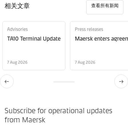
相关文章
查看所有新闻
Advisories
Press releases
TA10 Terminal Update
Maersk enters agreem
7 Aug 2026
7 Aug 2026
Subscribe for operational updates
from Maersk