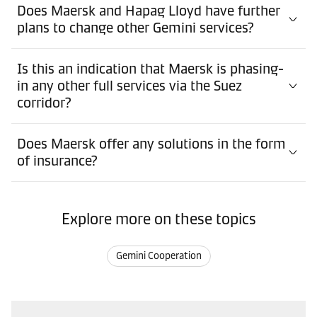
Does Maersk and Hapag Lloyd have further
plans to change other Gemini services?
Is this an indication that Maersk is phasing-
in any other full services via the Suez
corridor?
Does Maersk offer any solutions in the form
of insurance?
Explore more on these topics
Gemini Cooperation