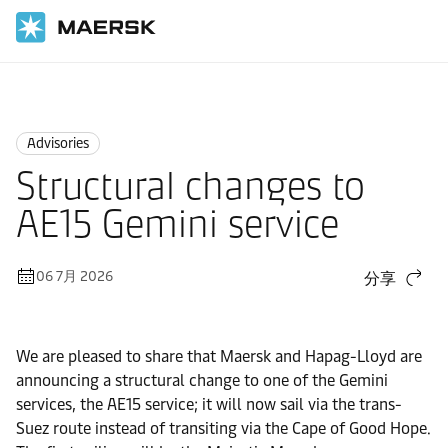
国际货运
News
Advisories
Advisories
Structural changes to
AE15 Gemini service
06 7月 2026
分享
We are pleased to share that Maersk and Hapag-Lloyd are
announcing a structural change to one of the Gemini
services, the AE15 service; it will now sail via the trans-
Suez route instead of transiting via the Cape of Good Hope.