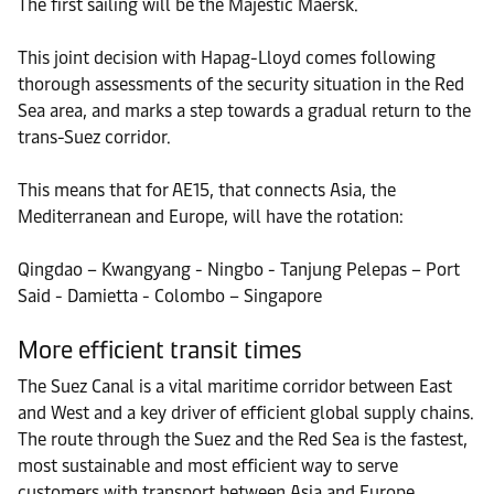
The first sailing will be the Majestic Maersk.
This joint decision with Hapag-Lloyd comes following
thorough assessments of the security situation in the Red
Sea area, and marks a step towards a gradual return to the
trans-Suez corridor.
This means that for AE15, that connects Asia, the
Mediterranean and Europe, will have the rotation:
Qingdao – Kwangyang - Ningbo - Tanjung Pelepas – Port
Said - Damietta - Colombo – Singapore
More efficient transit times
The Suez Canal is a vital maritime corridor between East
and West and a key driver of efficient global supply chains.
The route through the Suez and the Red Sea is the fastest,
most sustainable and most efficient way to serve
customers with transport between Asia and Europe.