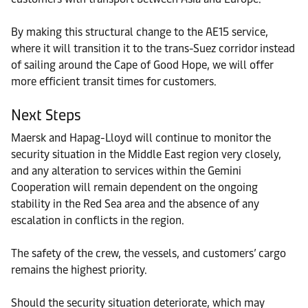
By making this structural change to the AE15 service,
where it will transition it to the trans-Suez corridor instead
of sailing around the Cape of Good Hope, we will offer
more efficient transit times for customers.
Next Steps
Maersk and Hapag-Lloyd will continue to monitor the
security situation in the Middle East region very closely,
and any alteration to services within the Gemini
Cooperation will remain dependent on the ongoing
stability in the Red Sea area and the absence of any
escalation in conflicts in the region.
The safety of the crew, the vessels, and customers’ cargo
remains the highest priority.
Should the security situation deteriorate, which may