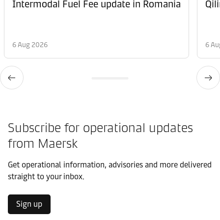
Intermodal Fuel Fee update in Romania
Qil
6 Aug 2026
6 Au
Subscribe for operational updates
from Maersk
Get operational information, advisories and more delivered
straight to your inbox.
Sign up