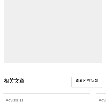
相关文章
查看所有新闻
Advisories
Advi