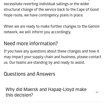
necessitate reverting individual sailings or the wider
structural change of the service back to the Cape of Good
Hope route, we have contingency plans in place.
When we are ready to make further changes to the Gemini
network, we will inform you accordingly.
Need more information?
If you have any questions about these changes and how it
may impact your supply chain and business, please contact
us. Our teams are standing by and ready to assist.
Questions and Answers
Why did Maersk and Hapag-Lloyd make
this decision?