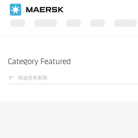
国际货运
News
Category Featured