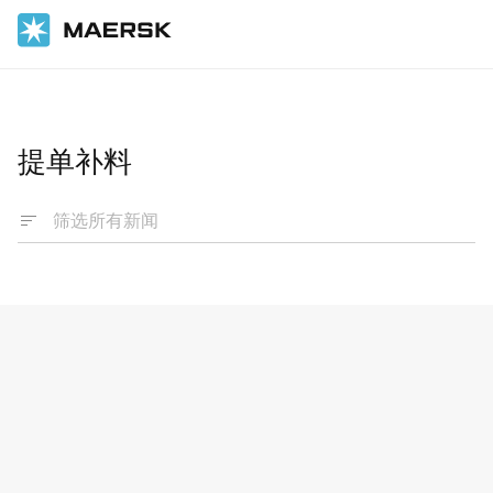
国际货运
News
提单补料
Advisories
Booking and Shipping Instruction - change
of procedures
1 Mar 2024