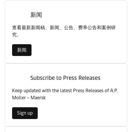
新闻
查看最新新闻稿、新闻、公告、费率公告和案例研
究。
新闻
Subscribe to Press Releases
Keep updated with the latest Press Releases of A.P.
Moller – Maersk
Sign up