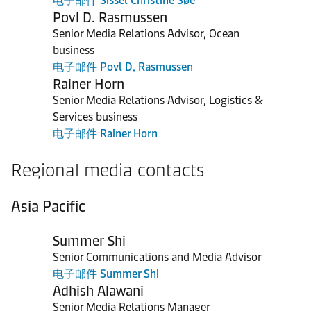
电子邮件 Sissel Christine Søe
Povl D. Rasmussen
Senior Media Relations Advisor, Ocean
business
电子邮件 Povl D. Rasmussen
Rainer Horn
Senior Media Relations Advisor, Logistics &
Services business
电子邮件 Rainer Horn
Regional media contacts
Asia Pacific
Summer Shi
Senior Communications and Media Advisor
电子邮件 Summer Shi
Adhish Alawani
Senior Media Relations Manager