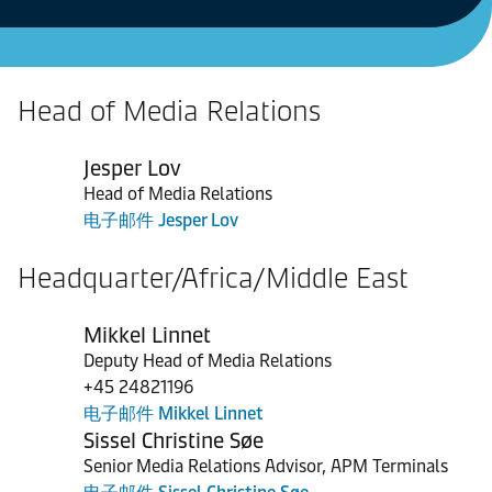
Head of Media Relations
Jesper Lov
Head of Media Relations
电子邮件 Jesper Lov
Headquarter/Africa/Middle East
Mikkel Linnet
Deputy Head of Media Relations
+45 24821196
电子邮件 Mikkel Linnet
Sissel Christine Søe
Senior Media Relations Advisor, APM Terminals