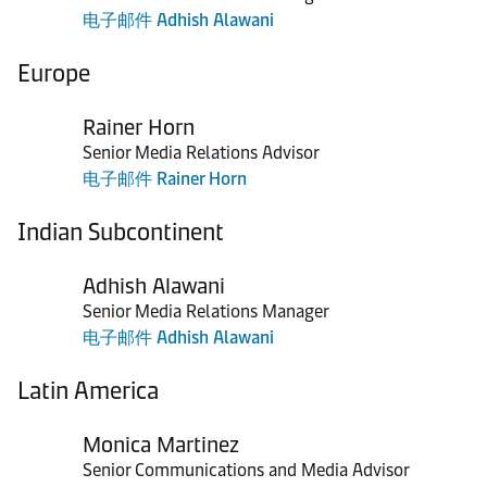
电子邮件 Adhish Alawani
Europe
Rainer Horn
Senior Media Relations Advisor
电子邮件 Rainer Horn
Indian Subcontinent
Adhish Alawani
Senior Media Relations Manager
电子邮件 Adhish Alawani
Latin America
Monica Martinez
Senior Communications and Media Advisor