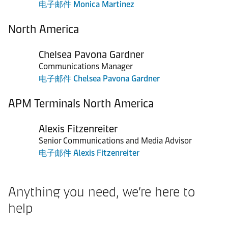
电子邮件 Monica Martinez
North America
Chelsea Pavona Gardner
Communications Manager
电子邮件 Chelsea Pavona Gardner
APM Terminals North America
Alexis Fitzenreiter
Senior Communications and Media Advisor
电子邮件 Alexis Fitzenreiter
Anything you need, we’re here to
help