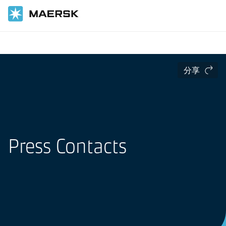
国际货运
Press
分享
Press Contacts