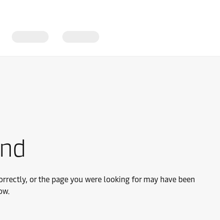
und
rrectly, or the page you were looking for may have been
ow.