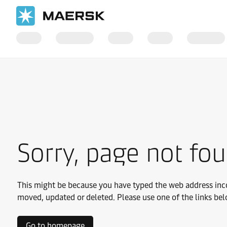
Sorry, page not fo
This might be because you have typed the web address inco
moved, updated or deleted. Please use one of the links bel
Go to homepage