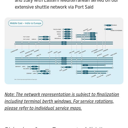
and Italy with Eastern Mediterranean served on our
extensive shuttle network via Port Said
Note: The network representation is subject to finalization
including terminal berth windows. For service rotations,
please refer to individual service maps.