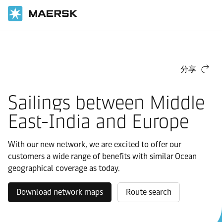
国际货运
马士基东西航线网络
好望角
分享
Sailings between Middle
East-India and Europe
With our new network, we are excited to offer our
customers a wide range of benefits with similar Ocean
geographical coverage as today.
Download network maps
Route search