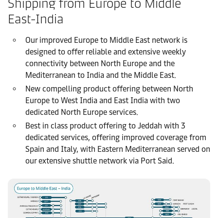
Shipping from Europe to Middle
East-India
Our improved Europe to Middle East network is
designed to offer reliable and extensive weekly
connectivity between North Europe and the
Mediterranean to India and the Middle East.
New compelling product offering between North
Europe to West India and East India with two
dedicated North Europe services.
Best in class product offering to Jeddah with 3
dedicated services, offering improved coverage from
Spain and Italy, with Eastern Mediterranean served on
our extensive shuttle network via Port Said.