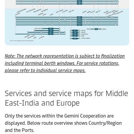
Note: The network representation is subject to finalization
including terminal berth windows. For service rotations,
please refer to individual service maps.
Services and service maps for Middle
East-India and Europe
Only the services within the Gemini Cooperation are
displayed. Below route overview shows Country/Region
and the Ports.