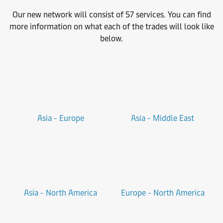
Our new network will consist of 57 services. You can find
more information on what each of the trades will look like
below.
Asia - Europe
Asia - Middle East
Asia - North America
Europe - North America