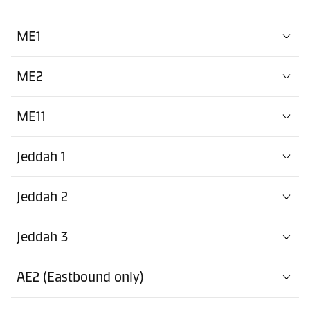
ME1
ME2
ME11
Jeddah 1
Jeddah 2
Jeddah 3
AE2 (Eastbound only)