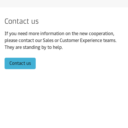
Contact us
If you need more information on the new cooperation,
please contact our Sales or Customer Experience teams.
They are standing by to help.
Contact us