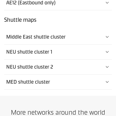
AE12 (Eastbound only)
Shuttle maps
Middle East shuttle cluster
NEU shuttle cluster 1
NEU shuttle cluster 2
MED shuttle cluster
More networks around the world