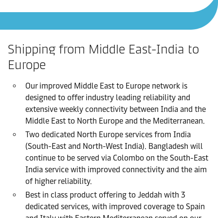
Shipping from Middle East-India to
Europe
Our improved Middle East to Europe network is
designed to offer industry leading reliability and
extensive weekly connectivity between India and the
Middle East to North Europe and the Mediterranean.
Two dedicated North Europe services from India
(South-East and North-West India). Bangladesh will
continue to be served via Colombo on the South-East
India service with improved connectivity and the aim
of higher reliability.
Best in class product offering to Jeddah with 3
dedicated services, with improved coverage to Spain