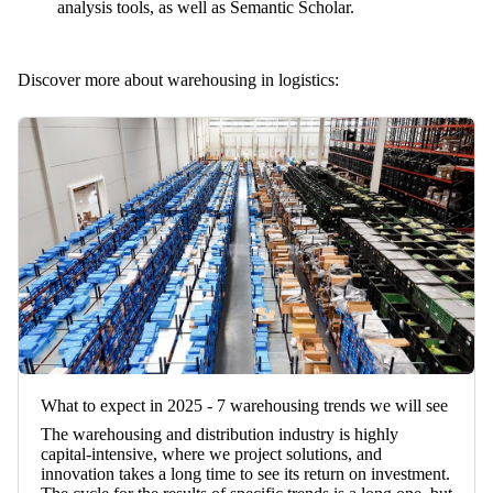
analysis tools, as well as Semantic Scholar.
Discover more about warehousing in logistics:
What to expect in 2025 - 7 warehousing trends we will see
The warehousing and distribution industry is highly
capital-intensive, where we project solutions, and
innovation takes a long time to see its return on investment.