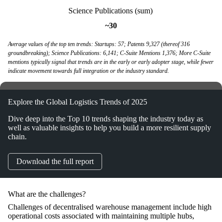
Science Publications (sum)
~30
Average values of the top ten trends: Startups: 57; Patents 9,327 (thereof 316
groundbreaking); Science Publications: 6,141; C-Suite Mentions 1,376; More C-Suite
mentions typically signal that trends are in the early or early adopter stage, while fewer
indicate movement towards full integration or the industry standard.
Explore the Global Logistics Trends of 2025
Dive deep into the Top 10 trends shaping the industry today as
well as valuable insights to help you build a more resilient supply
chain.
Download the full report
What are the challenges?
Challenges of decentralised warehouse management include high
operational costs associated with maintaining multiple hubs,