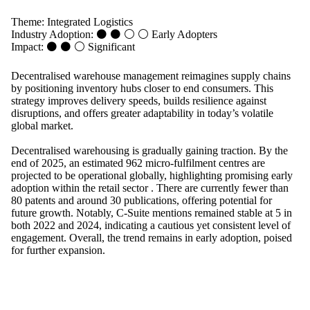
Theme:
Integrated Logistics
Industry Adoption: ⚫ ⚫ ⚪ ⚪
Early Adopters
Impact: ⚫ ⚫ ⚪
Significant
Decentralised warehouse management reimagines supply chains
by positioning inventory hubs closer to end consumers. This
strategy improves delivery speeds, builds resilience against
disruptions, and offers greater adaptability in today’s volatile
global market.
Decentralised warehousing is gradually gaining traction. By the
end of 2025, an estimated 962 micro-fulfilment centres are
projected to be operational globally, highlighting promising early
adoption within the retail sector . There are currently fewer than
80 patents and around 30 publications, offering potential for
future growth. Notably, C-Suite mentions remained stable at 5 in
both 2022 and 2024, indicating a cautious yet consistent level of
engagement. Overall, the trend remains in early adoption, poised
for further expansion.