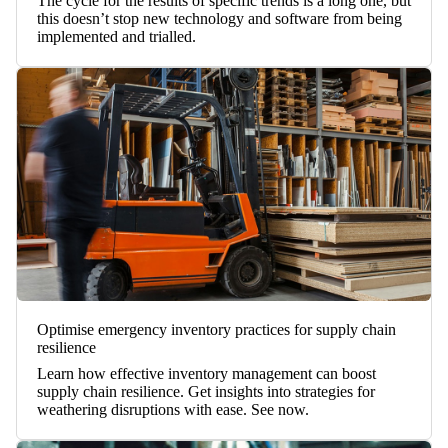
The cycle for the results of specific trends is a long one, but
this doesn’t stop new technology and software from being
implemented and trialled.
Optimise emergency inventory practices for supply chain
resilience
Learn how effective inventory management can boost
supply chain resilience. Get insights into strategies for
weathering disruptions with ease. See now.