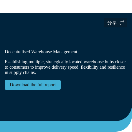
国际货运
Logistics Insights
The Logistics Trend Map
分享
Decentralised Warehouse Management
Establishing multiple, strategically located warehouse hubs closer
to consumers to improve delivery speed, flexibility and resilience
in supply chains.
Download the full report