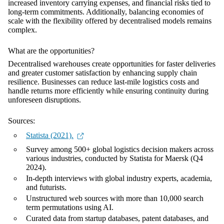
increased inventory carrying expenses, and financial risks tied to
long-term commitments. Additionally, balancing economies of
scale with the flexibility offered by decentralised models remains
complex.
What are the opportunities?
Decentralised warehouses create opportunities for faster deliveries
and greater customer satisfaction by enhancing supply chain
resilience. Businesses can reduce last-mile logistics costs and
handle returns more efficiently while ensuring continuity during
unforeseen disruptions.
Sources:
Statista (2021).
Survey among 500+ global logistics decision makers across
various industries, conducted by Statista for Maersk (Q4
2024).
In-depth interviews with global industry experts, academia,
and futurists.
Unstructured web sources with more than 10,000 search
term permutations using AI.
Curated data from startup databases, patent databases, and