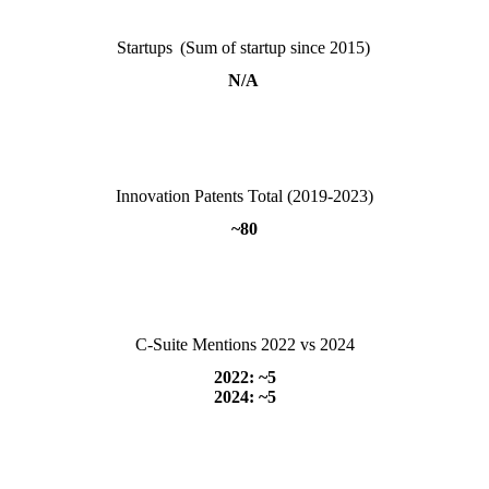
Startups (Sum of startup since 2015)
N/A
Innovation Patents Total (2019-2023)
~80
C-Suite Mentions 2022 vs 2024
2022: ~5
2024: ~5