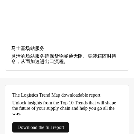
马士基场站服务
灵活的场站服务确保货物畅通无阻、集装箱随时待
命，从而加速进出口流程。
The Logistics Trend Map downloadable report
Unlock insights from the Top 10 Trends that will shape
the future of your supply chain and help you go all the
way.
Download the full report