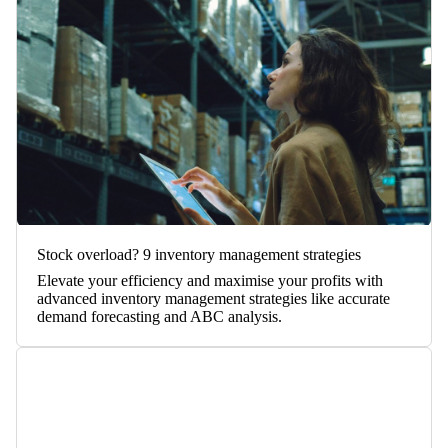
Stock overload? 9 inventory management strategies
Elevate your efficiency and maximise your profits with
advanced inventory management strategies like accurate
demand forecasting and ABC analysis.