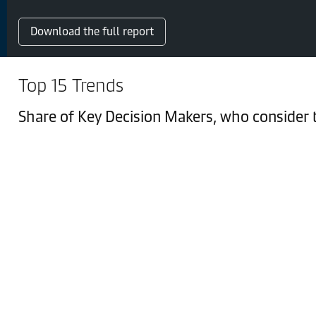
Download the full report
Top 15 Trends
Share of Key Decision Makers, who consider th