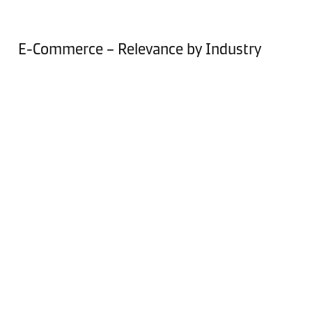
E-Commerce – Relevance by Industry