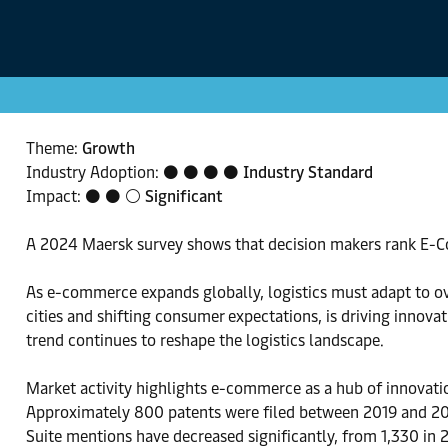
Theme:
Growth
Industry Adoption: ⚫ ⚫ ⚫ ⚫
Industry Standard
Impact: ⚫ ⚫ ⚪
Significant
A 2024 Maersk survey shows that decision makers rank E-C
As e-commerce expands globally, logistics must adapt to ov
cities and shifting consumer expectations, is driving innov
trend continues to reshape the logistics landscape.
Market activity highlights e-commerce as a hub of innovatio
Approximately 800 patents were filed between 2019 and 2023
Suite mentions have decreased significantly, from 1,330 in 