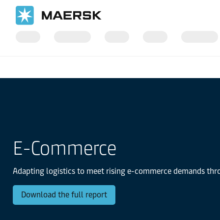
国际货运
Logistics Insights
The Logistics Trend Map
E-Commerce
Adapting logistics to meet rising e-commerce demands throu
Download the full report