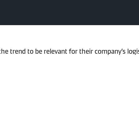
e trend to be relevant for their company’s logi