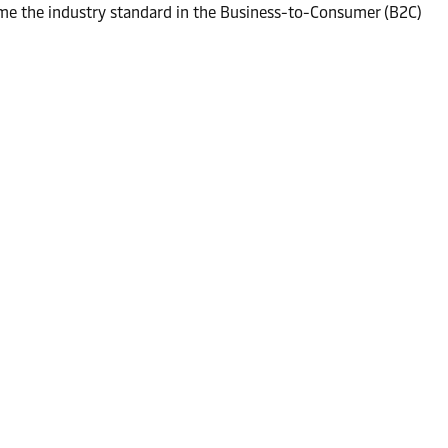
me the industry standard in the Business-to-Consumer (B2C)