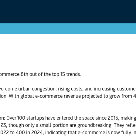
ommerce 8th out of the top 15 trends.
ercome urban congestion, rising costs, and increasing customer 
ation. With global e-commerce revenue projected to grow from 4.
n: Over 100 startups have entered the space since 2015, making 
, though only a small portion are groundbreaking. They reflec
2022 to 400 in 2024, indicating that e-commerce is now fully in