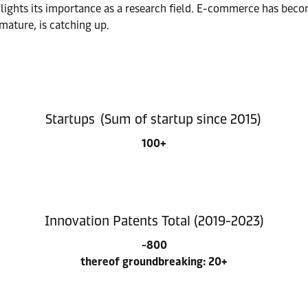
lights its importance as a research field. E-commerce has beco
mature, is catching up.
Startups (Sum of startup since 2015)
100+
Innovation Patents Total (2019-2023)
~800
thereof groundbreaking: 20+