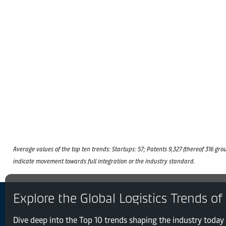
Average values of the top ten trends: Startups: 57; Patents 9,327 (thereof 316 grou
indicate movement towards full integration or the industry standard.
Explore the Global Logistics Trends of
Dive deep into the Top 10 trends shaping the industry today 