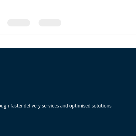
gh faster delivery services and optimised solutions.