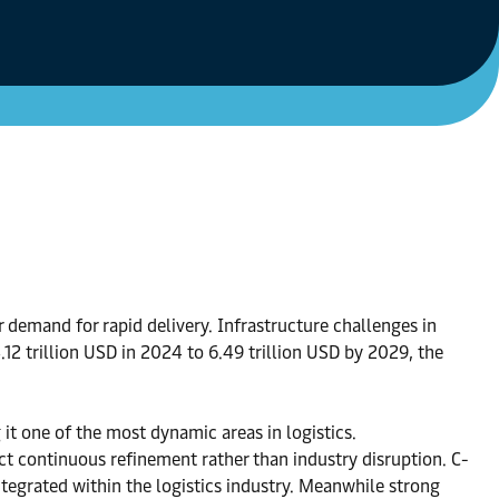
demand for rapid delivery. Infrastructure challenges in
12 trillion USD in 2024 to 6.49 trillion USD by 2029, the
it one of the most dynamic areas in logistics.
t continuous refinement rather than industry disruption. C-
tegrated within the logistics industry. Meanwhile strong