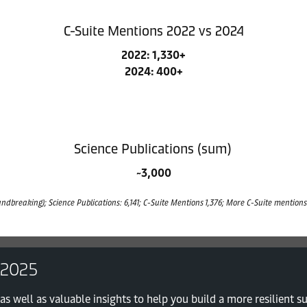
C-Suite Mentions 2022 vs 2024
2022: 1,330+
2024: 400+
Science Publications (sum)
~3,000
ndbreaking); Science Publications: 6,141; C-Suite Mentions 1,376; More C-Suite mentions 
 2025
as well as valuable insights to help you build a more resilient s