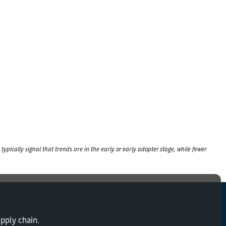
typically signal that trends are in the early or early adopter stage, while fewer
upply chain.