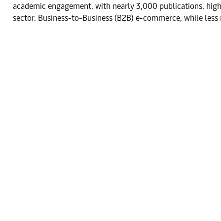
academic engagement, with nearly 3,000 publications, high
sector. Business-to-Business (B2B) e-commerce, while less 