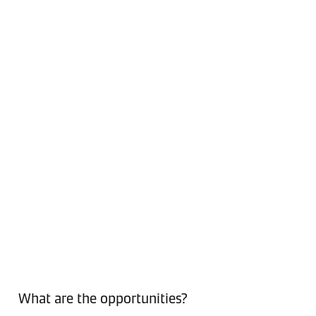
What are the opportunities?