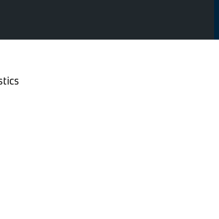
stics