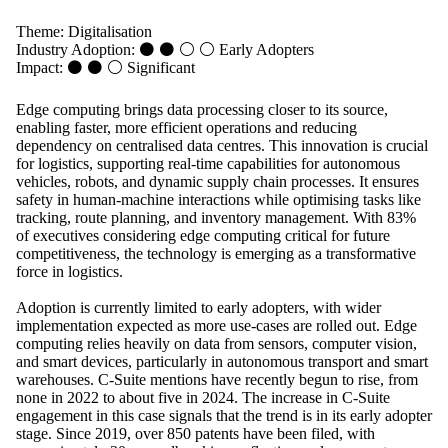
Theme:
Digitalisation
Industry Adoption: ⚫ ⚫ ⚪ ⚪
Early Adopters
Impact: ⚫ ⚫ ⚪
Significant
Edge computing brings data processing closer to its source,
enabling faster, more efficient operations and reducing
dependency on centralised data centres. This innovation is crucial
for logistics, supporting real-time capabilities for autonomous
vehicles, robots, and dynamic supply chain processes. It ensures
safety in human-machine interactions while optimising tasks like
tracking, route planning, and inventory management. With 83%
of executives considering edge computing critical for future
competitiveness, the technology is emerging as a transformative
force in logistics.
Adoption is currently limited to early adopters, with wider
implementation expected as more use-cases are rolled out. Edge
computing relies heavily on data from sensors, computer vision,
and smart devices, particularly in autonomous transport and smart
warehouses. C-Suite mentions have recently begun to rise, from
none in 2022 to about five in 2024. The increase in C-Suite
engagement in this case signals that the trend is in its early adopter
stage. Since 2019, over 850 patents have been filed, with