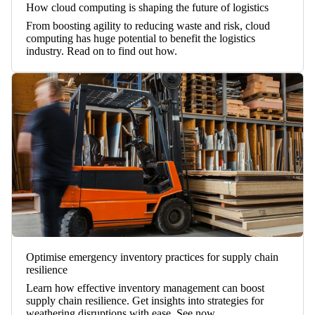
How cloud computing is shaping the future of logistics
From boosting agility to reducing waste and risk, cloud
computing has huge potential to benefit the logistics
industry. Read on to find out how.
Optimise emergency inventory practices for supply chain
resilience
Learn how effective inventory management can boost
supply chain resilience. Get insights into strategies for
weathering disruptions with ease. See now.