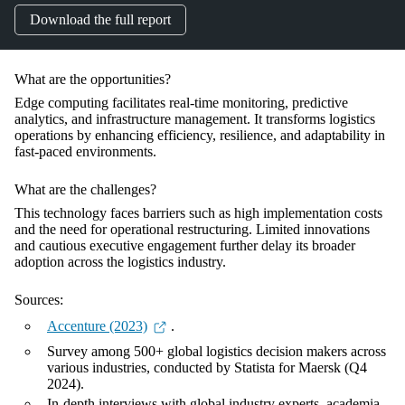
Download the full report
What are the opportunities?
Edge computing facilitates real-time monitoring, predictive
analytics, and infrastructure management. It transforms logistics
operations by enhancing efficiency, resilience, and adaptability in
fast-paced environments.
What are the challenges?
This technology faces barriers such as high implementation costs
and the need for operational restructuring. Limited innovations
and cautious executive engagement further delay its broader
adoption across the logistics industry.
Sources:
Accenture (2023)
.
Survey among 500+ global logistics decision makers across
various industries, conducted by Statista for Maersk (Q4
2024).
In-depth interviews with global industry experts, academia,