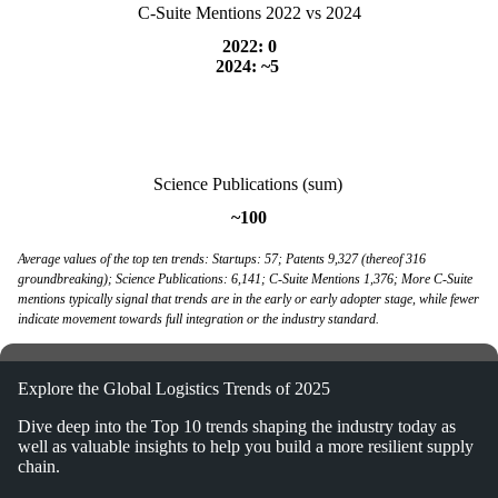
C-Suite Mentions 2022 vs 2024
2022: 0
2024: ~5
Science Publications (sum)
~100
Average values of the top ten trends: Startups: 57; Patents 9,327 (thereof 316
groundbreaking); Science Publications: 6,141; C-Suite Mentions 1,376; More C-Suite
mentions typically signal that trends are in the early or early adopter stage, while fewer
indicate movement towards full integration or the industry standard.
Explore the Global Logistics Trends of 2025
Dive deep into the Top 10 trends shaping the industry today as
well as valuable insights to help you build a more resilient supply
chain.