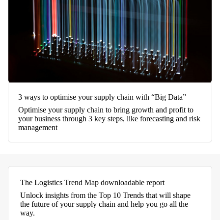
3 ways to optimise your supply chain with “Big Data”
Optimise your supply chain to bring growth and profit to
your business through 3 key steps, like forecasting and risk
management
The Logistics Trend Map downloadable report
Unlock insights from the Top 10 Trends that will shape
the future of your supply chain and help you go all the
way.