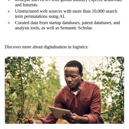
and futurists.
Unstructured web sources with more than 10,000 search
term permutations using AI.
Curated data from startup databases, patent databases, and
analysis tools, as well as Semantic Scholar.
Discover more about digitalisation in logistics: