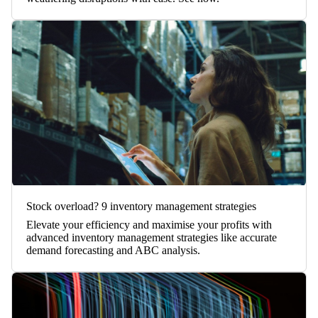
Stock overload? 9 inventory management strategies
Elevate your efficiency and maximise your profits with
advanced inventory management strategies like accurate
demand forecasting and ABC analysis.