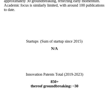
approximately 30 groundbreaking, reflecting early momentum.
Academic focus is similarly limited, with around 100 publications
to date.
Startups (Sum of startup since 2015)
N/A
Innovation Patents Total (2019-2023)
850+
thereof groundbreaking: ~30