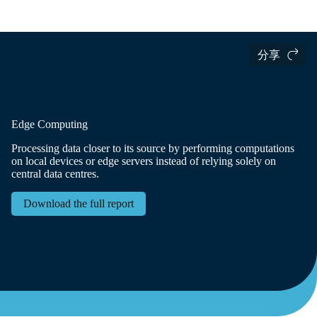
国际货运
Logistics Insights
The Logistics Trend Map
分享
Edge Computing
Processing data closer to its source by performing computations
on local devices or edge servers instead of relying solely on
central data centres.
Download the full report