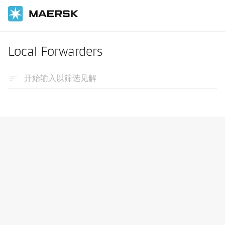
Local Forwarders