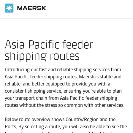
国际货运
当地信息
Asia Pacific feeder
shipping routes
Introducing our fast and reliable shipping services from
Asia Pacific feeder shipping routes. Maersk is stable and
reliable, and better equipped to provide you with a
consistent shipping service, ensuring you’re able to plan
your transport chain from Asia Pacific feeder shipping
routes without the stress so common with other services.
Below route overview shows Country/Region and the
Ports. By selecting a route, you will also be able to see the