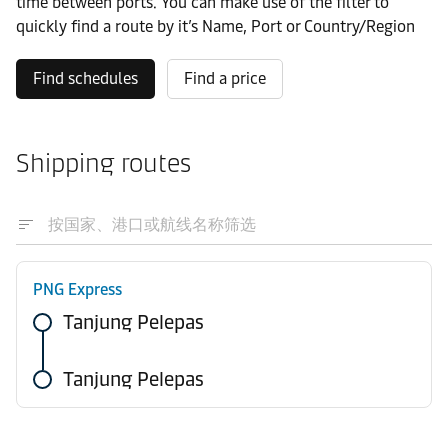
time between ports. You can make use of the filter to
quickly find a route by it’s Name, Port or Country/Region
Find schedules
Find a price
Shipping routes
PNG Express
Tanjung Pelepas
Tanjung Pelepas