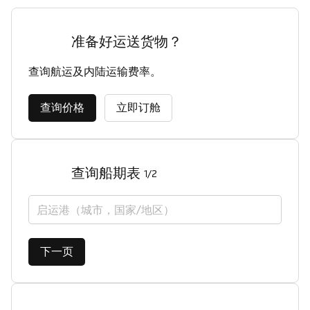
准备好运送货物？
查询航运及内陆运输费率。
查询价格
立即订舱
查询船期表
1/2
启运港（城市，国家/地区）
下一页