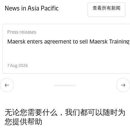
News in Asia Pacific
查看所有新闻
Press releases
Maersk enters agreement to sell Maersk Training
7 Aug 2026
无论您需要什么，我们都可以随时为
您提供帮助