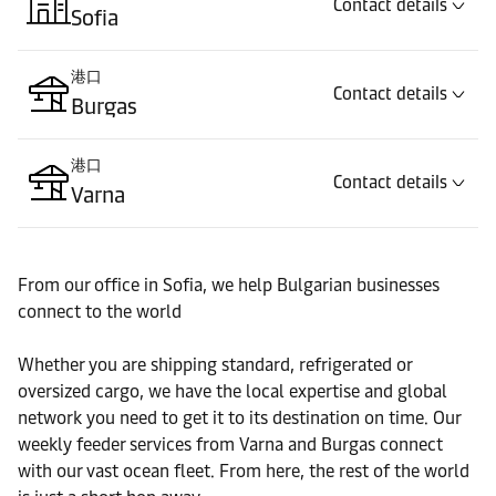
Contact details
Sofia
港口
Contact details
Burgas
港口
Contact details
Varna
From our office in Sofia, we help Bulgarian businesses
connect to the world
Whether you are shipping standard, refrigerated or
oversized cargo, we have the local expertise and global
network you need to get it to its destination on time. Our
weekly feeder services from Varna and Burgas connect
with our vast ocean fleet. From here, the rest of the world