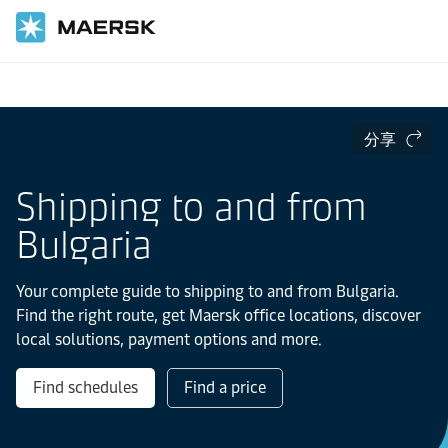
国际货运
当地信息
Europe
分享
Shipping to and from
Bulgaria
Your complete guide to shipping to and from Bulgaria.
Find the right route, get Maersk office locations, discover
local solutions, payment options and more.
Find schedules
Find a price