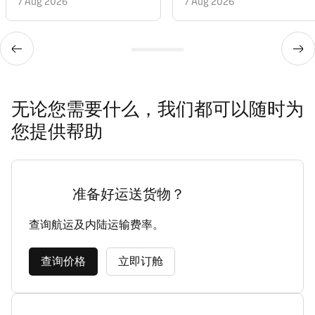
7 Aug 2026
7 Aug 2026
无论您需要什么，我们都可以随时为
您提供帮助
准备好运送货物？
查询航运及内陆运输费率。
查询价格
立即订舱