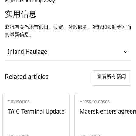
is just a short hop away.
实用信息
获得有关当地节假日、收费、付款服务、流程和限制等方面
的最新信息。
Inland Haulage
Related articles
查看所有新闻
Advisories
Press releases
TA10 Terminal Update
Maersk enters agreem