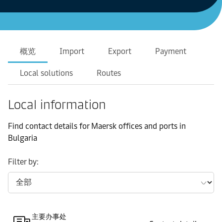
概览
Import
Export
Payment
Local solutions
Routes
Local information
Find contact details for Maersk offices and ports in
Bulgaria
Filter by:
主要办事处