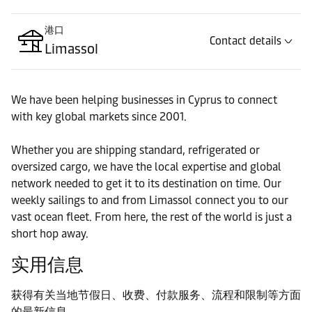
港口
Contact details
Limassol
We have been helping businesses in Cyprus to connect
with key global markets since 2001.
Whether you are shipping standard, refrigerated or
oversized cargo, we have the local expertise and global
network needed to get it to its destination on time. Our
weekly sailings to and from Limassol connect you to our
vast ocean fleet. From here, the rest of the world is just a
short hop away.
实用信息
获得有关当地节假日、收费、付款服务、流程和限制等方面
的最新信息。