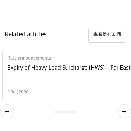
Related articles
查看所有新闻
Rate announcements
Expiry of Heavy Load Surcharge (HWS) – Far East
6 Aug 2026