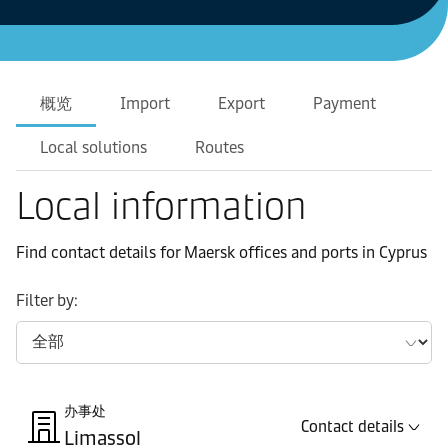
概览
Import
Export
Payment
Local solutions
Routes
Local information
Find contact details for Maersk offices and ports in Cyprus
Filter by:
办事处
Contact details
Limassol