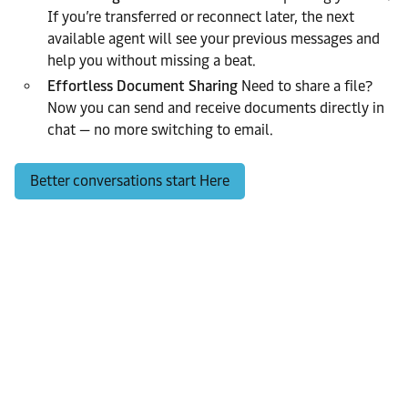
If you’re transferred or reconnect later, the next
available agent will see your previous messages and
help you without missing a beat.
Effortless Document Sharing
Need to share a file?
Now you can send and receive documents directly in
chat — no more switching to email.
Better conversations start Here