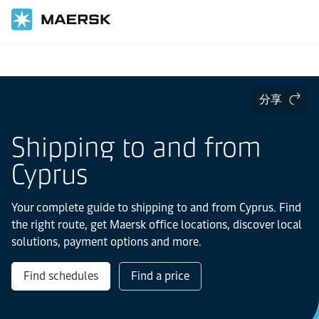
国际货运
当地信息
Europe
分享
Shipping to and from
Cyprus
Your complete guide to shipping to and from Cyprus. Find
the right route, get Maersk office locations, discover local
solutions, payment options and more.
Find schedules
Find a price