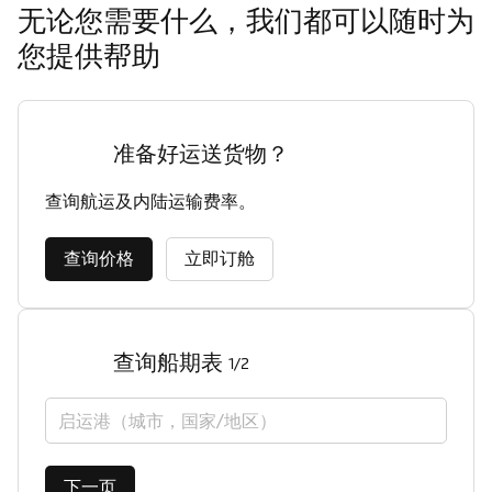
无论您需要什么，我们都可以随时为
您提供帮助
准备好运送货物？
查询航运及内陆运输费率。
查询价格
立即订舱
查询船期表
1/2
启运港（城市，国家/地区）
下一页