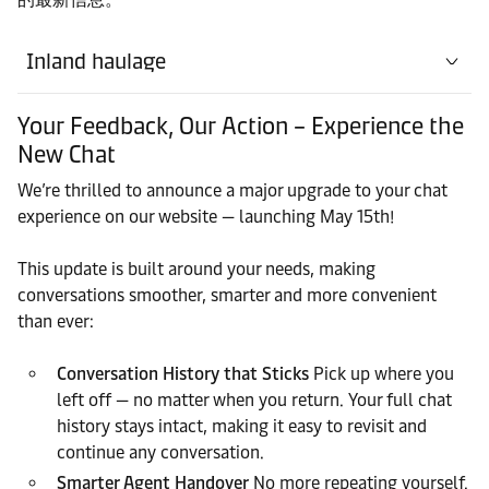
Inland haulage
Your Feedback, Our Action – Experience the
New Chat
We’re thrilled to announce a major upgrade to your chat
experience on our website — launching May 15th!
This update is built around your needs, making
conversations smoother, smarter and more convenient
than ever:
Conversation History that Sticks
Pick up where you
left off — no matter when you return. Your full chat
history stays intact, making it easy to revisit and
continue any conversation.
Smarter Agent Handover
No more repeating yourself.