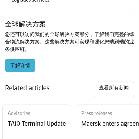
全球解决方案
您还可以访问我们的全球解决方案部分，了解我们完整的综
合物流解决方案。这些解决方案可实现和强化您端到端的业
务供应链。
了解详情
Related articles
查看所有新闻
Advisories
Press releases
TA10 Terminal Update
Maersk enters agreem