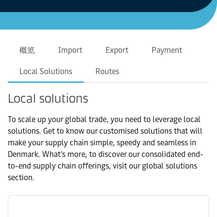
概览
Import
Export
Payment
Local Solutions
Routes
Local solutions
To scale up your global trade, you need to leverage local
solutions. Get to know our customised solutions that will
make your supply chain simple, speedy and seamless in
Denmark. What’s more, to discover our consolidated end-
to-end supply chain offerings, visit our global solutions
section.