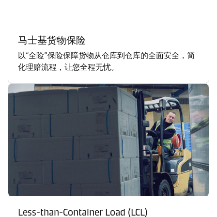
马士基货物保险
以“全险”保险保障货物从仓库到仓库的全面安全，简
化理赔流程，让您全程无忧。
Less-than-Container Load (LCL)