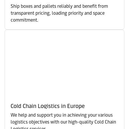
Ship boxes and pallets reliably and benefit from
transparent pricing, loading priority and space
commitment.
Cold Chain Logistics in Europe
We help and support you in achieving your various
logistics objectives with our high-quality Cold Chain
Logistics services.