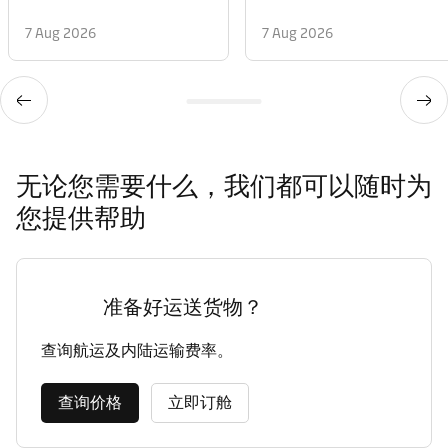
7 Aug 2026
7 Aug 2026
无论您需要什么，我们都可以随时为
您提供帮助
准备好运送货物？
查询航运及内陆运输费率。
查询价格
立即订舱