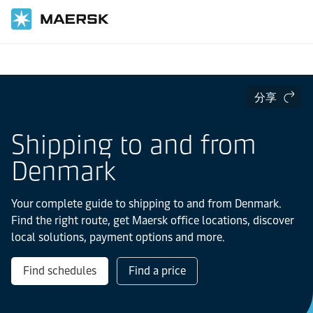
国际货运
当地信息
Europe
Denmark
分享
Shipping to and from
Denmark
Your complete guide to shipping to and from Denmark.
Find the right route, get Maersk office locations, discover
local solutions, payment options and more.
Find schedules
Find a price