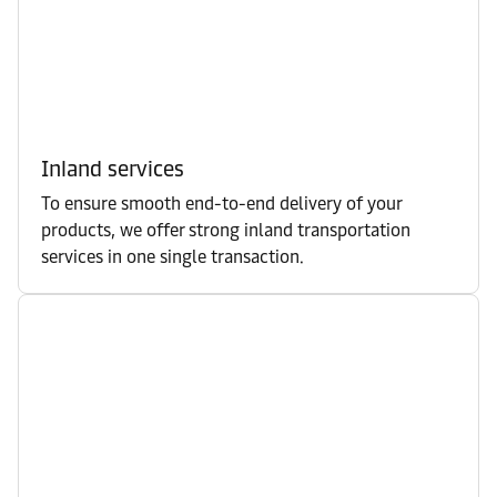
Inland services
To ensure smooth end-to-end delivery of your
products, we offer strong inland transportation
services in one single transaction.