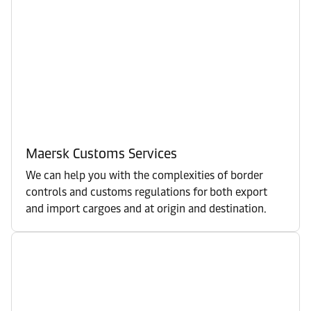
Maersk Customs Services
We can help you with the complexities of border
controls and customs regulations for both export
and import cargoes and at origin and destination.