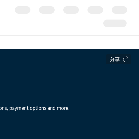
分享
tions, payment options and more.