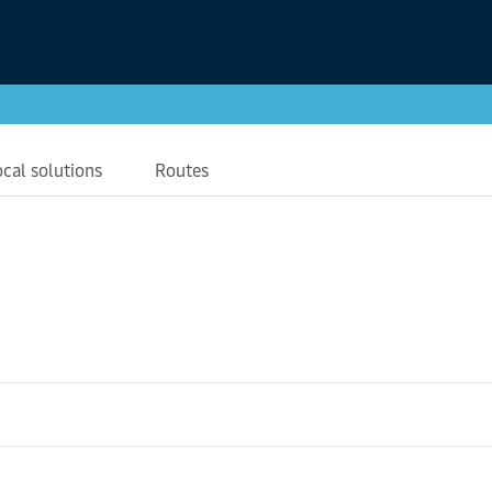
ocal solutions
Routes