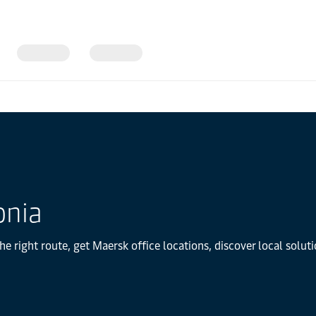
onia
he right route, get Maersk office locations, discover local solu