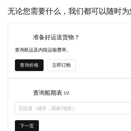
无论您需要什么，我们都可以随时为
准备好运送货物？
查询航运及内陆运输费率。
查询价格
立即订舱
查询船期表
1/2
启运港（城市，国家/地区）
下一页