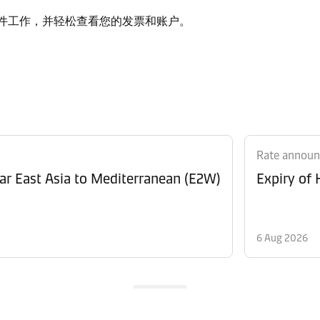
质文件工作，并轻松查看您的发票和账户。
Rate annou
Revision of Peak Season Surcharge (PSS) from Far East Asia to Mediterranean (E2W)
Expiry of
6 Aug 2026