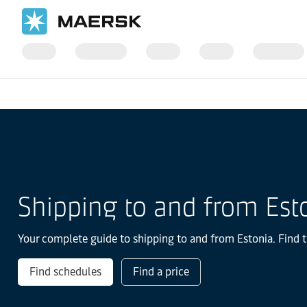
国际货运
当地信息
Europe
Estonia
Shipping to and from Est
Your complete guide to shipping to and from Estonia. Find t
Find schedules
Find a price