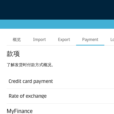
概览
Import
Export
Payment
L
款项
了解发货时付款方式概况。
Credit card payment
Rate of exchange
MyFinance