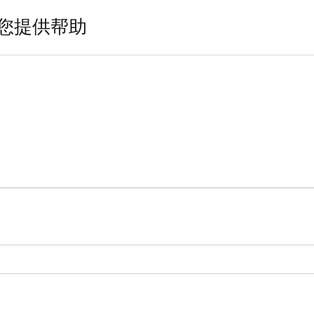
您提供帮助