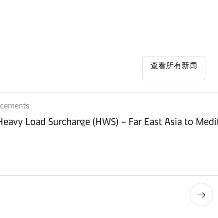
查看所有新闻
ncements
 Heavy Load Surcharge (HWS) – Far East Asia to Med