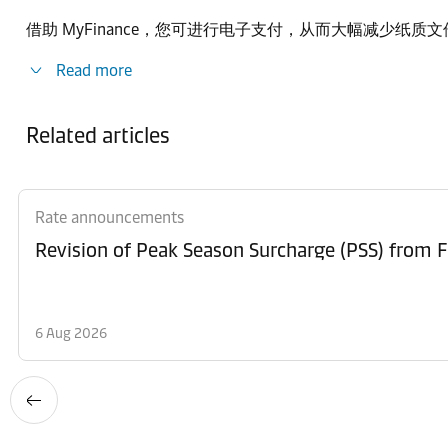
借助 MyFinance，您可进行电子支付，从而大幅减少纸
Read more
Related articles
Rate announcements
6 Aug 2026