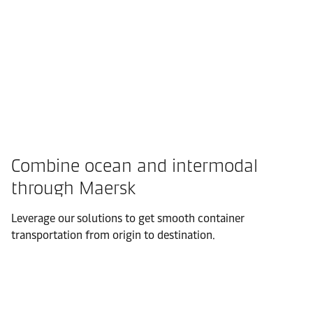
Combine ocean and intermodal
through Maersk
Leverage our solutions to get smooth container
transportation from origin to destination.