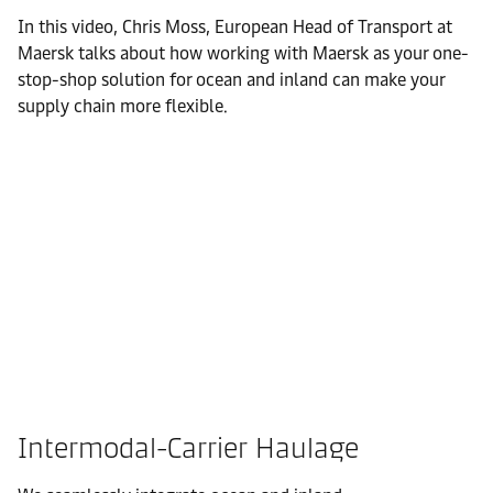
In this video, Chris Moss, European Head of Transport at
Maersk talks about how working with Maersk as your one-
stop-shop solution for ocean and inland can make your
supply chain more flexible.
Intermodal-Carrier Haulage