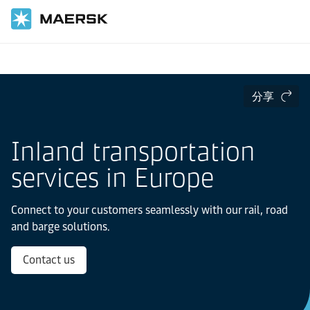
国际货运
当地信息
Europe
Inland transportation services in Europe
分享
Inland transportation
services in Europe
Connect to your customers seamlessly with our rail, road
and barge solutions.
Contact us