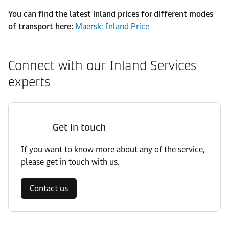
You can find the latest inland prices for different modes
of transport here:
Maersk: Inland Price
Connect with our Inland Services
experts
Get in touch
If you want to know more about any of the service,
please get in touch with us.
Contact us