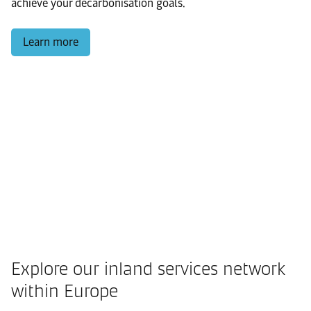
achieve your decarbonisation goals.
Learn more
Explore our inland services network
within Europe