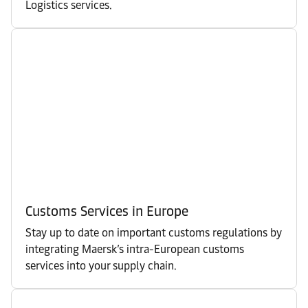
Logistics services.
Customs Services in Europe
Stay up to date on important customs regulations by
integrating Maersk’s intra-European customs
services into your supply chain.