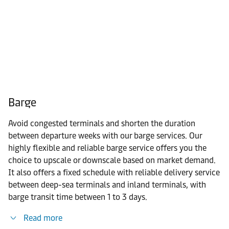
Barge
Avoid congested terminals and shorten the duration
between departure weeks with our barge services. Our
highly flexible and reliable barge service offers you the
choice to upscale or downscale based on market demand.
It also offers a fixed schedule with reliable delivery service
between deep-sea terminals and inland terminals, with
barge transit time between 1 to 3 days.
Read more