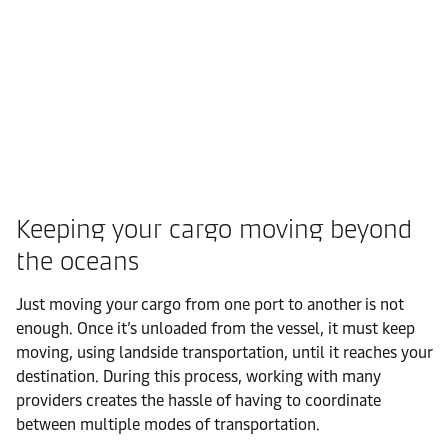
Keeping your cargo moving beyond
the oceans
Just moving your cargo from one port to another is not
enough. Once it’s unloaded from the vessel, it must keep
moving, using landside transportation, until it reaches your
destination. During this process, working with many
providers creates the hassle of having to coordinate
between multiple modes of transportation.