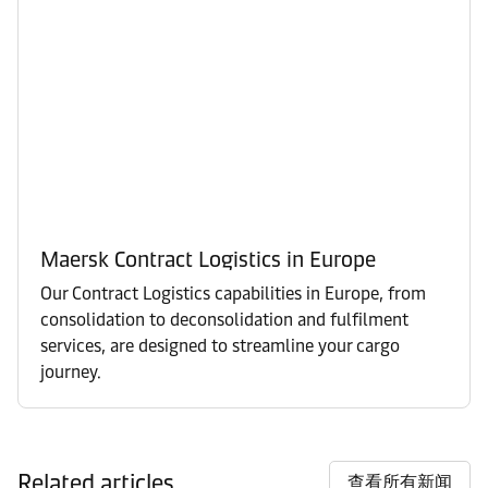
Maersk Contract Logistics in Europe
Our Contract Logistics capabilities in Europe, from
consolidation to deconsolidation and fulfilment
services, are designed to streamline your cargo
journey.
Related articles
查看所有新闻