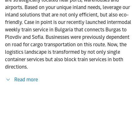
airports. Based on your unique inland needs, leverage our
inland solutions that are not only efficient, but also eco-
friendly. Case in point is our recently launched intermodal
weekly train service in Bulgaria that connects Burgas to
Plovdiv and Sofia. Businesses were previously dependent
on road for cargo transportation on this route. Now, the
logistics landscape is transformed by not only single
container services but also block train services in both
directions.
Read more