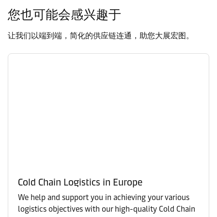
您也可能会感兴趣于
让我们以端到端，简化的供应链连通，助您大展宏图。
Cold Chain Logistics in Europe
We help and support you in achieving your various
logistics objectives with our high-quality Cold Chain