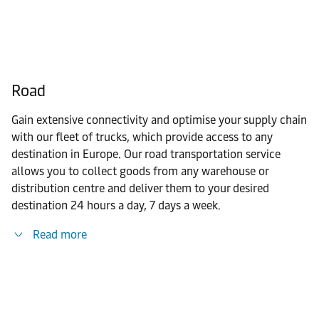
Road
Gain extensive connectivity and optimise your supply chain
with our fleet of trucks, which provide access to any
destination in Europe. Our road transportation service
allows you to collect goods from any warehouse or
distribution centre and deliver them to your desired
destination 24 hours a day, 7 days a week.
Read more