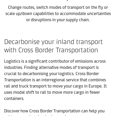
Change routes, switch modes of transport on the fly or
scale up/down capabilities to accommodate uncertainties
or disruptions in your supply chain.
Decarbonise your inland transport
with Cross Border Transportation
Logistics is a significant contributor of emissions across
industries. Finding alternative modes of transport is
crucial to decarbonising your logistics. Cross Border
Transportation is an interregional service that combines
rail and truck transport to move your cargo in Europe. It
uses modal shift to rail to move more cargo in fewer
containers.
Discover how Cross Border Transportation can help you