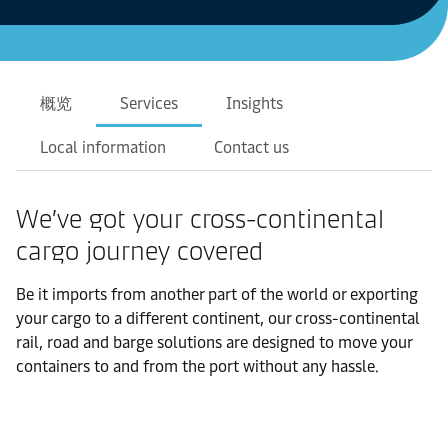
概览
Services
Insights
Local information
Contact us
We’ve got your cross-continental
cargo journey covered
Be it imports from another part of the world or exporting
your cargo to a different continent, our cross-continental
rail, road and barge solutions are designed to move your
containers to and from the port without any hassle.