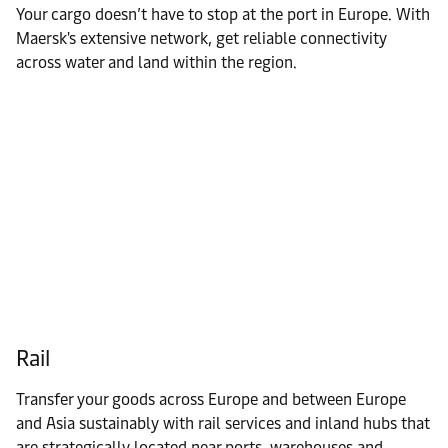
Your cargo doesn’t have to stop at the port in Europe. With
Maersk's extensive network, get reliable connectivity
across water and land within the region.
Rail
Transfer your goods across Europe and between Europe
and Asia sustainably with rail services and inland hubs that
are strategically located near ports, warehouses and