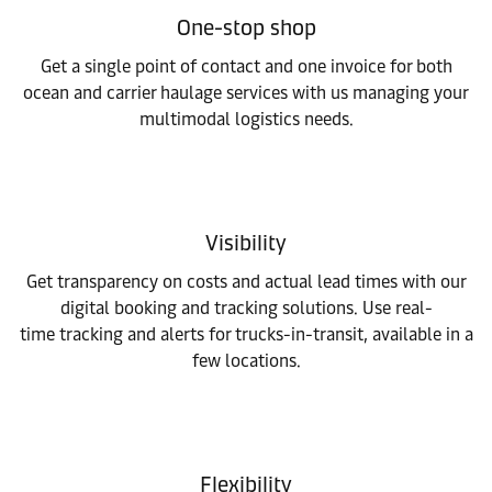
One-stop shop
Get a single point of contact and one invoice for both
ocean and carrier haulage services with us managing your
multimodal logistics needs.
Visibility
Get transparency on costs and actual lead times with our
digital booking and tracking solutions. Use real-
time tracking and alerts for trucks-in-transit, available in a
few locations.​
Flexibility