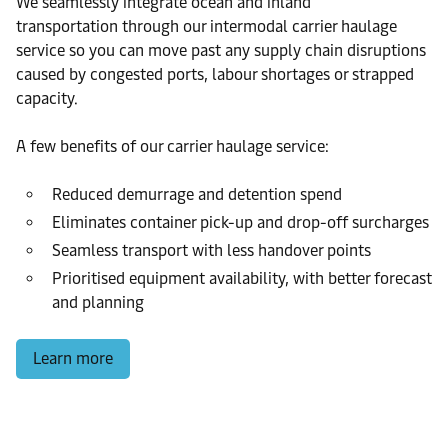
We seamlessly integrate ocean and inland
transportation through our intermodal carrier haulage
service so you can move past any supply chain disruptions
caused by congested ports, labour shortages or strapped
capacity.
A few benefits of our carrier haulage service:
Reduced demurrage and detention spend
Eliminates container pick-up and drop-off surcharges
Seamless transport with less handover points
Prioritised equipment availability, with better forecast
and planning
Learn more