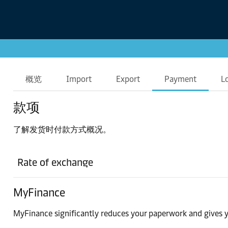
概览
Import
Export
Payment
L
款项
了解发货时付款方式概况。
Rate of exchange
MyFinance
MyFinance significantly reduces your paperwork and gives y