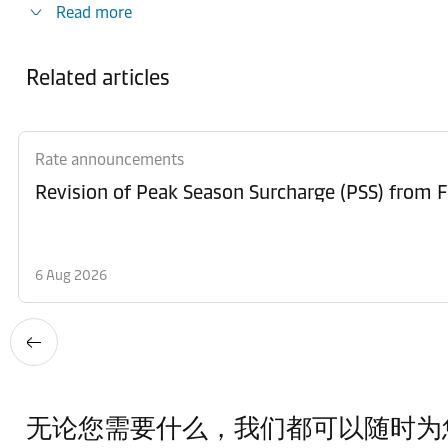
Read more
Related articles
Rate announcements
6 Aug 2026
无论您需要什么，我们都可以随时为