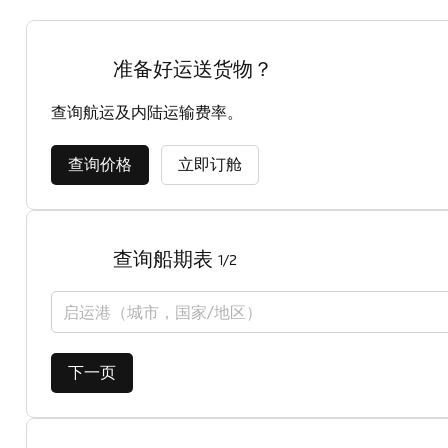
准备好运送货物？
查询航运及内陆运输费率。
查询价格
立即订舱
查询船期表
1/2
启运港（城市，国家/地区）
下一页