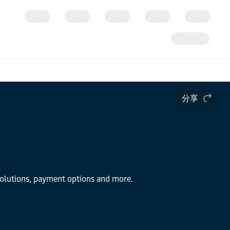
分享
 solutions, payment options and more.