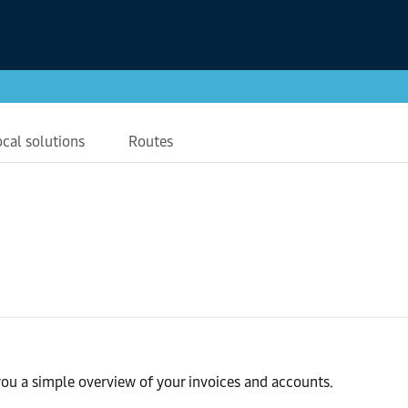
ocal solutions
Routes
ou a simple overview of your invoices and accounts.