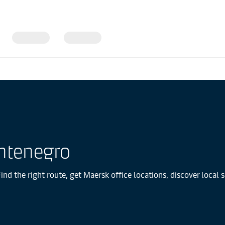
ntenegro
d the right route, get Maersk office locations, discover local