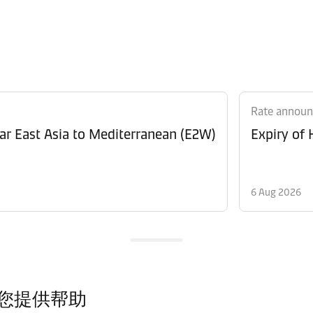
Rate annou
Revision of Peak Season Surcharge (PSS) from Far East Asia to Mediterranean (E2W)
Expiry of
6 Aug 2026
您提供帮助