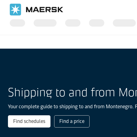
国际货运
当地信息
Europe
Montenegro
Shipping to and from Mo
Your complete guide to shipping to and from Montenegro. Fin
Find schedules
Find a price