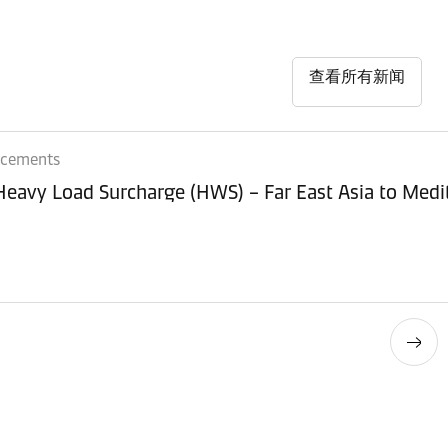
查看所有新闻
ncements
 Heavy Load Surcharge (HWS) – Far East Asia to Med