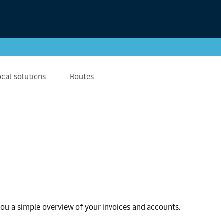
ocal solutions
Routes
ou a simple overview of your invoices and accounts.