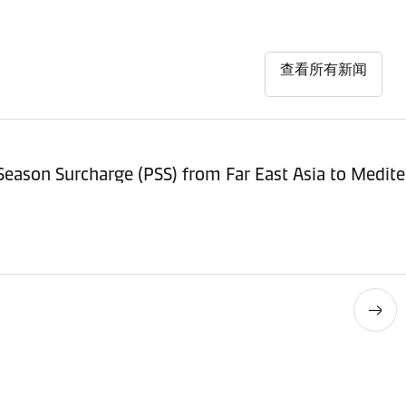
查看所有新闻
Revision of Peak Season Sur