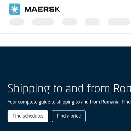
国际货运
当地信息
Europe
Romania
Shipping to and from Ro
Your complete guide to shipping to and from Romania. Find t
Find schedules
Find a price