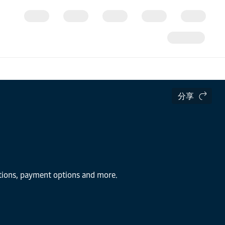
分享
utions, payment options and more.