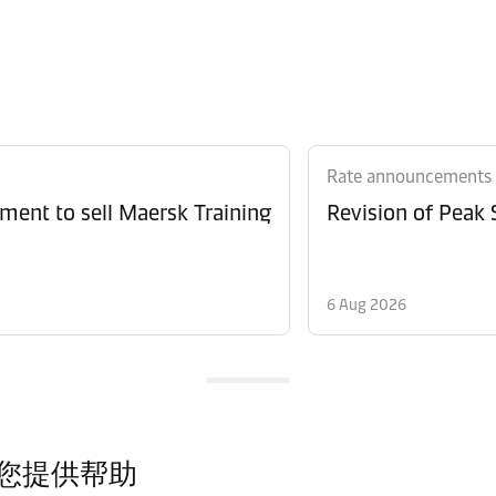
Rate announcements
ment to sell Maersk Training
6 Aug 2026
您提供帮助