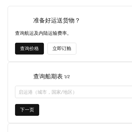
准备好运送货物？
查询航运及内陆运输费率。
查询价格
立即订舱
查询船期表
1/2
启运港（城市，国家/地区）
下一页