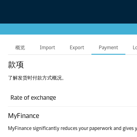
概览
Import
Export
Payment
L
款项
了解发货时付款方式概况。
Rate of exchange
MyFinance
MyFinance significantly reduces your paperwork and gives y