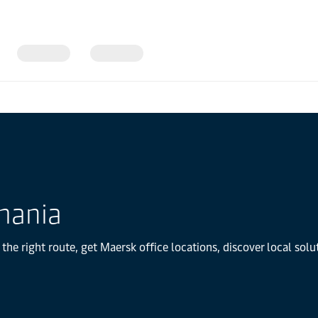
mania
he right route, get Maersk office locations, discover local sol