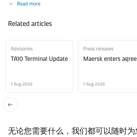
Read more
Related articles
Advisories
Press releases
TA10 Terminal Update
Maersk enters agree
7 Aug 2026
7 Aug 2026
无论您需要什么，我们都可以随时为