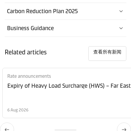
Warehouse
Contact details
Carbon Reduction Plan 2025
Maersk Tamworth
Business Guidance
办事处
Contact details
Maidenhead
Related articles
港口
查看所有新闻
Contact details
Portsmouth
港口
Rate announcements
Contact details
South Shields
Expiry of Heavy Load Surcharge (HWS) – Far East
港口
Contact
Southampton Container
details
6 Aug 2026
Terminal
港口