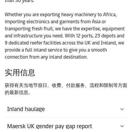
than 30 years.
港口
Whether you are exporting heavy machinery to Africa,
Contact details
Liverpool
importing electronics and garments from Asia or
transporting fresh fruit, we have the expertise, equipment
港口
and infrastructure you need. With 12 ports, 23 depots and
Contact details
London Gateway
9 dedicated reefer facilities across the UK and Ireland, we
provide a full inland service to give you a smooth
connection from any inland destination.
Warehouse
Contact details
Maersk Doncaster
实用信息
Warehouse
获得有关当地节假日、收费、付款服务、流程和限制等方面
Contact
Maersk East Midlands
的最新信息。
details
Gateway
Inland haulage
Warehouse
Contact details
Maersk Kettering
Maersk UK gender pay gap report