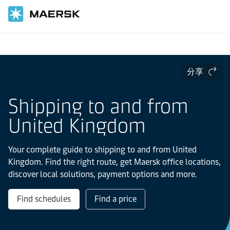
国际货运
当地信息
Europe
分享
Shipping to and from
United Kingdom
Your complete guide to shipping to and from United
Kingdom. Find the right route, get Maersk office locations,
discover local solutions, payment options and more.
Find schedules
Find a price