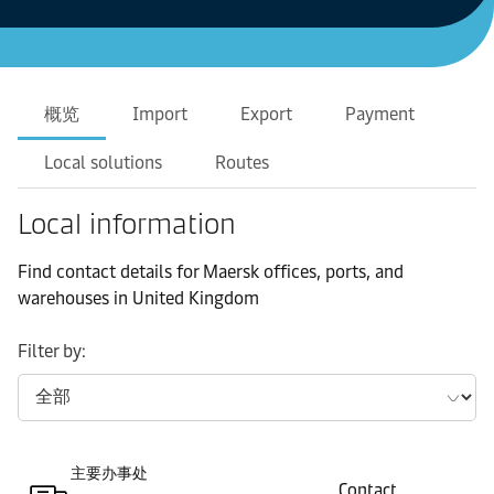
概览
Import
Export
Payment
Local solutions
Routes
Local information
Find contact details for Maersk offices, ports, and
warehouses in United Kingdom
Filter by:
主要办事处
Contact