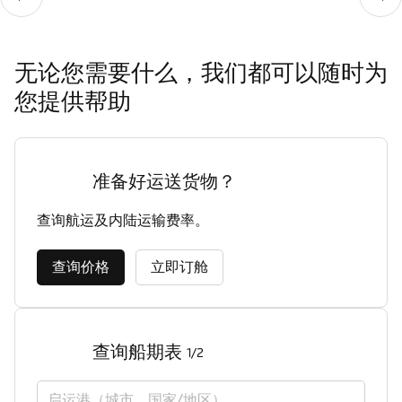
Contact details
Tilbury
无论您需要什么，我们都可以随时为
您提供帮助
准备好运送货物？
查询航运及内陆运输费率。
查询价格
立即订舱
查询船期表
1/2
启运港（城市，国家/地区）