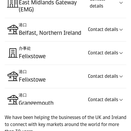
East Midlands Gateway
details
(EMG)
港口
Contact details
Belfast, Northern Ireland
办事处
Contact details
Felixstowe
港口
Contact details
Felixstowe
港口
Contact details
Grangemouth
We have been helping the businesses of the UK and Ireland
办事处
Contact details
to connect with key markets around the world for more
Liverpool