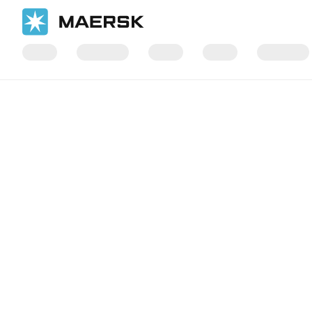
国际货运
当地信息
Europe
Maersk Contract Logistics in Eur