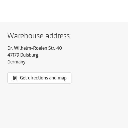
Warehouse address
Dr. Wilhelm-Roelen Str. 40
47179 Duisburg
Germany
Get directions and map