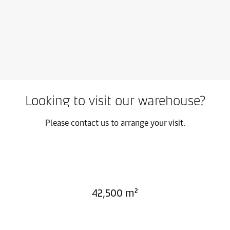
Looking to visit our warehouse?
Please contact us to arrange your visit.
42,500 m²