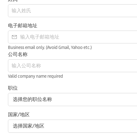
电子邮箱地址
Business email only. (Avoid Gmail, Yahoo etc.)
公司名称
Valid company name required
职位
国家/地区