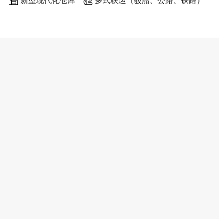
新型现代化仓库
多式联运（驳船、公路、铁路）