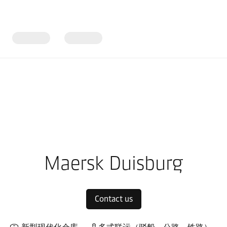
ope
Local warehouses
Maersk Duisburg
Contact us