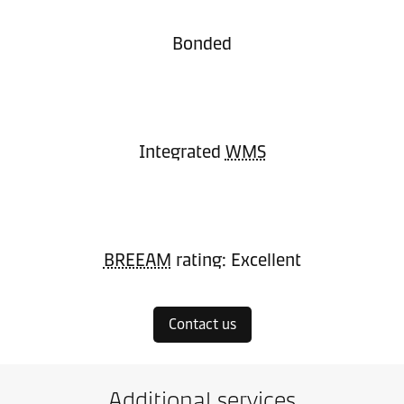
Bonded
Integrated
WMS
BREEAM
rating: Excellent
Contact us
Additional services