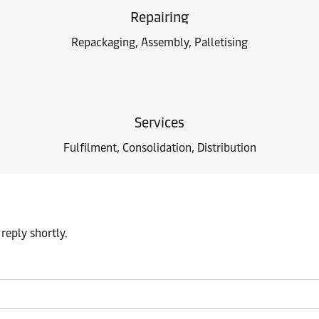
Repairing
Repackaging, Assembly, Palletising
Services
Fulfilment, Consolidation, Distribution
reply shortly.