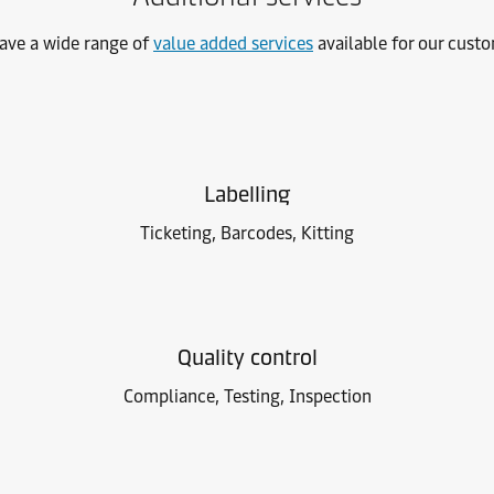
ave a wide range of
value added services
available for our cust
Labelling
Ticketing, Barcodes, Kitting
Quality control
Compliance, Testing, Inspection