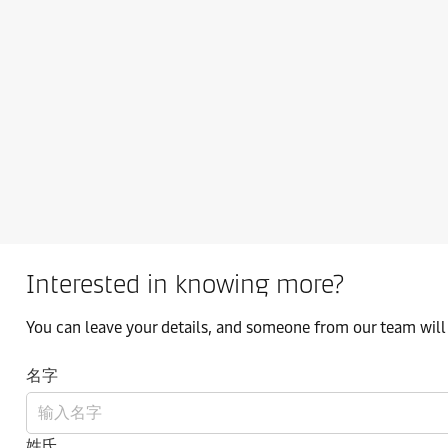
Interested in knowing more?
You can leave your details, and someone from our team will 
名字
姓氏