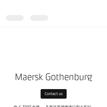
ope
Local warehouses
Maersk Gothenburg
Contact us