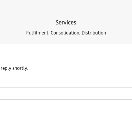
Services
Fulfilment, Consolidation, Distribution
reply shortly.