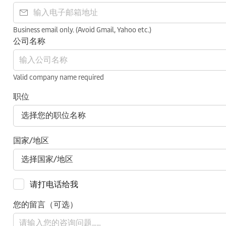
Business email only. (Avoid Gmail, Yahoo etc.)
公司名称
Valid company name required
职位
国家/地区
请打电话给我
您的留言（可选）