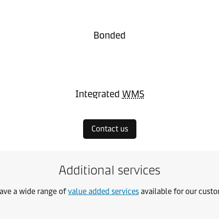
Bonded
Integrated
WMS
Contact us
Additional services
ave a wide range of
value added services
available for our cust