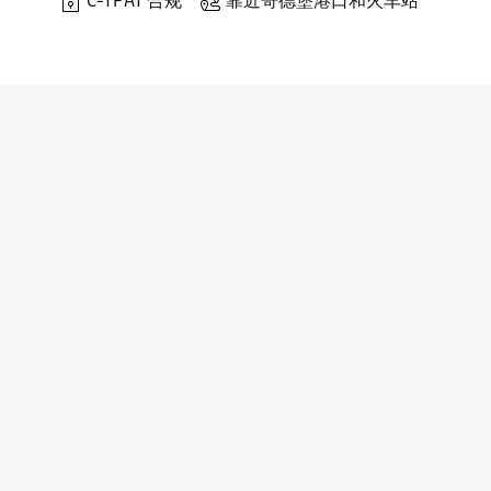
C-TPAT 合规
靠近哥德堡港口和火车站