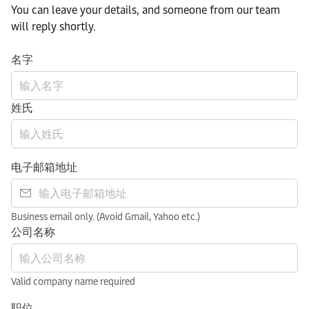
You can leave your details, and someone from our team
will reply shortly.
名字
姓氏
电子邮箱地址
Business email only. (Avoid Gmail, Yahoo etc.)
公司名称
Valid company name required
职位