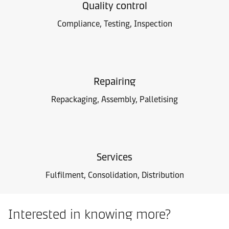
Quality control
Compliance, Testing, Inspection
Repairing
Repackaging, Assembly, Palletising
Services
Fulfilment, Consolidation, Distribution
Interested in knowing more?