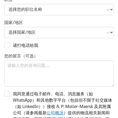
国家/地区
请打电话给我
您的留言（可选）
我同意通过电子邮件、电话、消息服务（如
WhatsApp）和其他数字平台（包括但不限于社交媒体
（如 LinkedIn））接收 A. P. Moller-Maersk 及其附属
公司（请参阅最新
公司概况
）提供的物流相关新闻和