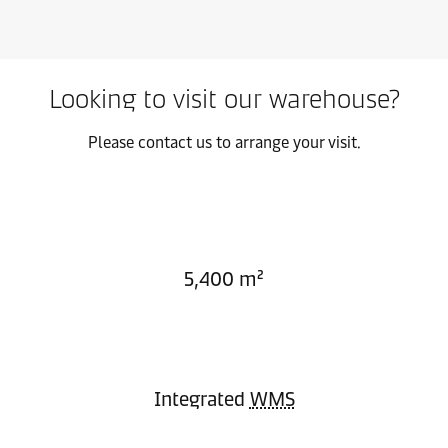
Looking to visit our warehouse?
Please contact us to arrange your visit.
5,400 m²
Integrated
WMS