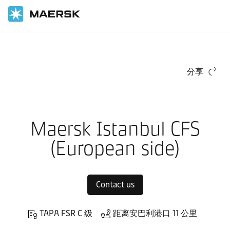
国际货运
当地信息
Europe
Maersk Contract Logistics in Europe
Local warehouses
分享
Maersk Istanbul CFS
(European side)
Contact us
TAPA FSR C 级
距离安巴利港口 11 公里