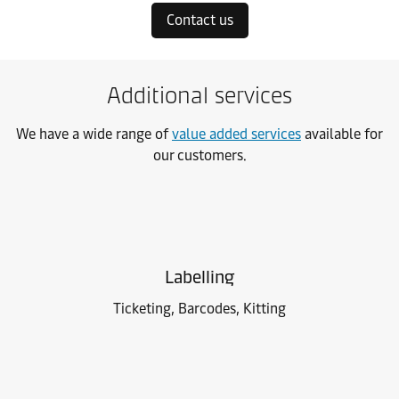
Contact us
Additional services
We have a wide range of
value added services
available for
our customers.
Labelling
Ticketing, Barcodes, Kitting