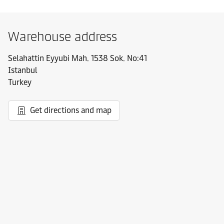
Warehouse address
Selahattin Eyyubi Mah. 1538 Sok. No:41
Istanbul
Turkey
Get directions and map