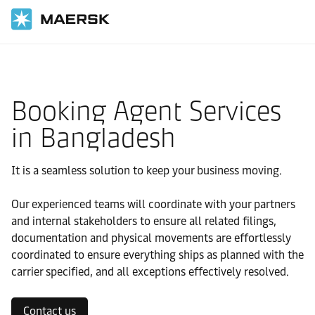
国际货运
当地信息
IMEA
Bangladesh
Local solutions
Booking Agent Services
in Bangladesh
It is a seamless solution to keep your business moving.
Our experienced teams will coordinate with your partners
and internal stakeholders to ensure all related filings,
documentation and physical movements are effortlessly
coordinated to ensure everything ships as planned with the
carrier specified, and all exceptions effectively resolved.
Contact us