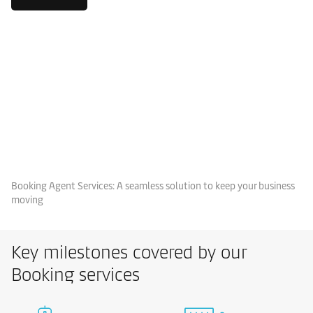
Booking Agent Services: A seamless solution to keep your business
moving
Key milestones covered by our
Booking services