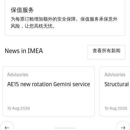
保值服务
为每票订舱增加额外的安全保障。保值服务承保意外
风险，让您高枕无忧。
News in IMEA
查看所有新闻
Advisories
Advisories
AE15 new rotation Gemini service
Structural
10 Aug 2026
10 Aug 2026