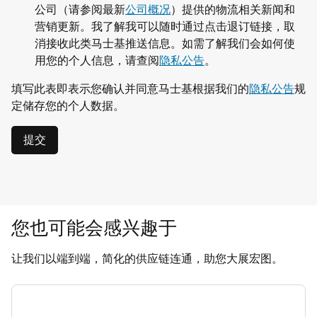
公司（请参阅最新
公司概况
）提供的物流相关新闻和
营销更新。我了解我可以随时通过点击退订链接，取
消接收此类马士基推送信息。如需了解我们会如何使
用您的个人信息，请查阅
隐私公告
。
填写此表即表示您确认并同意马士基根据我们的
隐私公告
规
定储存您的个人数据。
提交
您也可能会感兴趣于
让我们以端到端，简化的供应链连通，助您大展宏图。