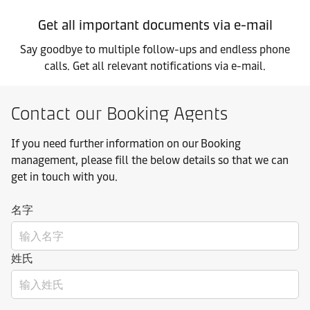
Get all important documents via e-mail
Say goodbye to multiple follow-ups and endless phone
calls. Get all relevant notifications via e-mail.
Contact our Booking Agents
If you need further information on our Booking
management, please fill the below details so that we can
get in touch with you.
名字
姓氏