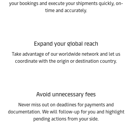
your bookings and execute your shipments quickly, on-
time and accurately.
Expand your global reach
Take advantage of our worldwide network and let us
coordinate with the origin or destination country.
Avoid unnecessary fees
Never miss out on deadlines for payments and
documentation. We will follow-up for you and highlight
pending actions from your side.