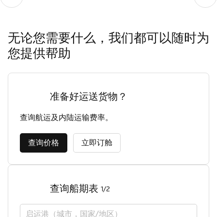
无论您需要什么，我们都可以随时为
您提供帮助
准备好运送货物？
查询航运及内陆运输费率。
查询价格
立即订舱
查询船期表
1/2
启运港（城市，国家/地区）