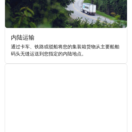
内陆运输
通过卡车、铁路或驳船将您的集装箱货物从主要船舶
码头无缝运送到您指定的内陆地点。