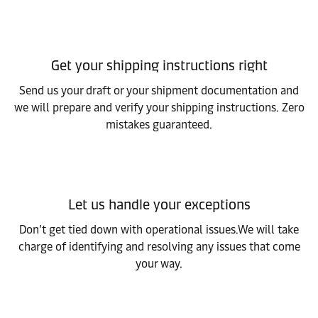
Get your shipping instructions right
Send us your draft or your shipment documentation and
we will prepare and verify your shipping instructions. Zero
mistakes guaranteed.
Let us handle your exceptions
Don’t get tied down with operational issues.We will take
charge of identifying and resolving any issues that come
your way.