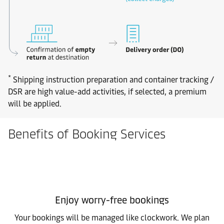
*
Shipping instruction preparation and container tracking /
DSR are high value-add activities, if selected, a premium
will be applied.
Benefits of Booking Services
Enjoy worry-free bookings
Your bookings will be managed like clockwork. We plan