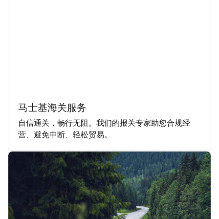
马士基海关服务
自信通关，畅行无阻。我们的报关专家助您合规经
营、避免中断、轻松贸易。