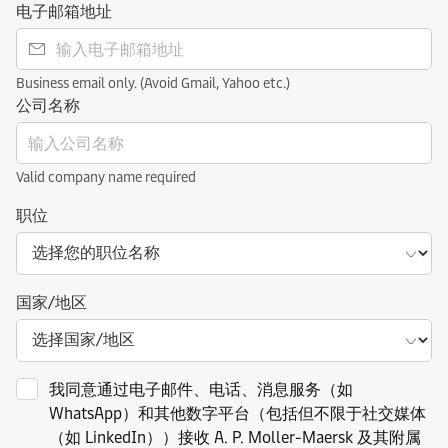
电子邮箱地址
Business email only. (Avoid Gmail, Yahoo etc.)
公司名称
Valid company name required
职位
国家/地区
我同意通过电子邮件、电话、消息服务（如
WhatsApp）和其他数字平台（包括但不限于社交媒体
（如 LinkedIn））接收 A. P. Moller-Maersk 及其附属